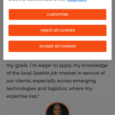
at any time. More information is in our
cookie policy.
region’s workforce demands.
customize
"Seattle is a hub of innovation and
opportunity, and I’m excited to help
reject all cookies
connect local job seekers with meaningful
employment," said Bharti. "Spherion’s
accept all cookies
strong brand values and deep commitment
to supporting local businesses aligned with
my goals. I’m eager to apply my knowledge
of the local Seattle job market in service of
our clients, especially across emerging
technologies and logistics, where my
expertise lies."