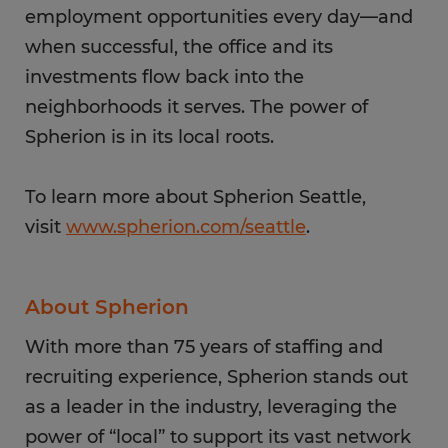
employment opportunities every day—and
when successful, the office and its
investments flow back into the
neighborhoods it serves. The power of
Spherion is in its local roots.
To learn more about Spherion Seattle,
visit
www.spherion.com/seattle
.
About Spherion
With more than 75 years of staffing and
recruiting experience, Spherion stands out
as a leader in the industry, leveraging the
power of “local” to support its vast network