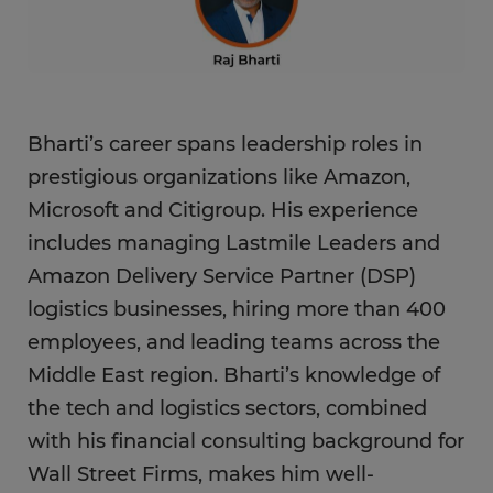
Bharti’s career spans leadership roles in
prestigious organizations like Amazon,
Microsoft and Citigroup. His experience
includes managing Lastmile Leaders and
Amazon Delivery Service Partner (DSP)
logistics businesses, hiring more than 400
employees, and leading teams across the
Middle East region. Bharti’s knowledge of
the tech and logistics sectors, combined
with his financial consulting background for
Wall Street Firms, makes him well-