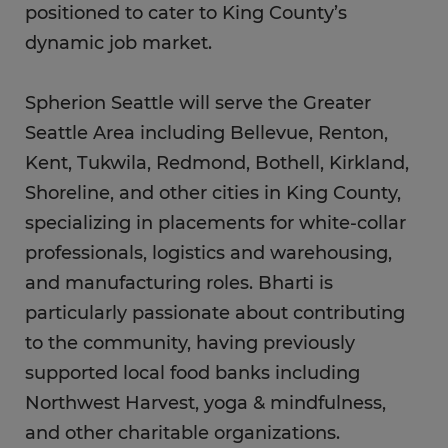
positioned to cater to King County’s
dynamic job market.
Spherion Seattle will serve the Greater
Seattle Area including Bellevue, Renton,
Kent, Tukwila, Redmond, Bothell, Kirkland,
Shoreline, and other cities in King County,
specializing in placements for white-collar
professionals, logistics and warehousing,
and manufacturing roles. Bharti is
particularly passionate about contributing
to the community, having previously
supported local food banks including
Northwest Harvest, yoga & mindfulness,
and other charitable organizations.