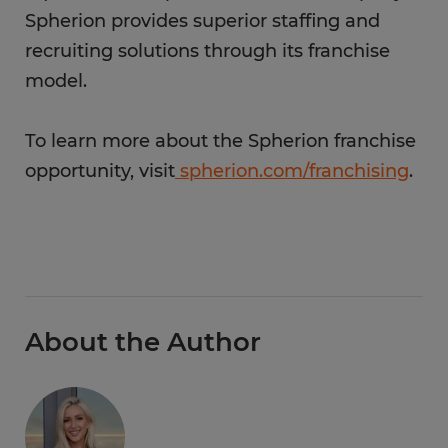
Spherion provides superior staffing and
recruiting solutions through its franchise
model.
To learn more about the Spherion franchise
opportunity, visit
spherion.com/franchising
.
About the Author