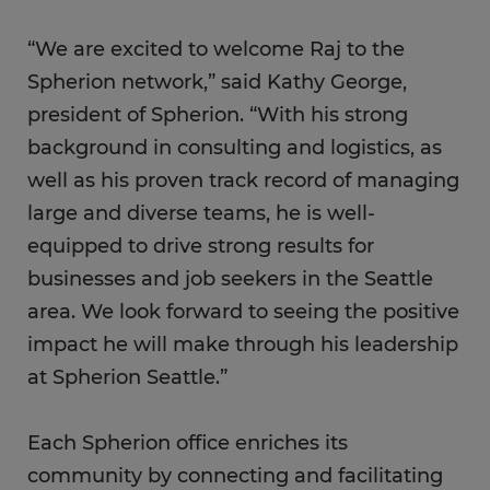
“We are excited to welcome Raj to the
Spherion network,” said Kathy George,
president of Spherion. “With his strong
background in consulting and logistics, as
well as his proven track record of managing
large and diverse teams, he is well-
equipped to drive strong results for
businesses and job seekers in the Seattle
area. We look forward to seeing the positive
impact he will make through his leadership
at Spherion Seattle.”
Each Spherion office enriches its
community by connecting and facilitating