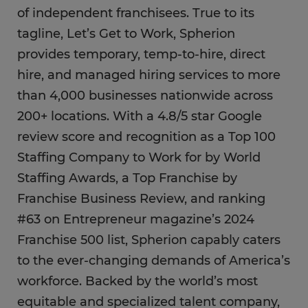
of independent franchisees. True to its
tagline, Let’s Get to Work, Spherion
provides temporary, temp-to-hire, direct
hire, and managed hiring services to more
than 4,000 businesses nationwide across
200+ locations. With a 4.8/5 star Google
review score and recognition as a Top 100
Staffing Company to Work for by World
Staffing Awards, a Top Franchise by
Franchise Business Review, and ranking
#63 on Entrepreneur magazine’s 2024
Franchise 500 list, Spherion capably caters
to the ever-changing demands of America’s
workforce. Backed by the world’s most
equitable and specialized talent company,