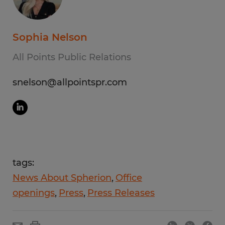
Sophia Nelson
All Points Public Relations
snelson@allpointspr.com
tags:
News About Spherion
Office
openings
Press
Press Releases