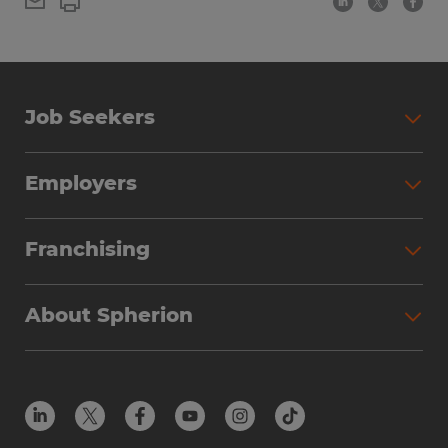
Job Seekers
Employers
Franchising
About Spherion