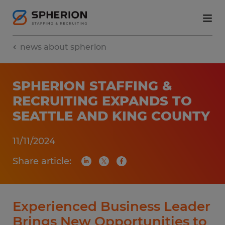
news about spherion
SPHERION STAFFING &
RECRUITING EXPANDS TO
SEATTLE AND KING COUNTY
11/11/2024
Share article:
Experienced Business Leader
Brings New Opportunities to