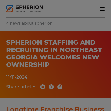
news about spherion
SPHERION STAFFING AND
RECRUITING IN NORTHEAST
GEORGIA WELCOMES NEW
OWNERSHIP
11/11/2024
Share article:
Longtime Franchise Business