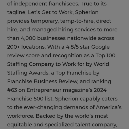
of independent franchisees. True to its
tagline, Let’s Get to Work, Spherion
provides temporary, temp-to-hire, direct
hire, and managed hiring services to more
than 4,000 businesses nationwide across
200+ locations. With a 4.8/5 star Google
review score and recognition as a Top 100
Staffing Company to Work for by World
Staffing Awards, a Top Franchise by
Franchise Business Review, and ranking
#63 on Entrepreneur magazine’s 2024
Franchise 500 list, Spherion capably caters
to the ever-changing demands of America’s
workforce. Backed by the world’s most
equitable and specialized talent company,