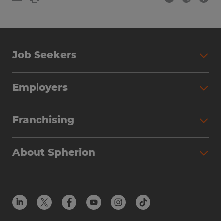
Job Seekers
Employers
Franchising
About Spherion