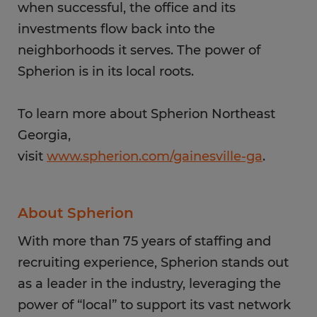
when successful, the office and its
investments flow back into the
neighborhoods it serves. The power of
Spherion is in its local roots.
To learn more about Spherion Northeast
Georgia,
visit
www.spherion.com/gainesville-ga
.
About Spherion
With more than 75 years of staffing and
recruiting experience, Spherion stands out
as a leader in the industry, leveraging the
power of “local” to support its vast network