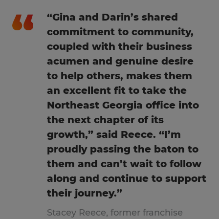
“Gina and Darin’s shared
commitment to community,
coupled with their business
acumen and genuine desire
to help others, makes them
an excellent fit to take the
Northeast Georgia office into
the next chapter of its
growth,” said Reece. “I’m
proudly passing the baton to
them and can’t wait to follow
along and continue to support
their journey.”
Stacey Reece, former franchise