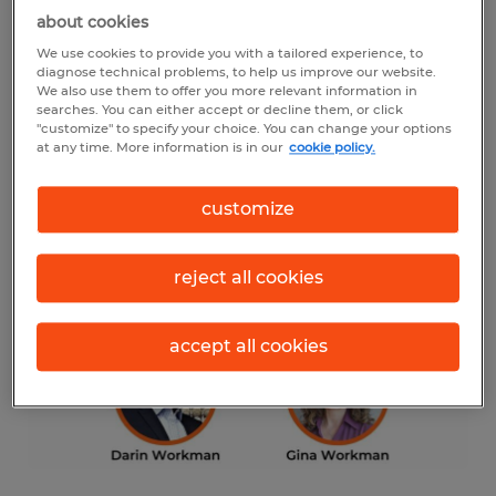
“We’re thrilled to carry on the legacy that
about cookies
Stacey established,” said Gina Workman.
We use cookies to provide you with a tailored experience, to
diagnose technical problems, to help us improve our website.
“With our combined experience in
We also use them to offer you more relevant information in
searches. You can either accept or decline them, or click
recruiting, human resources and business
"customize" to specify your choice. You can change your options
ownership, we’re ready to continue to build
at any time. More information is in our
cookie policy.
upon Stacey’s work and grow our service
customize
offerings to meet the needs of the
Northeast Georgia workforce spanning
reject all cookies
from Rabun Gap to Athens and Gainesville
to Toccoa.”
accept all cookies