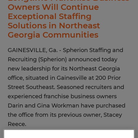
Owners Will Continue
Exceptional Staffing
Solutions in Northeast
Georgia Communities
GAINESVILLE, Ga. - Spherion Staffing and
Recruiting (Spherion) announced today
new leadership for its Northeast Georgia
office, situated in Gainesville at 200 Prior
Street Southeast. Seasoned recruiters and
experienced franchise business owners
Darin and Gina Workman have purchased
the office from its previous owner, Stacey
Reece.