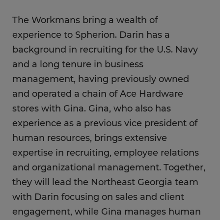
The Workmans bring a wealth of
experience to Spherion. Darin has a
background in recruiting for the U.S. Navy
and a long tenure in business
management, having previously owned
and operated a chain of Ace Hardware
stores with Gina. Gina, who also has
experience as a previous vice president of
human resources, brings extensive
expertise in recruiting, employee relations
and organizational management. Together,
they will lead the Northeast Georgia team
with Darin focusing on sales and client
engagement, while Gina manages human