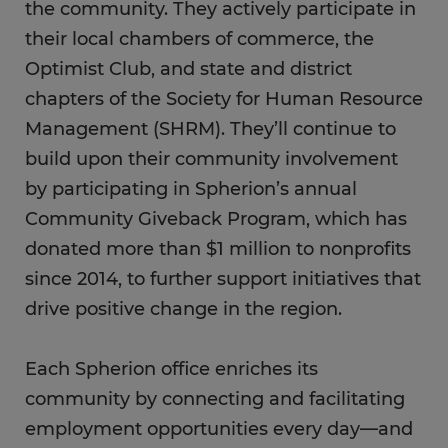
the community. They actively participate in
their local chambers of commerce, the
Optimist Club, and state and district
chapters of the Society for Human Resource
Management (SHRM). They’ll continue to
build upon their community involvement
by participating in Spherion’s annual
Community Giveback Program, which has
donated more than $1 million to nonprofits
since 2014, to further support initiatives that
drive positive change in the region.
Each Spherion office enriches its
community by connecting and facilitating
employment opportunities every day—and