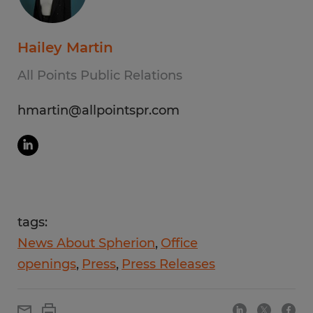
Hailey Martin
All Points Public Relations
hmartin@allpointspr.com
tags:
News About Spherion
Office
openings
Press
Press Releases