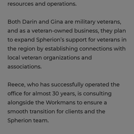
resources and operations.
Both Darin and Gina are military veterans,
and as a veteran-owned business, they plan
to expand Spherion’s support for veterans in
the region by establishing connections with
local veteran organizations and
associations.
Reece, who has successfully operated the
office for almost 30 years, is consulting
alongside the Workmans to ensure a
smooth transition for clients and the
Spherion team.