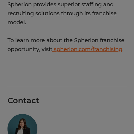
Spherion provides superior staffing and
recruiting solutions through its franchise
model.
To learn more about the Spherion franchise
opportunity, visit
spherion.com/franchising
.
Contact