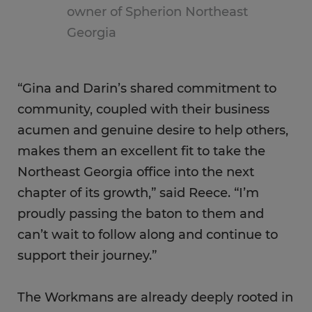
owner of Spherion Northeast
Georgia
“Gina and Darin’s shared commitment to
community, coupled with their business
acumen and genuine desire to help others,
makes them an excellent fit to take the
Northeast Georgia office into the next
chapter of its growth,” said Reece. “I’m
proudly passing the baton to them and
can’t wait to follow along and continue to
support their journey.”
The Workmans are already deeply rooted in