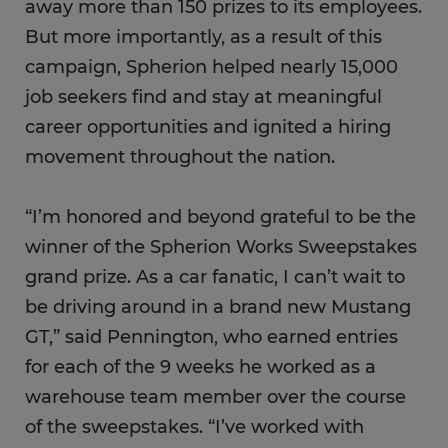
away more than 150 prizes to its employees.
But more importantly, as a result of this
campaign, Spherion helped nearly 15,000
job seekers find and stay at meaningful
career opportunities and ignited a hiring
movement throughout the nation.
“I’m honored and beyond grateful to be the
winner of the Spherion Works Sweepstakes
grand prize. As a car fanatic, I can’t wait to
be driving around in a brand new Mustang
GT,” said Pennington, who earned entries
for each of the 9 weeks he worked as a
warehouse team member over the course
of the sweepstakes. “I’ve worked with