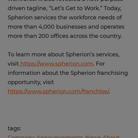
driven tagline, “Let’s Get to Work.” Today,
Spherion services the workforce needs of
more than 4,000 businesses and operates
more than 200 offices across the country.
To learn more about Spherion’s services,
visit
https://www.spherion.com
. For
information about the Spherion franchising
opportunity, visit
https://www.spherion.com/franchise/
.
tags:
Company Announcements
News About