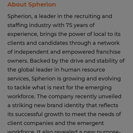
About Spherion
Spherion, a leader in the recruiting and
staffing industry with 75 years of
experience, brings the power of local to its
clients and candidates through a network
of independent and empowered franchise
owners. Backed by the drive and stability of
the global leader in human resource
services, Spherion is growing and evolving
to tackle what is next for the emerging
workforce. The company recently unveiled
a striking new brand identity that reflects
its successful growth to meet the needs of
client companies and the emergent
workforce. It also revealed a new purpose-