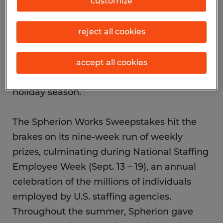
customize
also offered some extra summer fun to our
employees by celebrating their
commitment to work with weekly prizes.
reject all cookies
Building on this momentum, we’ll be
placing thousands of employees in new
accept all cookies
career opportunities during the fall and
holiday season.”
The Spherion Works Sweepstakes hit the
brakes on its nine-week run of weekly
prizes, culminating during National Staffing
Employee Week (Sept. 13 – 19), an annual
celebration of the millions of individuals
employed by U.S. staffing agencies.
Throughout the summer, Spherion gave