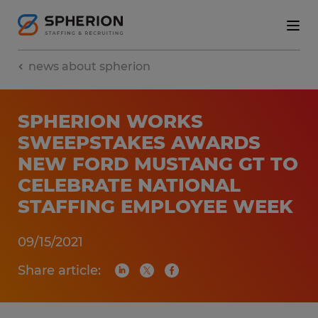
news about spherion
SPHERION WORKS
SWEEPSTAKES AWARDS
NEW FORD MUSTANG GT TO
CELEBRATE NATIONAL
STAFFING EMPLOYEE WEEK
09/15/2021
Share article: