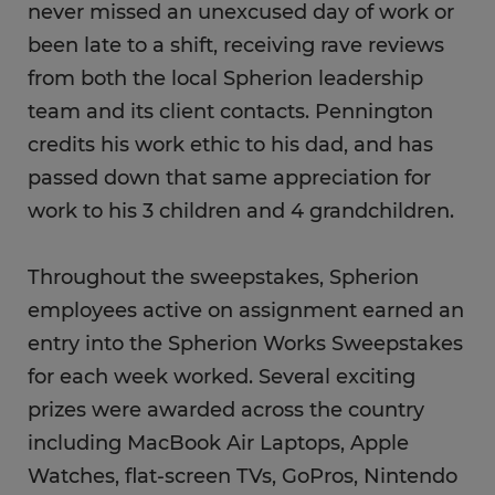
never missed an unexcused day of work or
been late to a shift, receiving rave reviews
from both the local Spherion leadership
team and its client contacts. Pennington
credits his work ethic to his dad, and has
passed down that same appreciation for
work to his 3 children and 4 grandchildren.
Throughout the sweepstakes, Spherion
employees active on assignment earned an
entry into the Spherion Works Sweepstakes
for each week worked. Several exciting
prizes were awarded across the country
including MacBook Air Laptops, Apple
Watches, flat-screen TVs, GoPros, Nintendo