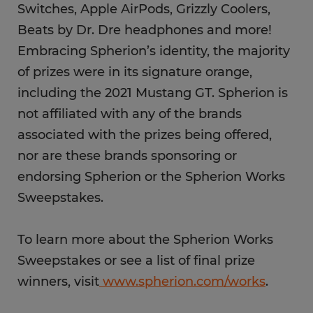
Switches, Apple AirPods, Grizzly Coolers,
Beats by Dr. Dre headphones and more!
Embracing Spherion’s identity, the majority
of prizes were in its signature orange,
including the 2021 Mustang GT. Spherion is
not affiliated with any of the brands
associated with the prizes being offered,
nor are these brands sponsoring or
endorsing Spherion or the Spherion Works
Sweepstakes.
To learn more about the Spherion Works
Sweepstakes or see a list of final prize
winners, visit
www.spherion.com/works
.