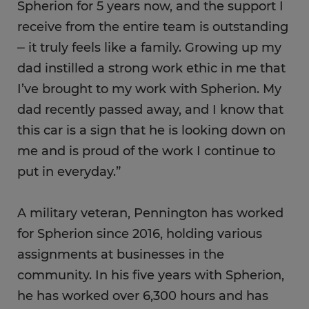
Spherion for 5 years now, and the support I
receive from the entire team is outstanding
⎼ it truly feels like a family. Growing up my
dad instilled a strong work ethic in me that
I’ve brought to my work with Spherion. My
dad recently passed away, and I know that
this car is a sign that he is looking down on
me and is proud of the work I continue to
put in everyday.”
A military veteran, Pennington has worked
for Spherion since 2016, holding various
assignments at businesses in the
community. In his five years with Spherion,
he has worked over 6,300 hours and has