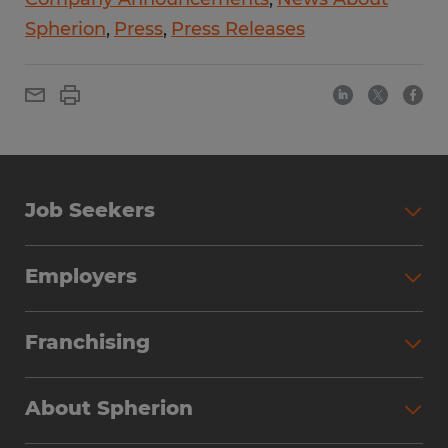
Spherion
Press
Press Releases
Job Seekers
Employers
Franchising
About Spherion