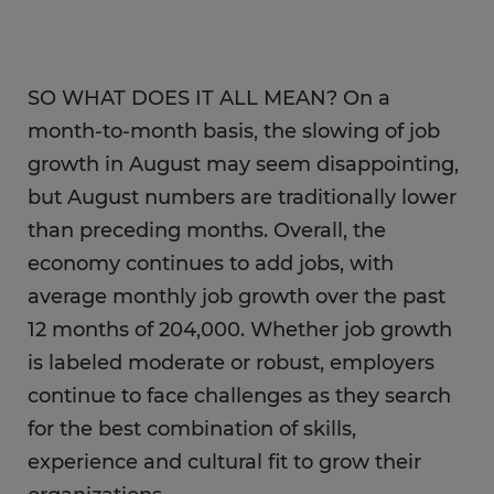
SO WHAT DOES IT ALL MEAN? On a
month-to-month basis, the slowing of job
growth in August may seem disappointing,
but August numbers are traditionally lower
than preceding months. Overall, the
economy continues to add jobs, with
average monthly job growth over the past
12 months of 204,000. Whether job growth
is labeled moderate or robust, employers
continue to face challenges as they search
for the best combination of skills,
experience and cultural fit to grow their