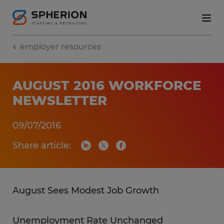
employer resources
AUGUST 2016 WORKFORCE
NEWSLETTER
09/07/2016
Share article:
August Sees Modest Job Growth
Unemployment Rate Unchanged