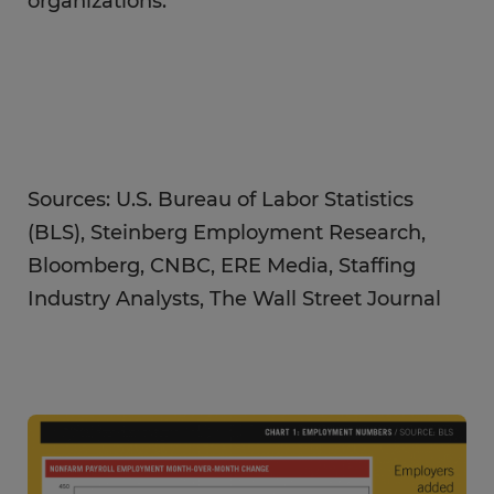
organizations.
Sources: U.S. Bureau of Labor Statistics
(BLS), Steinberg Employment Research,
Bloomberg, CNBC, ERE Media, Staffing
Industry Analysts, The Wall Street Journal