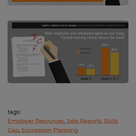
tags:
Employer Resources
Jobs Reports
Skills
Gap
Succession Planning