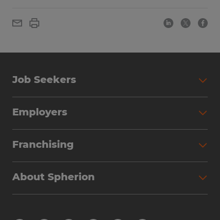
Job Seekers
Employers
Franchising
About Spherion