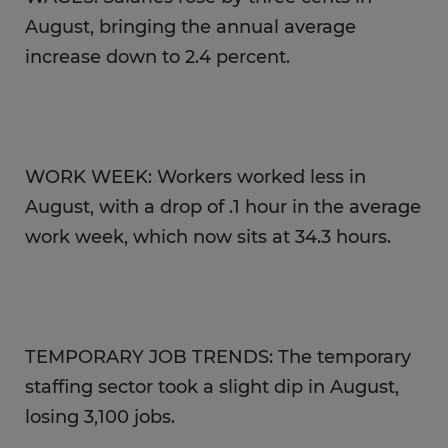
August, bringing the annual average
increase down to 2.4 percent.
WORK WEEK: Workers worked less in
August, with a drop of .1 hour in the average
work week, which now sits at 34.3 hours.
TEMPORARY JOB TRENDS: The temporary
staffing sector took a slight dip in August,
losing 3,100 jobs.