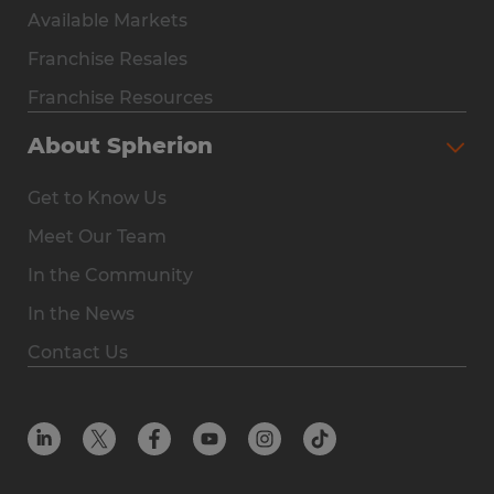
Available Markets
Why Spherion
Franchise Resales
Available Markets
Franchise Resources
The Owner Experience
About Spherion
Investment & Earnings
Get to Know Us
Steps to Ownership
Meet Our Team
Why You Should Own a Staffing Franchise
In the Community
Franchise Resales
In the News
Franchise Resources
Contact Us
Offices
Resources