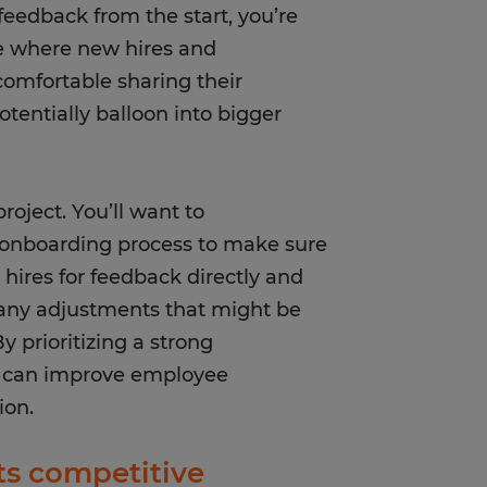
eedback from the start, you’re
e where new hires and
omfortable sharing their
entially balloon into bigger
roject. You’ll want to
r onboarding process to make sure
w hires for feedback directly and
 any adjustments that might be
 prioritizing a strong
u can improve employee
tion.
ts competitive