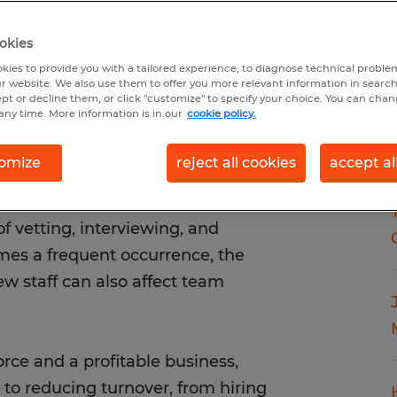
okies
kies to provide you with a tailored experience, to diagnose technical problem
r website. We also use them to offer you more relevant information in searc
ept or decline them, or click "customize" to specify your choice. You can cha
any time. More information is in our
cookie policy.
omize
reject all cookies
accept al
 strain on your business. Not
t also leads to increased costs—
f vetting, interviewing, and
mes a frequent occurrence, the
ew staff can also affect team
rce and a profitable business,
to reducing turnover, from hiring