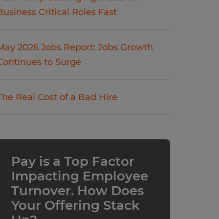
Business Critical Roles Fast
May 2026 Jobs Report: Jobs Growth
Continues to Surge
The Real Cost of a Bad Hire
Pay is a Top Factor
Impacting Employee
Turnover. How Does
Your Offering Stack