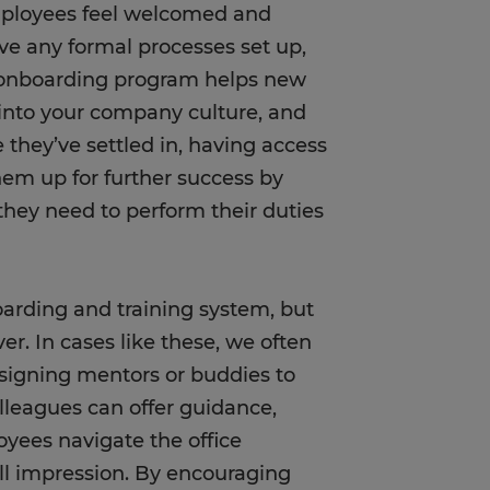
ployees feel welcomed and
ve any formal processes set up,
d onboarding program helps new
e into your company culture, and
e they’ve settled in, having access
them up for further success by
hey need to perform their duties
arding and training system, but
er. In cases like these, we often
ssigning mentors or buddies to
leagues can offer guidance,
yees navigate the office
all impression. By encouraging