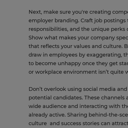
Next, make sure you're creating compe
employer branding. Craft job postings t
responsibilities, and the unique perks
Show what makes your company speci
that reflects your values and culture. 
draw in employees by exaggerating, tho
to become unhappy once they get start
or workplace environment isn’t quite w
Don’t overlook using social media and 
potential candidates. These channels a
wide audience and interacting with t
already active. Sharing behind-the-sc
culture and success stories can attrac