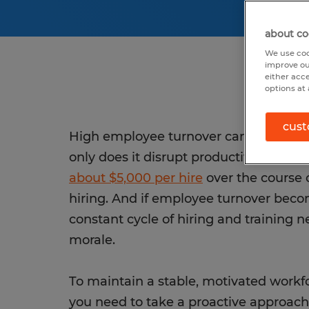
about co
We use coo
improve ou
either acc
options at 
cust
High employee turnover can be a major
only does it disrupt productivity, but i
about $5,000 per hire
over the course o
hiring. And if employee turnover beco
constant cycle of hiring and training n
morale.
To maintain a stable, motivated workfo
you need to take a proactive approach 