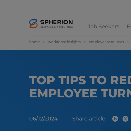
Job Seekers
E
home
workforce insights
employer resources
TOP TIPS TO R
EMPLOYEE TUR
06/12/2024
Share article: