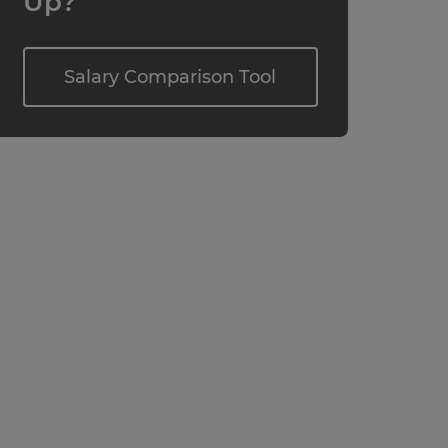
Up?
Salary Comparison Tool