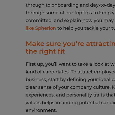
through to onboarding and day-to-day 
through some of our top tips to keep
committed, and explain how you may
like Spherion
to help you tackle your t
Make sure you’re attract
the right fit
First up, you’ll want to take a look at 
kind of candidates. To attract employee
business, start by defining your ideal 
clear sense of your company culture. Kn
experiences, and personality traits th
values helps in finding potential candi
environment.