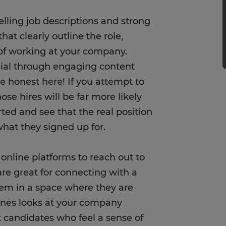
lling job descriptions and strong
hat clearly outline the role,
 of working at your company.
al through engaging content
Be honest here! If you attempt to
se hires will be far more likely
ed and see that the real position
hat they signed up for.
online platforms to reach out to
re great for connecting with a
hem in a space where they are
enes looks at your company
t candidates who feel a sense of