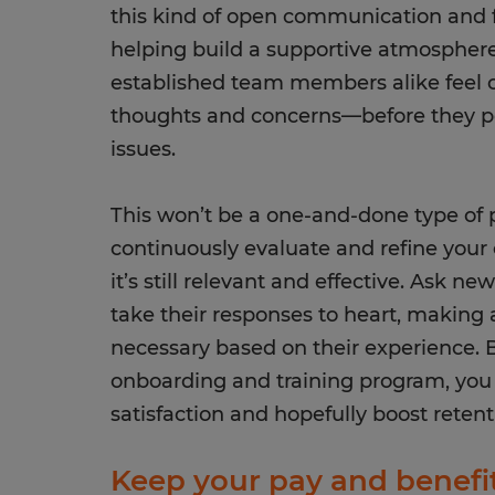
this kind of open communication and f
helping build a supportive atmospher
established team members alike feel c
thoughts and concerns—before they pot
issues.
This won’t be a one-and-done type of p
continuously evaluate and refine you
it’s still relevant and effective. Ask ne
take their responses to heart, making
necessary based on their experience. By
onboarding and training program, yo
satisfaction and hopefully boost reten
Keep your pay and benefi