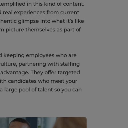
emplified in this kind of content.
nd real experiences from current
entic glimpse into what it’s like
m picture themselves as part of
nd keeping employees who are
ulture, partnering with staffing
 advantage. They offer targeted
ith candidates who meet your
 large pool of talent so you can