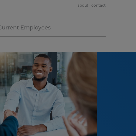
about
contact
Current Employees