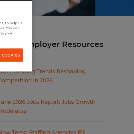
s, to help us
hes. You can
nge your
more Employer Resources
articles.
l cookies
Top 7 Staffing Trends Reshaping
Competition in 2026
June 2026 Jobs Report: Jobs Growth
Moderates
How Temp Staffing Agencies Fill