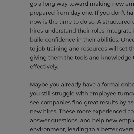
go a long way toward making new em
prepared from day one. If you don’t ha
now is the time to do so. A structure
hires understand their roles, integrat
build confidence in their abilities. Onc
to job training and resources will set 
giving them the tools and knowledge t
effectively.
Maybe you already have a formal onbo
you still struggle with employee turnov
see companies find great results by a
new hires. These more experienced col
answer questions, and help new emplo
environment, leading to a better over