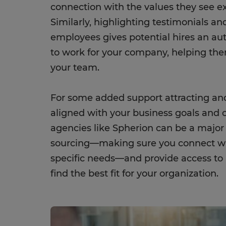
connection with the values they see ex
Similarly, highlighting testimonials a
employees gives potential hires an auth
to work for your company, helping the
your team.
For some added support attracting a
aligned with your business goals and c
agencies like Spherion can be a major
sourcing—making sure you connect w
specific needs—and provide access to a
find the best fit for your organization.