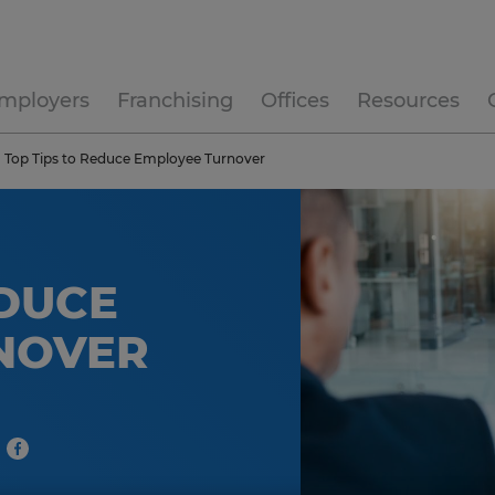
mployers
Franchising
Offices
Resources
Top Tips to Reduce Employee Turnover
EDUCE
NOVER