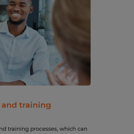
and training
nd training processes, which can