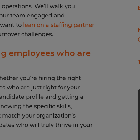
operations. We’ll walk you
 your team engaged and
 want to
lean on a staffing partner
urnover challenges.
ing employees who are
whether you’re hiring the right
s who are just right for your
candidate profile and getting a
owing the specific skills,
at match your organization’s
dates who will truly thrive in your