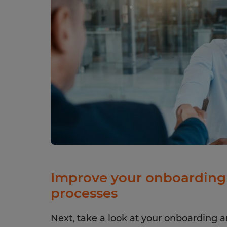
Improve your onboarding 
processes
Next, take a look at your onboarding a