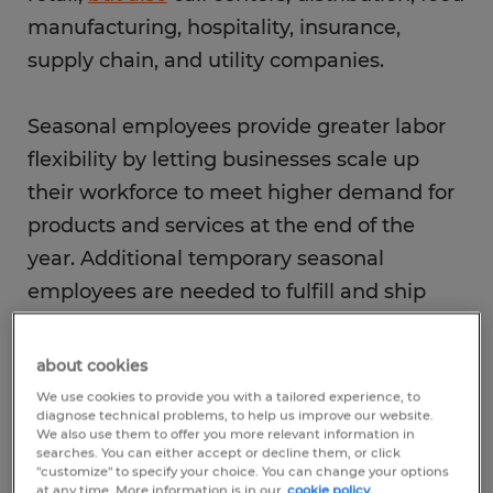
manufacturing, hospitality, insurance,
supply chain, and utility companies.
Seasonal employees provide greater labor
flexibility by letting businesses scale up
their workforce to meet higher demand for
products and services at the end of the
year. Additional temporary seasonal
employees are needed to fulfill and ship
orders, restock inventory and serve
customers. The end of the year is also a
about cookies
busy time for call centers as their
We use cookies to provide you with a tailored experience, to
diagnose technical problems, to help us improve our website.
employees respond to customers about
We also use them to offer you more relevant information in
searches. You can either accept or decline them, or click
pending orders, product shipments and
"customize" to specify your choice. You can change your options
returns. It is also a popular open enrollment
at any time. More information is in our
cookie policy.