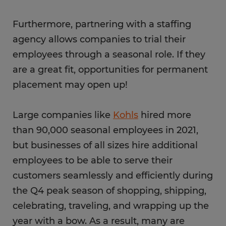
Furthermore, partnering with a staffing
agency allows companies to trial their
employees through a seasonal role. If they
are a great fit, opportunities for permanent
placement may open up!
Large companies like
Kohls
hired more
than 90,000 seasonal employees in 2021,
but businesses of all sizes hire additional
employees to be able to serve their
customers seamlessly and efficiently during
the Q4 peak season of shopping, shipping,
celebrating, traveling, and wrapping up the
year with a bow. As a result, many are