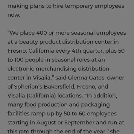
making plans to hire temporary employees
now.
“We place 400 or more seasonal employees
at a beauty product distribution center in
Fresno, California every 4th quarter, plus 50
to 100 people in seasonal roles at an
electronic merchandising distribution
center in Visalia,” said Glenna Gates, owner
of Spherion’s Bakersfield, Fresno, and
Visalia (California) locations. “In addition,
many food production and packaging
facilities ramp up by 50 to 60 employees
starting in August or September and run at
this rate through the end of the year,” she