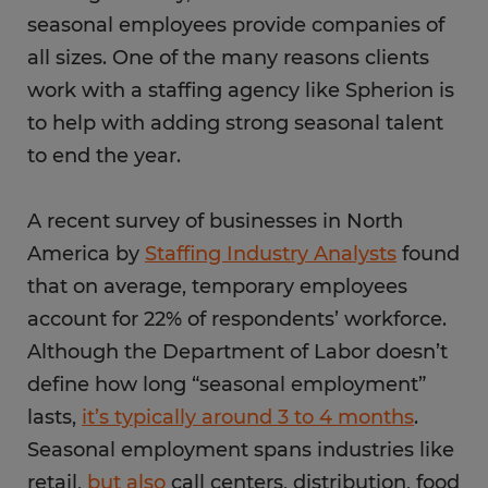
seasonal employees provide companies of
all sizes. One of the many reasons clients
work with a staffing agency like Spherion is
to help with adding strong seasonal talent
to end the year.
A recent survey of businesses in North
America by
Staffing Industry Analysts
found
that on average, temporary employees
account for 22% of respondents’ workforce.
Although the Department of Labor doesn’t
define how long “seasonal employment”
lasts,
it’s typically around 3 to 4 months
.
Seasonal employment spans industries like
retail,
but also
call centers, distribution, food