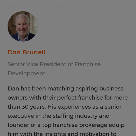
Dan Brunell
Senior Vice President of Franchise
Development
Dan has been matching aspiring business
owners with their perfect franchise for more
than 30 years. His experiences as a senior
executive in the staffing industry and
founder of a top franchise brokerage equip
him with the insights and motivation to