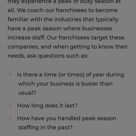
they experience a peak or busy season at
all. We coach our franchisees to become
familiar with the industries that typically
have a peak season where businesses
increase staff. Our franchisees target these
companies, and when getting to know their
needs, ask questions such as:
Is there a time (or times) of year during
which your business is busier than
usual?
How long does it last?
How have you handled peak season
staffing in the past?