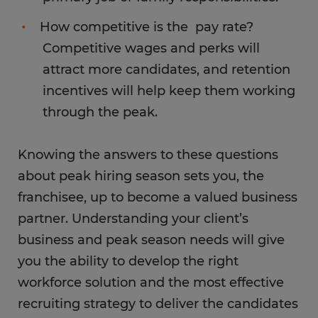
How competitive is the pay rate?
Competitive wages and perks will
attract more candidates, and retention
incentives will help keep them working
through the peak.
Knowing the answers to these questions
about peak hiring season sets you, the
franchisee, up to become a valued business
partner. Understanding your client’s
business and peak season needs will give
you the ability to develop the right
workforce solution and the most effective
recruiting strategy to deliver the candidates