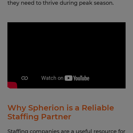
they need to thrive during peak season.
Why Spherion is a Reliable
Staffing Partner
Staffing companies are a useful resource for