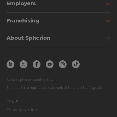
Employers
Franchising
About Spherion
© 2026 Spherion Staffing, LLC
Spherion® is a registered trademark of Spherion Staffing, LLC
Legal
Privacy Notice