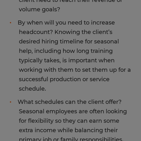
volume goals?
By when will you need to increase
headcount? Knowing the client’s
desired hiring timeline for seasonal
help, including how long training
typically takes, is important when
working with them to set them up for a
successful production or service
schedule.
What schedules can the client offer?
Seasonal employees are often looking
for flexibility so they can earn some
extra income while balancing their
primary job or family responsibilities.