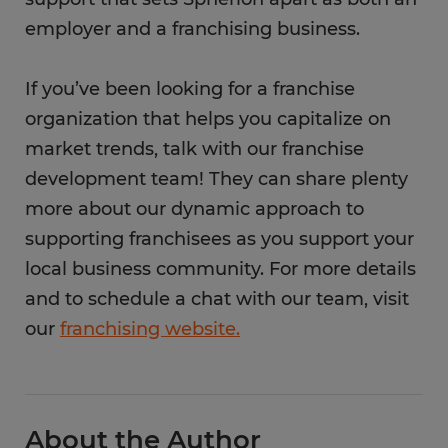
employer and a franchising business.
If you’ve been looking for a franchise
organization that helps you capitalize on
market trends, talk with our franchise
development team! They can share plenty
more about our dynamic approach to
supporting franchisees as you support your
local business community. For more details
and to schedule a chat with our team, visit
our
franchising website.
About the Author