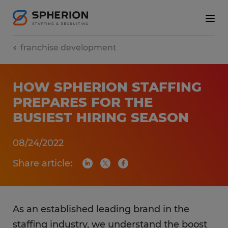
franchise development
HOW SPHERION STAFFING
PREPARES FOR THE
BUSIEST HIRING SEASON
08/24/2022
Share article:
As an established leading brand in the
staffing industry, we understand the boost