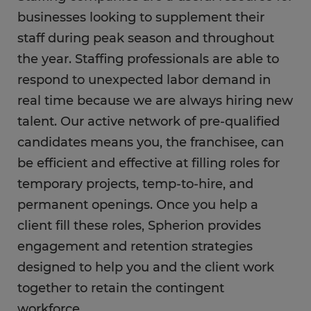
businesses looking to supplement their
staff during peak season and throughout
the year. Staffing professionals are able to
respond to unexpected labor demand in
real time because we are always hiring new
talent. Our active network of pre-qualified
candidates means you, the franchisee, can
be efficient and effective at filling roles for
temporary projects, temp-to-hire, and
permanent openings. Once you help a
client fill these roles, Spherion provides
engagement and retention strategies
designed to help you and the client work
together to retain the contingent
workforce.