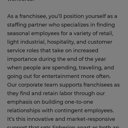
As a franchisee, you’ll position yourself as a
staffing partner who specializes in finding
seasonal employees for a variety of retail,
light industrial, hospitality, and customer
service roles that take on increased
importance during the end of the year
when people are spending, traveling, and
going out for entertainment more often.
Our corporate team supports franchisees as
they find and retain labor through our
emphasis on building one-to-one
relationships with contingent employees.
It’s this innovative and market-responsive
support that sets Spherion apart as both an