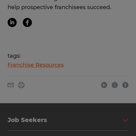
help prospective franchisees succeed.
tags:
Franchise Resources
Job Seekers