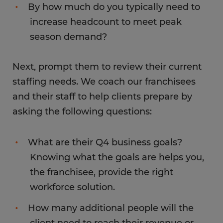
By how much do you typically need to
increase headcount to meet peak
season demand?
Next, prompt them to review their current
staffing needs. We coach our franchisees
and their staff to help clients prepare by
asking the following questions:
What are their Q4 business goals?
Knowing what the goals are helps you,
the franchisee, provide the right
workforce solution.
How many additional people will the
client need to reach their revenue or