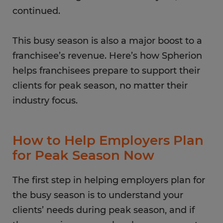
continued.
This busy season is also a major boost to a
franchisee’s revenue. Here’s how Spherion
helps franchisees prepare to support their
clients for peak season, no matter their
industry focus.
How to Help Employers Plan
for Peak Season Now
The first step in helping employers plan for
the busy season is to understand your
clients’ needs during peak season, and if