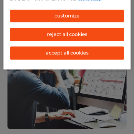
time for many companies’ insurance plans,
customize
and call center employees are needed to
handle increased call volume regarding
reject all cookies
those plans.
accept all cookies