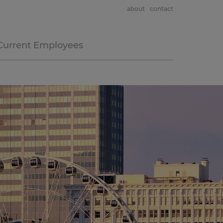
about
contact
Current Employees