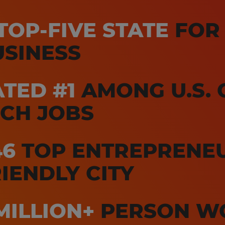
TOP-FIVE STATE
FOR
USINESS
TED #1
AMONG U.S. C
ECH JOBS
46
TOP ENTREPRENE
IENDLY CITY
MILLION+
PERSON W