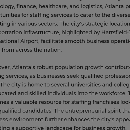
ology, finance, healthcare, and logistics, Atlanta 
tunities for staffing services to cater to the diver
ting in various sectors. The city's strategic locat
portation infrastructure, highlighted by Hartsfield
national Airport, facilitate smooth business operat
t from across the nation.
ver, Atlanta's robust population growth contribu
ng services, as businesses seek qualified professiona
 The city is home to several universities and colle
ucated and skilled individuals into the workforce. T
es a valuable resource for staffing franchises lo
ualified candidates. The entrepreneurial spirit tha
ess environment further enhances the city's appeal
ding a supportive landscape for business growth.