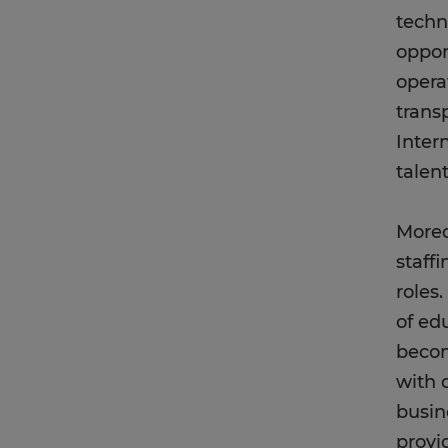
techn
oppor
opera
trans
Inter
talen
Moreo
staffi
roles.
of ed
becom
with q
busin
provi