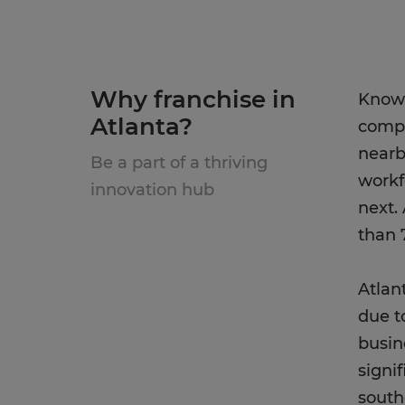
Why franchise in
Known
Atlanta?
compa
nearb
Be a part of a thriving
workf
innovation hub
next.
than 
Atlan
due t
busin
signi
south