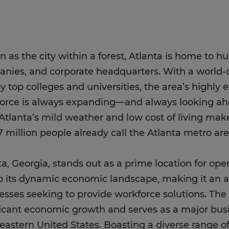
 as the city within a forest, Atlanta is home to h
nies, and corporate headquarters. With a world-c
y top colleges and universities, the area’s highly
orce is always expanding—and always looking ah
 Atlanta’s mild weather and low cost of living mak
7 million people already call the Atlanta metro a
ta, Georgia, stands out as a prime location for ope
o its dynamic economic landscape, making it an at
esses seeking to provide workforce solutions. The
ficant economic growth and serves as a major bus
eastern United States. Boasting a diverse range of