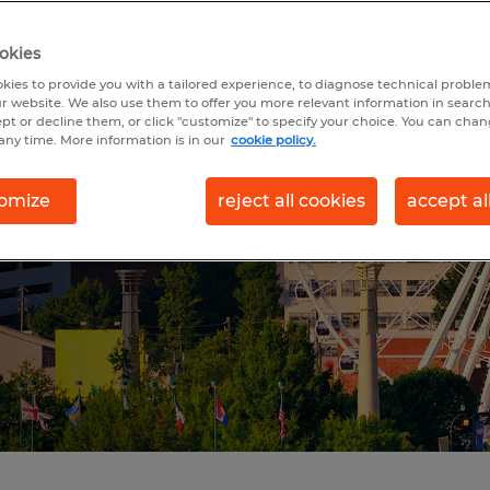
ITY IN
 GA
okies
kies to provide you with a tailored experience, to diagnose technical problem
r website. We also use them to offer you more relevant information in searc
ept or decline them, or click "customize" to specify your choice. You can cha
any time. More information is in our
cookie policy.
ity in the southeastern
 for a motivated
omize
reject all cookies
accept al
ng job seekers and
es.