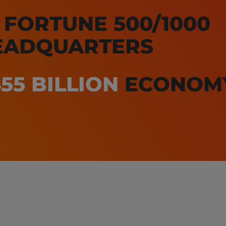
3
FORTUNE 500/1000
EADQUARTERS
55 BILLION
ECONOM