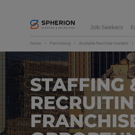
Job Seekers
E
home
Franchising
Available franchise markets
STAFFING 
RECRUITI
FRANCHIS