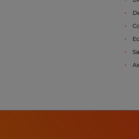
U
De
Co
Eq
Sa
As