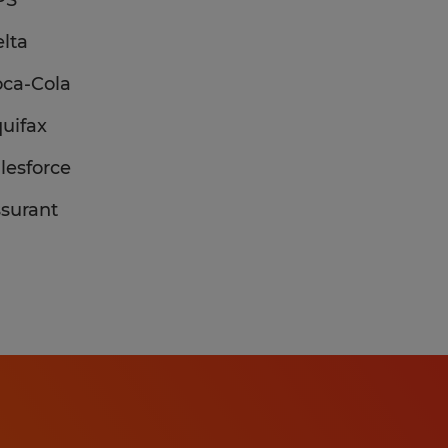
PS
lta
ca-Cola
uifax
lesforce
surant