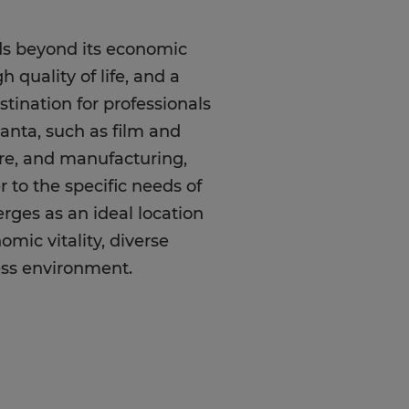
nds beyond its economic
 quality of life, and a
stination for professionals
lanta, such as film and
are, and manufacturing,
r to the specific needs of
erges as an ideal location
omic vitality, diverse
ness environment.