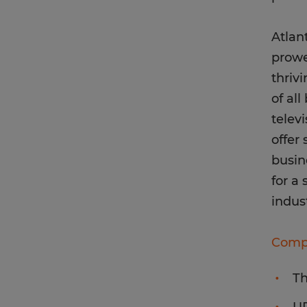
Atlan
prowe
thriv
of al
telev
offer
busin
for a 
indus
Compa
T