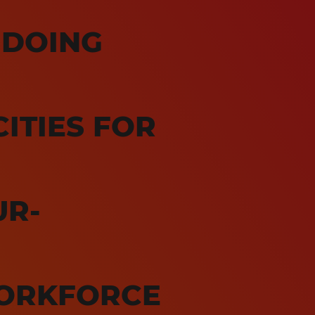
 DOING
ITIES FOR
UR-
ORKFORCE