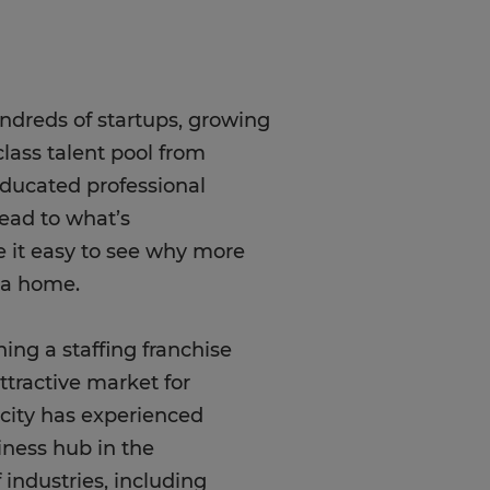
undreds of startups, growing
lass talent pool from
 educated professional
ead to what’s
e it easy to see why more
rea home.
ning a staffing franchise
tractive market for
 city has experienced
iness hub in the
 industries, including