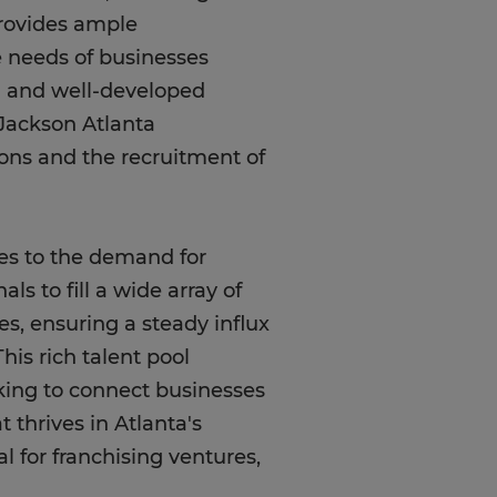
provides ample
se needs of businesses
ion and well-developed
-Jackson Atlanta
ions and the recruitment of
tes to the demand for
ls to fill a wide array of
ges, ensuring a steady influx
his rich talent pool
oking to connect businesses
t thrives in Atlanta's
 for franchising ventures,