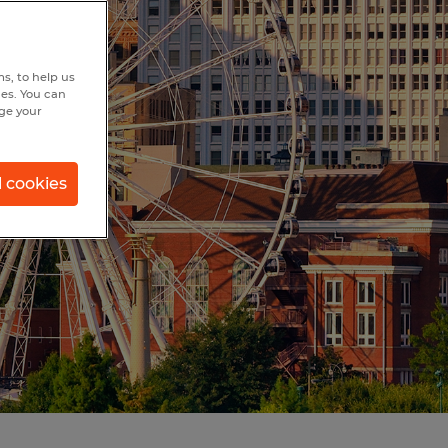
s, to help us
hes. You can
nge your
l cookies