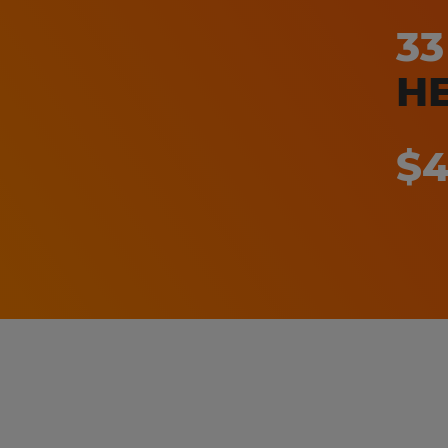
3
H
$4