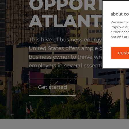
OPPORTUN
ATLANTA,
about co
We use coo
improve ou
either acc
options at 
This hive of business energy and activ
United States offers ample opportunity
cust
business owner to thrive while matchi
employers in several essential industri
Get started