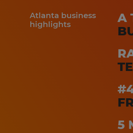
A 
Atlanta business
highlights
B
RA
T
#
FR
5 