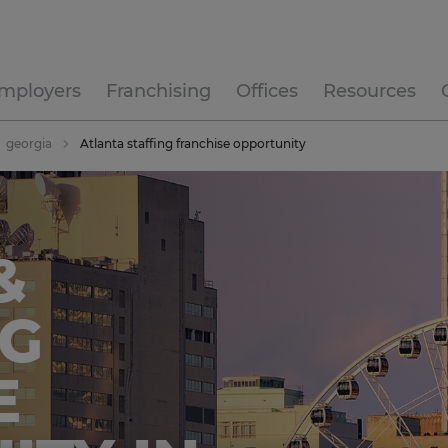
mployers
Franchising
Offices
Resources
georgia
Atlanta staffing franchise opportunity
&
NG
E