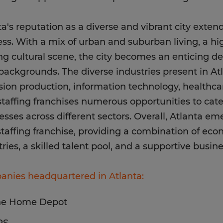
ta's reputation as a diverse and vibrant city exte
ss. With a mix of urban and suburban living, a high
ing cultural scene, the city becomes an enticing de
l backgrounds. The diverse industries present in At
ision production, information technology, healthc
 staffing franchises numerous opportunities to cate
esses across different sectors. Overall, Atlanta em
staffing franchise, providing a combination of econ
tries, a skilled talent pool, and a supportive busi
nies headquartered in Atlanta:
he Home Depot