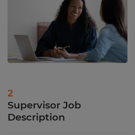
earn a median annual salary of $59,990. One of
the main reasons for this difference is the cost of
living in each state.
2
Supervisor Job
Description