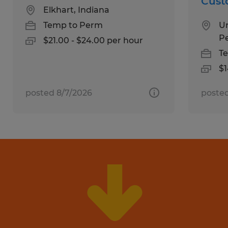
Cust
Elkhart, Indiana
Temp to Perm
Un
P
$21.00 - $24.00 per hour
T
$1
posted 8/7/2026
posted