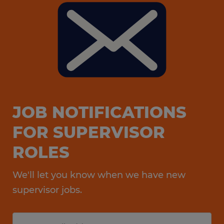
JOB NOTIFICATIONS
FOR SUPERVISOR
ROLES
We'll let you know when we have new
supervisor jobs.