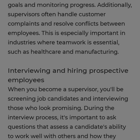
FAQs
goals and monitoring progress. Additionally,
supervisors often handle customer
complaints and resolve conflicts between
employees. This is especially important in
industries where teamwork is essential,
such as healthcare and manufacturing.
Interviewing and hiring prospective
employees
When you become a supervisor, you'll be
screening job candidates and interviewing
those who look promising. During the
interview process, it's important to ask
questions that assess a candidate's ability
to work well with others and how they