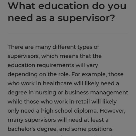
What education do you
need as a supervisor?
There are many different types of
supervisors, which means that the
education requirements will vary
depending on the role. For example, those
who work in healthcare will likely need a
degree in nursing or business management
while those who work in retail will likely
only need a high school diploma. However,
many supervisors will need at least a
bachelor's degree, and some positions