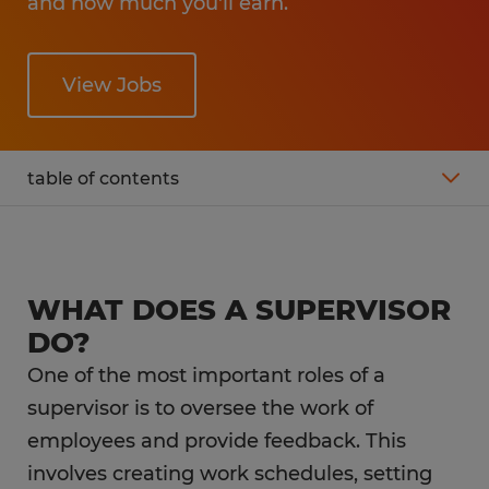
and how much you'll earn.
View Jobs
table of contents
What is the average salary of a supervisor?
Supervisor Job Description
WHAT DOES A SUPERVISOR
DO?
What is the career outlook for a supervisor?
One of the most important roles of a
supervisor is to oversee the work of
What education do you need as a
employees and provide feedback. This
supervisor?
involves creating work schedules, setting