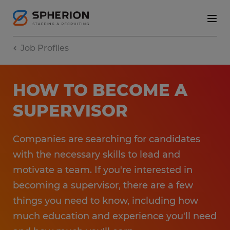
Job Profiles
HOW TO BECOME A
SUPERVISOR
Companies are searching for candidates
with the necessary skills to lead and
motivate a team. If you're interested in
becoming a supervisor, there are a few
things you need to know, including how
much education and experience you'll need