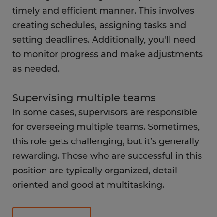
timely and efficient manner. This involves
creating schedules, assigning tasks and
setting deadlines. Additionally, you'll need
to monitor progress and make adjustments
as needed.
Supervising multiple teams
In some cases, supervisors are responsible
for overseeing multiple teams. Sometimes,
this role gets challenging, but it’s generally
rewarding. Those who are successful in this
position are typically organized, detail-
oriented and good at multitasking.