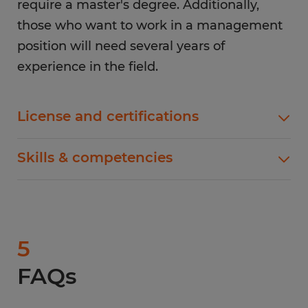
require a master's degree. Additionally,
those who want to work in a management
position will need several years of
experience in the field.
License and certifications
Similar to the education requirements, the
Skills & competencies
license and certification requirements will vary
depending on your industry. For example, those
One of the most important skills for a supervisor
who work in healthcare will need to get licensed
is the ability to lead, motivate, and manage a
as registered nurses while those who work in
team. This includes setting goals, delegating
retail generally don’t need any specific licenses
tasks, and providing feedback. Additionally,
5
or certifications. However, there are some
supervisors need to be able to communicate
licenses and certifications that are common
FAQs
effectively, both in writing and verbally. This
among supervisors, including the
first aid
particularly helps when dealing with difficult
certification
and OSHA certification.