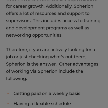
for career growth. Additionally, Spherion
offers a lot of resources and support to
supervisors. This includes access to training
and development programs as well as
networking opportunities.
Therefore, if you are actively looking for a
job or just checking what's out there,
Spherion is the answer. Other advantages
of working via Spherion include the
following:
Getting paid on a weekly basis
Having a flexible schedule