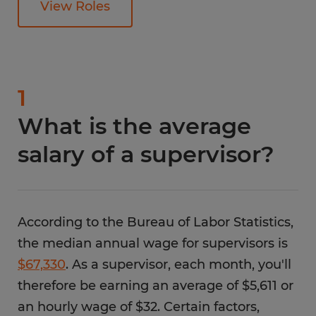
View Roles
1
What is the average
salary of a supervisor?
According to the Bureau of Labor Statistics,
the median annual wage for supervisors is
$67,330
. As a supervisor, each month, you'll
therefore be earning an average of $5,611 or
an hourly wage of $32. Certain factors,