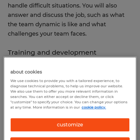
handle difficult situations. You will also
answer and discuss the job, such as what
the team dynamic is like and what
challenges your team faces.
Training and development
One of your most important jobs is to help
new employees learn the ropes and get
about cookies
acclimated to the company culture.
We use cookies to provide you with a tailored experience, to
diagnose technical problems, to help us improve our website.
Additionally, you'll be responsible for
We also use them to offer you more relevant information in
searches. You can either accept or decline them, or click
providing ongoing training and
"customize" to specify your choice. You can change your options
at any time. More information is in our
cookie policy.
development opportunities to keep your
team members up-to-date on new
customize
procedures and processes. This includes
leading team meetings, conducting