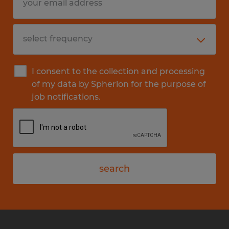
I consent to the collection and processing
of my data by Spherion for the purpose of
job notifications.
search