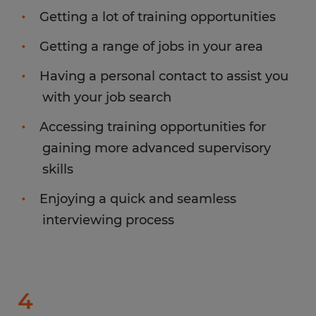
Getting a lot of training opportunities
Getting a range of jobs in your area
Having a personal contact to assist you
with your job search
Accessing training opportunities for
gaining more advanced supervisory
skills
Enjoying a quick and seamless
interviewing process
4