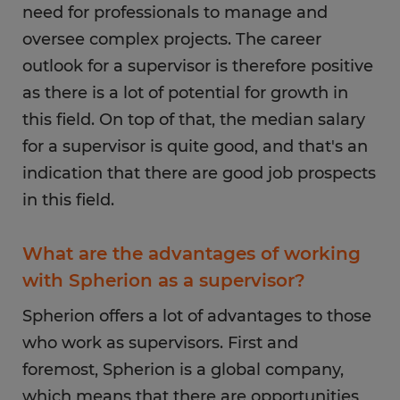
need for professionals to manage and
role, you will need to be available during these
oversee complex projects. The career
times. For example, those who work in retail
tend to work on weekends as this is when most
outlook for a supervisor is therefore positive
people do their shopping.
as there is a lot of potential for growth in
this field. On top of that, the median salary
for a supervisor is quite good, and that's an
indication that there are good job prospects
in this field.
What are the advantages of working
with Spherion as a supervisor?
Spherion offers a lot of advantages to those
who work as supervisors. First and
foremost, Spherion is a global company,
which means that there are opportunities