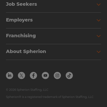
Job Seekers
Employers
Franchising
About Spherion
© 2026 Spherion Staffing, LLC
Spherion® is a registered trademark of Spherion Staffing, LLC