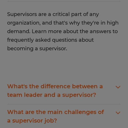
situations, such as conflict resolution.
Supervisors also need to have strong problem-
Supervisors are a critical part of any
solving skills as they will often be responsible for
solving complex problems. Last but not least, it's
organization, and that's why they're in high
important for supervisors to stay organized and
demand. Learn more about the answers to
detail-oriented as they will often have to juggle
frequently asked questions about
multiple tasks at once.
becoming a supervisor.
What's the difference between a
team leader and a supervisor?
One of the main differences between a team
What are the main challenges of
leader and a supervisor is that a team leader is
a supervisor job?
typically more focused on day-to-day operations.