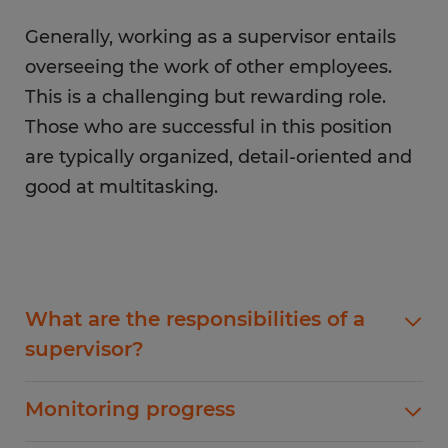
Generally, working as a supervisor entails
overseeing the work of other employees.
This is a challenging but rewarding role.
Those who are successful in this position
are typically organized, detail-oriented and
good at multitasking.
What are the responsibilities of a
supervisor?
As a supervisor, one of your main responsibilities
Monitoring progress
will be to set goals and objectives for your team.
This involves creating a vision for the team and