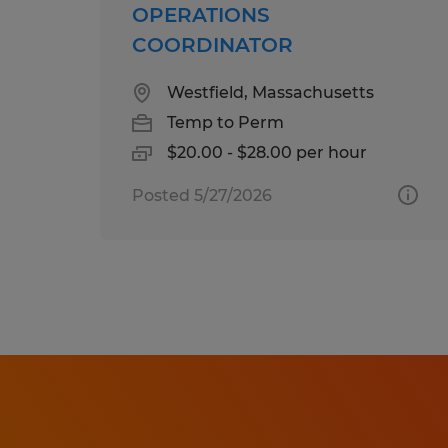
OPERATIONS
COORDINATOR
Westfield, Massachusetts
Temp to Perm
$20.00 - $28.00 per hour
Posted 5/27/2026