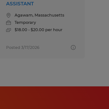
ASSISTANT
re a reasonable
ation or interview
Agawam, Massachusetts
act
Temporary
$18.00 - $20.00 per hour
te will be based on
Posted 3/17/2026
date's education, work
b duties, certifications,
comprehensive benefits
tion, dental, vision,
short-term disability, and
 eligibility).
quire or administer a lie
ployment or continued