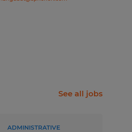
ople just like you find
f will listen carefully to
rk diligently to match
e right job and company.
ry, temp-to-perm or
rks harder for you than
olor, Religion, Sex,
 National Origin, Age,
See all jobs
tected Veteran Status, or
atus.
ll abilities and want to
ADMINISTRATIVE
w process meets the