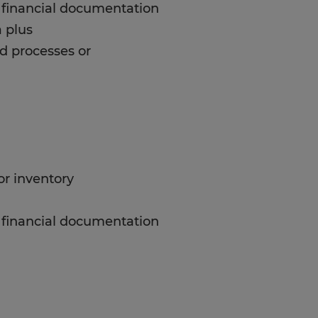
or financial documentation
 plus
d processes or
or inventory
or financial documentation
 plus
d processes or