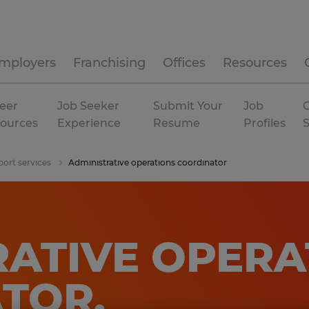
mployers
Franchising
Offices
Resources
eer
Job Seeker
Submit Your
Job
C
ources
Experience
Resume
Profiles
port services
Administrative operations coordinator
RATIVE OPERA
ATOR
.