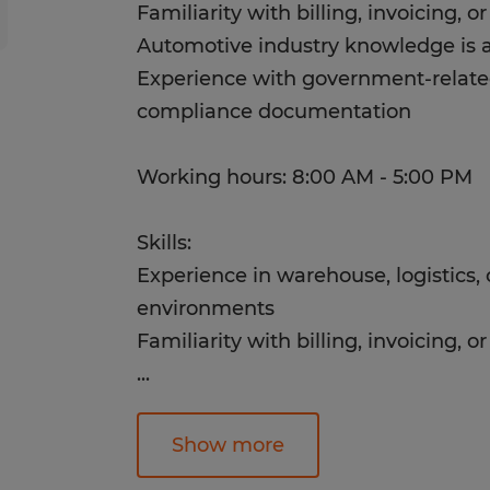
Familiarity with billing, invoicing, 
Automotive industry knowledge is a
Experience with government-relate
compliance documentation
Working hours: 8:00 AM - 5:00 PM
Skills:
Experience in warehouse, logistics, 
environments
Familiarity with billing, invoicing, 
...
Automotive industry knowledge is a
Experience with government-relate
Show more
compliance documentation