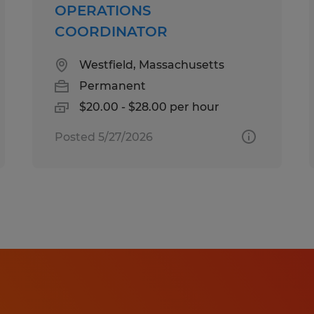
OPERATIONS
needs of all applicants. If you requi
COORDINATOR
accommodation to make your applic
experience a great one, please cont
Westfield, Massachusetts
Callcenter@spherion.com.
Permanent
$20.00 - $28.00 per hour
Pay offered to a successful candida
Posted 5/27/2026
several factors including the candi
experience, work location, specific jo
etc. In addition, Spherion offers a 
package, including: medical, prescrip
AD&D, and life insurance offerings, 
a 401K plan (all benefits are based on
It is unlawful in Massachusetts to re
detector test as a condition of em