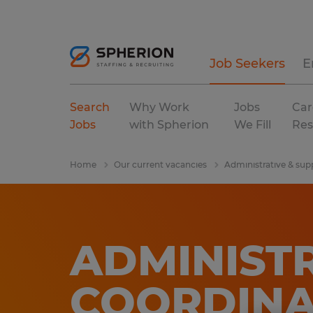
Job Seekers
E
Search
Why Work
Jobs
Car
Jobs
with Spherion
We Fill
Res
Home
Our current vacancies
Administrative & sup
ADMINIST
COORDIN