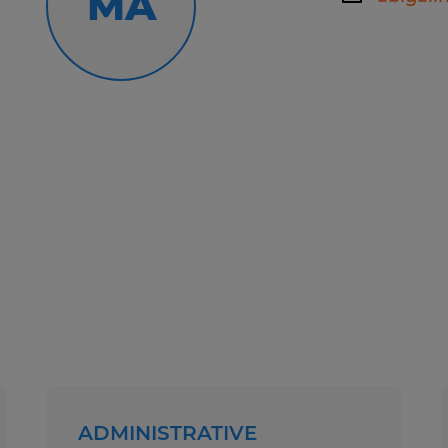
MA
Spherion has helped thousands of pe
work happiness! Our experienced staf
your employment needs and then wo
your skills and qualifications to th
Whether you're looking for tempora
direct hire opportunities, no one wo
Spherion.
Equal Opportunity Employer: Race, C
Sexual Orientation, Gender Identity,
Genetic Information, Disability, Pro
any other legally protected group st
At Spherion, we welcome people of a
ADMINISTRATIVE
ensure that our hiring and intervie