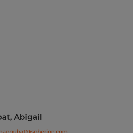
h abilities
Excellent
d environment
to detailTime
munication skills
itiesAbility to
entProfessional
kills
 Agency in Your Area!
ll, or text today for
ediate interviews. Apply
89
ook, Instagram, LinkedIn,
erion RI and discover
t, Abigail
lmangubat@spherion.com