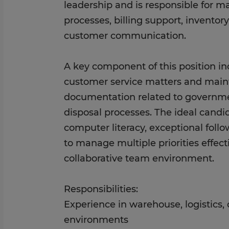
leadership and is responsible for 
processes, billing support, inventor
customer communication.
A key component of this position in
customer service matters and main
documentation related to governm
disposal processes. The ideal cand
computer literacy, exceptional follo
to manage multiple priorities effect
collaborative team environment.
Responsibilities:
Experience in warehouse, logistics, 
environments