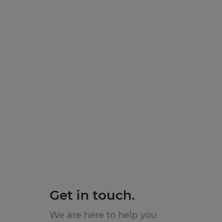
Get in touch.
We are here to help you