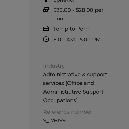
Spherion
$20.00 - $28.00 per
hour
Temp to Perm
8:00 AM - 5:00 PM
Industry
administrative & support
services (Office and
Administrative Support
Occupations)
Reference number
S_176199