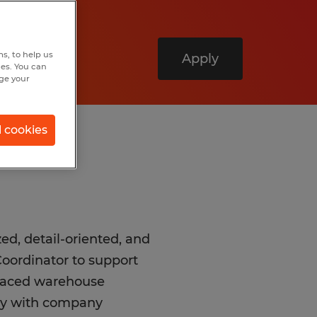
s, to help us
Apply
hes. You can
nge your
l cookies
ed, detail-oriented, and
oordinator to support
t-paced warehouse
tly with company