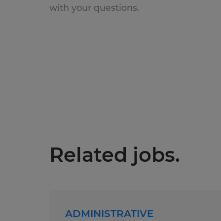
with your questions.
Related jobs.
ADMINISTRATIVE