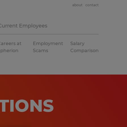
about
contact
Current Employees
areers at
Employment
Salary
Spherion
Scams
Comparison
TIONS