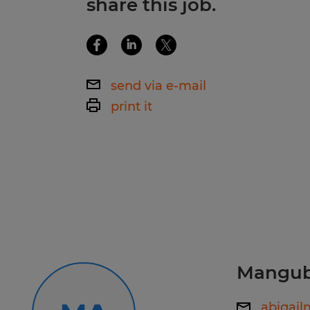
share this job.
Time management and follow-throug
QuickBooks, or willingness to learn
Ability to multitask in a fast-pace
organizational skills and attention 
Professional verbal and written com
management and follow-through abil
multitask in a fast-paced environm
send via e-mail
verbal and written communication s
print it
Spherion RI, The Top-Rated Staffing
Looking for your next job? Visit us, ca
personalized job matching and imm
now: www.spherion.com/apply/757
Stay connected! Follow us on Faceb
and TikTok to learn more about Sph
your next opportunity.
Manguba
abigai