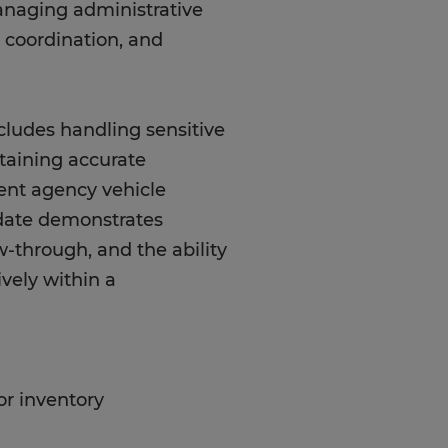
managing administrative
y coordination, and
cludes handling sensitive
taining accurate
ent agency vehicle
idate demonstrates
w-through, and the ability
ively within a
or inventory