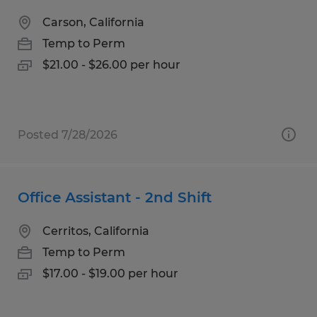
Carson, California
Temp to Perm
$21.00 - $26.00 per hour
Posted 7/28/2026
Office Assistant - 2nd Shift
Cerritos, California
Temp to Perm
$17.00 - $19.00 per hour