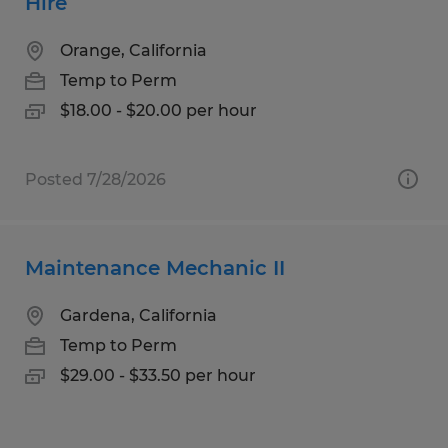
Hire
Orange, California
Temp to Perm
$18.00 - $20.00 per hour
Posted 7/28/2026
Maintenance Mechanic II
Gardena, California
Temp to Perm
$29.00 - $33.50 per hour