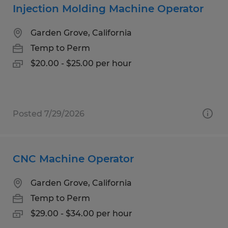
Injection Molding Machine Operator
Garden Grove, California
Temp to Perm
$20.00 - $25.00 per hour
Posted 7/29/2026
CNC Machine Operator
Garden Grove, California
Temp to Perm
$29.00 - $34.00 per hour