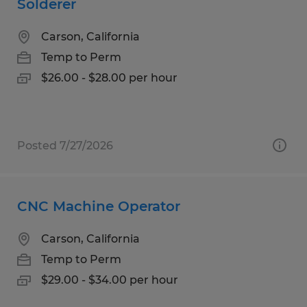
Solderer
Carson, California
Temp to Perm
$26.00 - $28.00 per hour
Posted 7/27/2026
CNC Machine Operator
Carson, California
Temp to Perm
$29.00 - $34.00 per hour