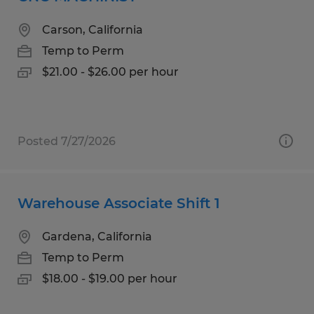
Carson, California
Temp to Perm
$21.00 - $26.00 per hour
Posted 7/27/2026
Warehouse Associate Shift 1
Gardena, California
Temp to Perm
$18.00 - $19.00 per hour