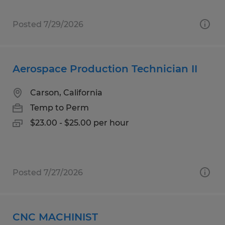
Posted 7/29/2026
Aerospace Production Technician II
Carson, California
Temp to Perm
$23.00 - $25.00 per hour
Posted 7/27/2026
CNC MACHINIST