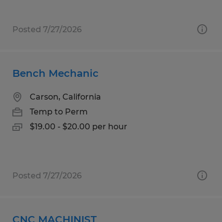
Posted 7/27/2026
Bench Mechanic
Carson, California
Temp to Perm
$19.00 - $20.00 per hour
Posted 7/27/2026
CNC MACHINIST