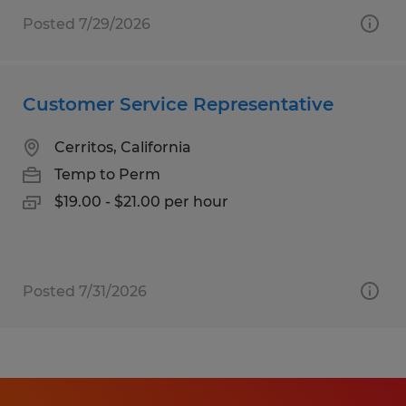
Posted 7/29/2026
Customer Service Representative
Cerritos, California
Temp to Perm
$19.00 - $21.00 per hour
Posted 7/31/2026