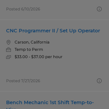
Posted 6/10/2026
CNC Programmer II / Set Up Operator
Carson, California
Temp to Perm
$33.00 - $37.00 per hour
Posted 7/27/2026
Bench Mechanic 1st Shift Temp-to-