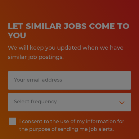
LET SIMILAR JOBS COME TO
YOU
We will keep you updated when we have
similar job postings.
I consent to the use of my information for
the purpose of sending me job alerts.