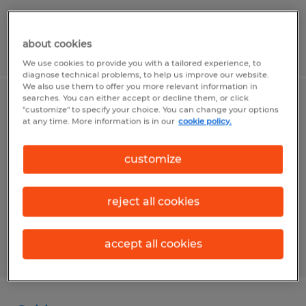
about cookies
Posted 7/28/2026
We use cookies to provide you with a tailored experience, to
diagnose technical problems, to help us improve our website.
We also use them to offer you more relevant information in
searches. You can either accept or decline them, or click
Plastic Injection Molding Operator
"customize" to specify your choice. You can change your options
at any time. More information is in our
cookie policy.
Garden Grove, California
customize
Temp to Perm
$21.00 - $23.00 per hour
reject all cookies
accept all cookies
Posted 7/1/2026