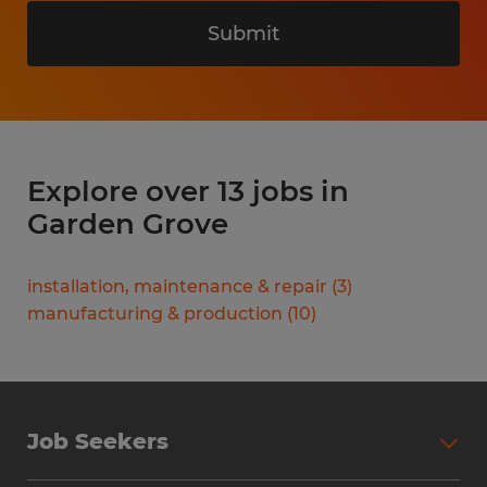
Submit
Explore over 13 jobs in
Garden Grove
installation, maintenance & repair
(
3
)
manufacturing & production
(
10
)
Job Seekers