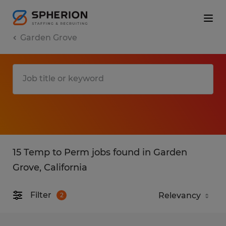
Garden Grove
15 Temp to Perm jobs found in Garden
Grove, California
Filter
2