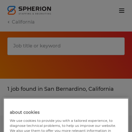
California
1 job found in San Bernardino, California
Filter
1
about cookies
We use cookies to provide you with a tailored experience, to
diagnose technical problems, to help us improve our website.
Bilingual Material Proofers
We also use them to offer you more relevant information in