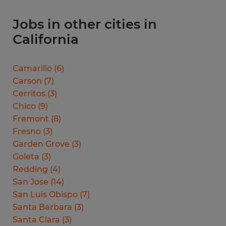
Jobs in other cities in
California
Camarillo
(
6
)
Carson
(
7
)
Cerritos
(
3
)
Chico
(
9
)
Fremont
(
8
)
Fresno
(
3
)
Garden Grove
(
3
)
Goleta
(
3
)
Redding
(
4
)
San Jose
(
14
)
San Luis Obispo
(
7
)
Santa Barbara
(
3
)
Santa Clara
(
3
)