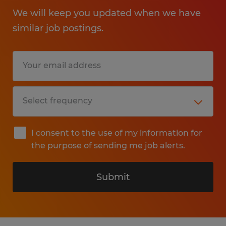
We will keep you updated when we have
similar job postings.
I consent to the use of my information for
the purpose of sending me job alerts.
Submit