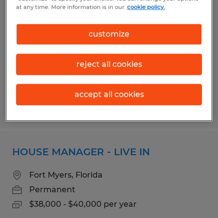
BROADCAST ENGINEER
at any time. More information is in our
cookie policy.
Fort Myers, Florida
customize
Permanent
$50,000 - $70,000 per year
reject all cookies
accept all cookies
Posted 7/17/2026
HOUSE MANAGER - LIVE IN
Fort Myers, Florida
Permanent
$38,000 - $40,000 per year