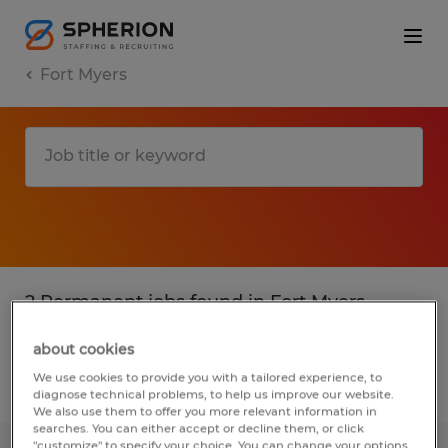
Fort Myers
2 Permanent jobs found in Fort Myers,
Florida
about cookies
We use cookies to provide you with a tailored experience, to
Filter
3
diagnose technical problems, to help us improve our website.
We also use them to offer you more relevant information in
searches. You can either accept or decline them, or click
"customize" to specify your choice. You can change your options