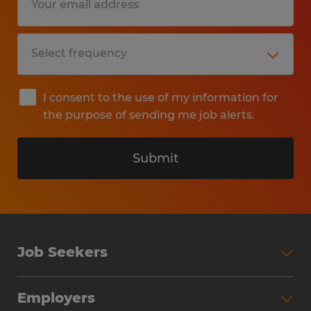
I consent to the use of my information for
the purpose of sending me job alerts.
Submit
Job Seekers
Search Jobs
Employers
Why Work with Spherion