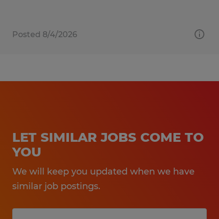
Posted 8/4/2026
LET SIMILAR JOBS COME TO
YOU
We will keep you updated when we have
similar job postings.