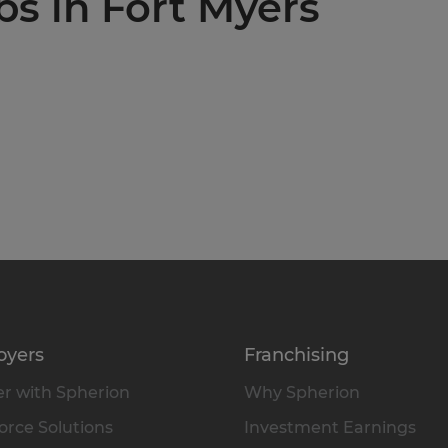
bs in Fort Myers
oyers
Franchising
r with Spherion
Why Spherion
rce Solutions
Investment Earnings