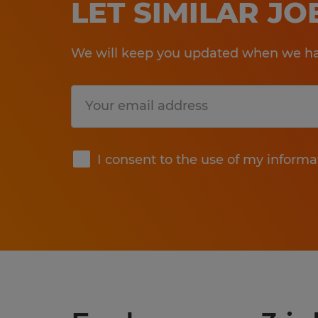
LET SIMILAR J
We will keep you updated when we hav
Submit
I consent to the use of my informa