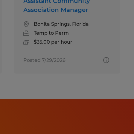
Assistant Community
Association Manager
Bonita Springs, Florida
Temp to Perm
$35.00 per hour
Posted 7/29/2026