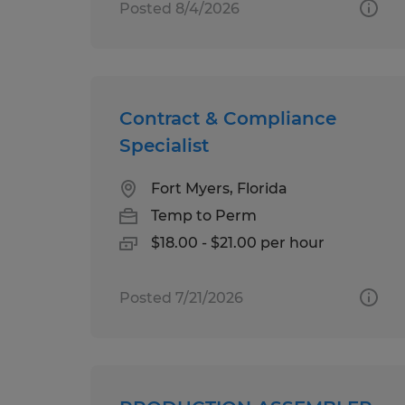
Posted 8/4/2026
Contract & Compliance
Specialist
Fort Myers, Florida
Temp to Perm
$18.00 - $21.00 per hour
Posted 7/21/2026