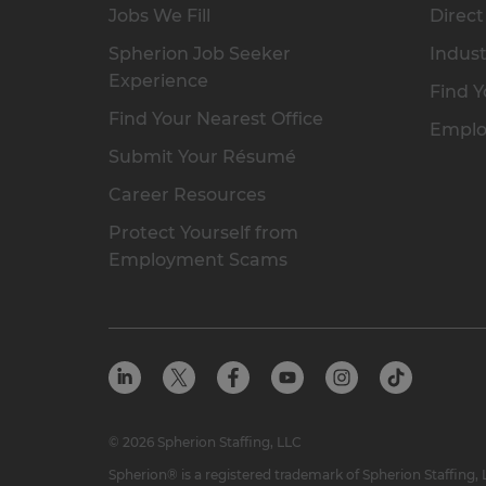
Jobs We Fill
Direct
Spherion Job Seeker
Indust
Experience
Find Y
Find Your Nearest Office
Emplo
Submit Your Résumé
Career Resources
Protect Yourself from
Employment Scams
© 2026 Spherion Staffing, LLC
Spherion® is a registered trademark of Spherion Staffing,