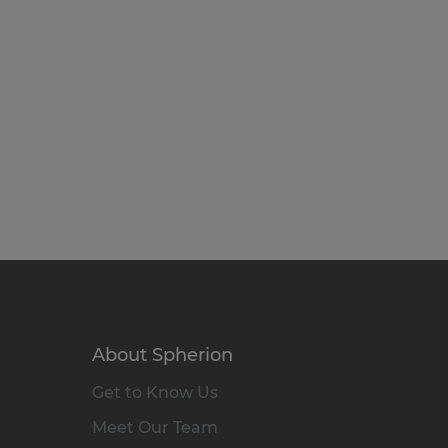
About Spherion
Get to Know Us
Meet Our Team