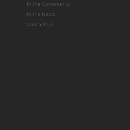
In the Community
In the News
Contact Us