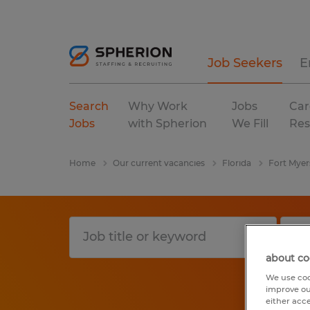
Job Seekers
E
Search
Why Work
Jobs
Car
Jobs
with Spherion
We Fill
Res
Home
Our current vacancies
Florida
Fort Myer
about co
We use coo
improve ou
either acc