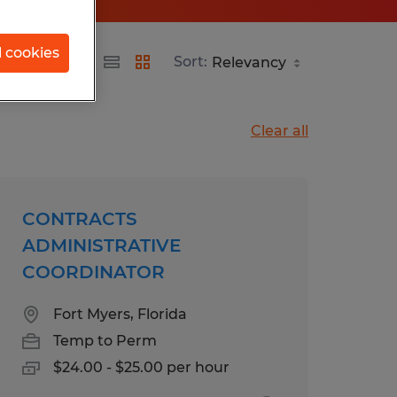
l cookies
Sort:
Clear all
CONTRACTS
ADMINISTRATIVE
COORDINATOR
Fort Myers, Florida
Temp to Perm
$24.00 - $25.00 per hour