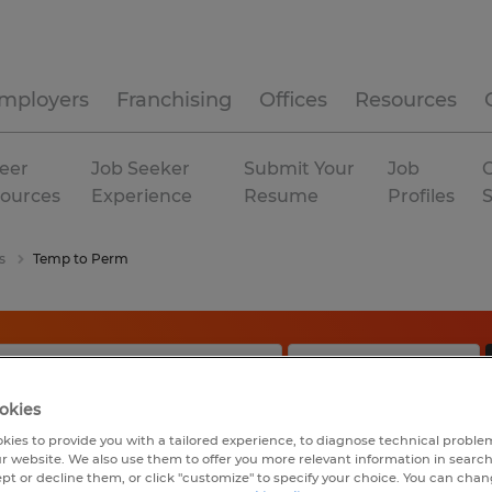
mployers
Franchising
Offices
Resources
eer
Job Seeker
Submit Your
Job
C
ources
Experience
Resume
Profiles
s
Temp to Perm
okies
kies to provide you with a tailored experience, to diagnose technical problem
r website. We also use them to offer you more relevant information in searc
ept or decline them, or click "customize" to specify your choice. You can cha