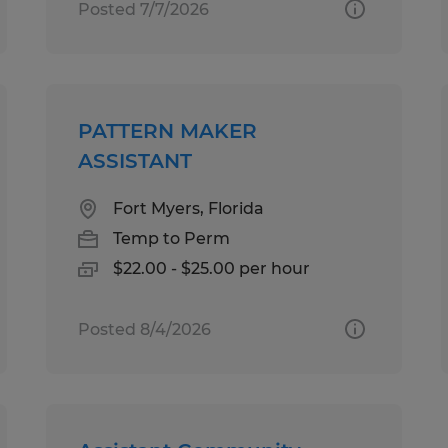
Posted 7/7/2026
PATTERN MAKER
ASSISTANT
Fort Myers, Florida
Temp to Perm
$22.00 - $25.00 per hour
Posted 8/4/2026