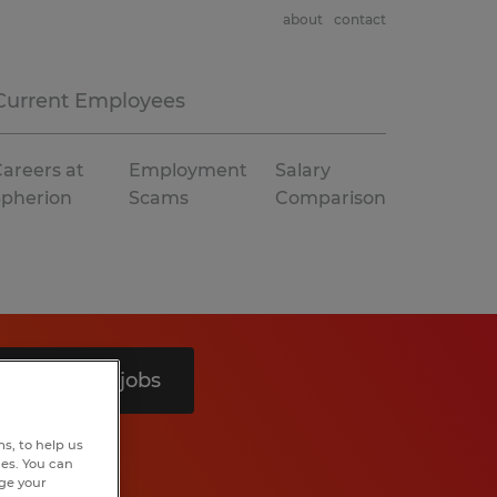
about
contact
Current Employees
areers at
Employment
Salary
Spherion
Scams
Comparison
Search 8 jobs
s, to help us
hes. You can
nge your