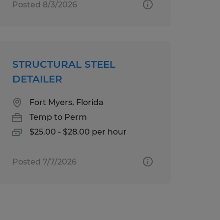
Posted 8/3/2026
STRUCTURAL STEEL
DETAILER
Fort Myers, Florida
Temp to Perm
$25.00 - $28.00 per hour
Posted 7/7/2026