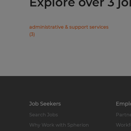
Explore over 3 jo
administrative & support services
(
3
)
Job Seekers
Empl
Search Jobs
Partne
Why Work with Spherion
Workfo