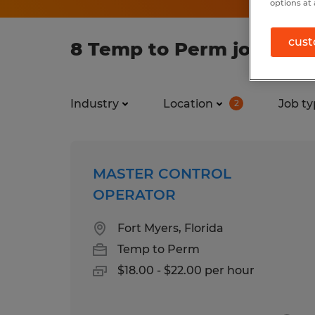
options at 
cust
8 Temp to Perm jobs foun
Industry
Location
Job ty
2
MASTER CONTROL
OPERATOR
Fort Myers, Florida
Temp to Perm
$18.00 - $22.00 per hour