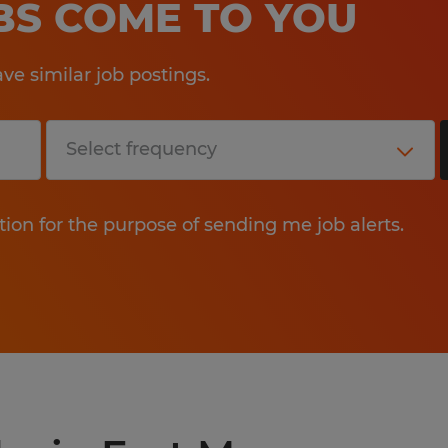
OBS COME TO YOU
e similar job postings.
tion for the purpose of sending me job alerts.