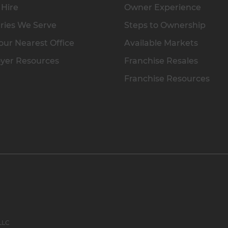
 Hire
Owner Experience
ries We Serve
Steps to Ownership
our Nearest Office
Available Markets
yer Resources
Franchise Resales
Franchise Resources
 LLC