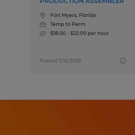
PRODUCTION ASSEMBLER
Fort Myers, Florida
Temp to Perm
$18.00 - $22.00 per hour
Posted 7/16/2026