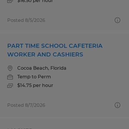
$16.50 per hour
Posted 8/5/2026
PART TIME SCHOOL CAFETERIA
WORKER AND CASHIERS
Cocoa Beach, Florida
Temp to Perm
$14.75 per hour
Posted 8/7/2026