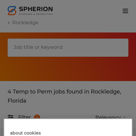
Rockledge
4 Temp to Perm jobs found in Rockledge,
Florida
Filter
2
about cookies