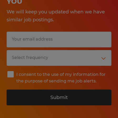
YOU
We will keep you updated when we have
similar job postings.
I consent to the use of my information for
the purpose of sending me job alerts.
Submit