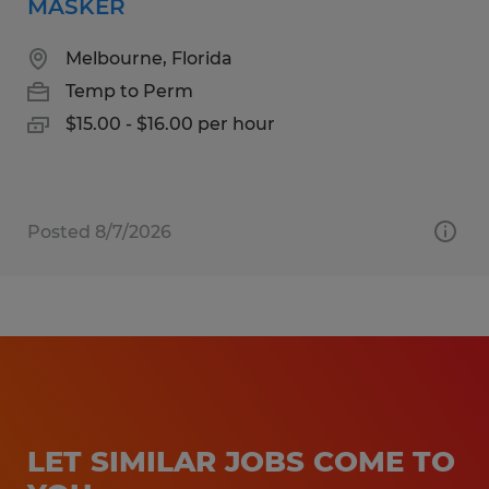
MASKER
Melbourne, Florida
Temp to Perm
$15.00 - $16.00 per hour
Posted 8/7/2026
LET SIMILAR JOBS COME TO