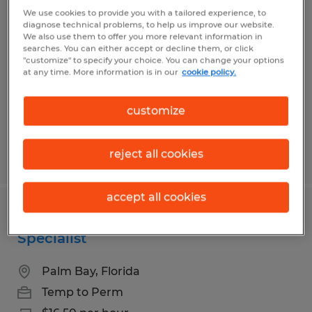
USV MANUFACTURING TECHNICIAN
We use cookies to provide you with a tailored experience, to
diagnose technical problems, to help us improve our website.
We also use them to offer you more relevant information in
Melbourne, Florida
searches. You can either accept or decline them, or click
"customize" to specify your choice. You can change your options
Temp to Perm
at any time. More information is in our
cookie policy.
$20.00 - $22.00 per hour
customize
reject all cookies
Posted 8/7/2026
accept all cookies
Customer Service & Order Fulfillment
Specialist
Palm Bay, Florida
Temp to Perm