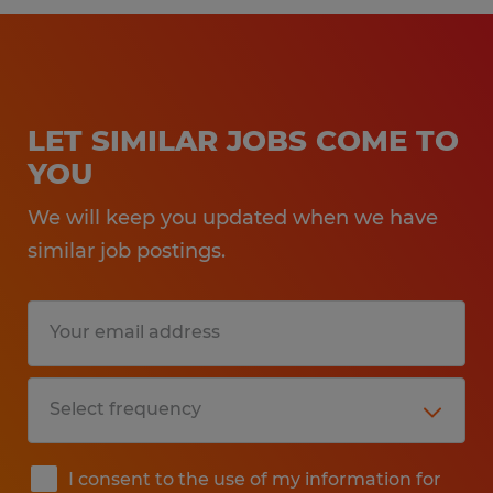
LET SIMILAR JOBS COME TO
YOU
We will keep you updated when we have
similar job postings.
I consent to the use of my information for