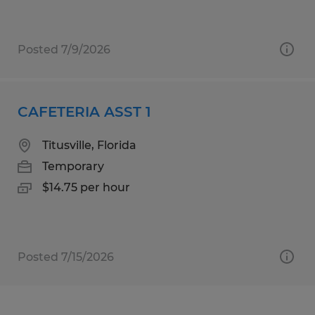
Posted 7/9/2026
CAFETERIA ASST 1
Titusville, Florida
Temporary
$14.75 per hour
Posted 7/15/2026