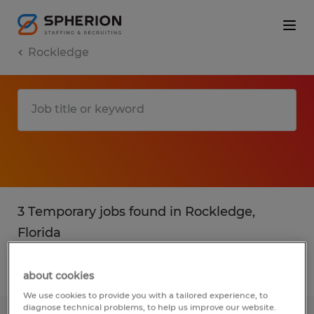
Rockledge
3 Temporary jobs found in Rockledge,
Florida
Filter
2
about cookies
We use cookies to provide you with a tailored experience, to
diagnose technical problems, to help us improve our website.