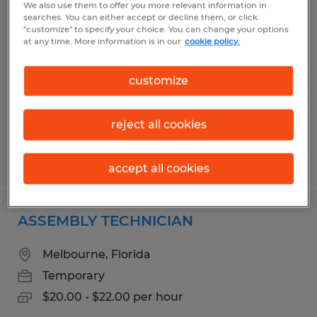
We also use them to offer you more relevant information in
CAFETERIA ASST 1
searches. You can either accept or decline them, or click
"customize" to specify your choice. You can change your options
at any time. More information is in our
cookie policy.
Cocoa Beach, Florida
Temporary
customize
$14.75 per hour
reject all cookies
Posted 7/15/2026
accept all cookies
ASSEMBLY TECHNICIAN
Melbourne, Florida
Temporary
$20.00 - $22.00 per hour