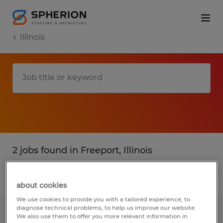
Illinois
2 jobs found in Freeport, Illinois
Filter
1
about cookies
We use cookies to provide you with a tailored experience, to
diagnose technical problems, to help us improve our website.
Machine Operator
We also use them to offer you more relevant information in