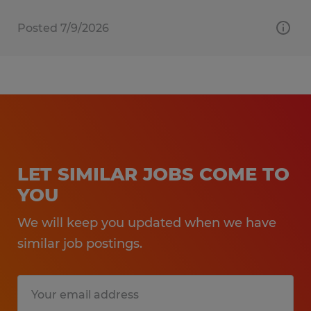
Posted 7/9/2026
LET SIMILAR JOBS COME TO
YOU
We will keep you updated when we have
similar job postings.