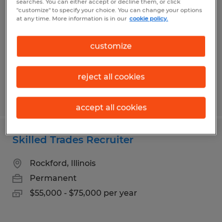
searches. You can either accept or decline them, or click
"customize" to specify your choice. You can change your options
Freeport, Illinois
at any time. More information is in our
cookie policy.
Temp to Perm
customize
$15.00 per hour
reject all cookies
Posted 8/3/2026
accept all cookies
Skilled Trades Recruiter
Rockford, Illinois
Permanent
$55,000 - $75,000 per year