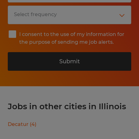
I consent to the use of my information for
the purpose of sending me job alerts.
Submit
Jobs in other cities in Illinois
Decatur
(
4
)