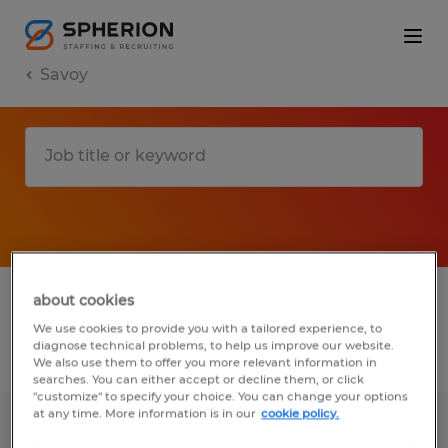
Savoy
1 Temp to Perm job found in Savoy, Illinois
about cookies
We use cookies to provide you with a tailored experience, to
diagnose technical problems, to help us improve our website.
Filter
2
We also use them to offer you more relevant information in
searches. You can either accept or decline them, or click
"customize" to specify your choice. You can change your options
at any time. More information is in our
cookie policy.
OPERATOR