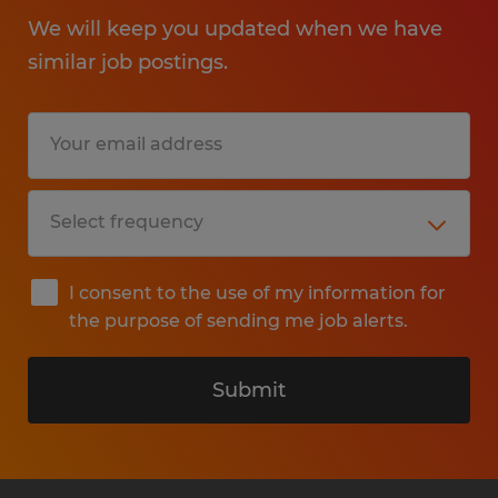
We will keep you updated when we have
similar job postings.
I consent to the use of my information for
the purpose of sending me job alerts.
Submit