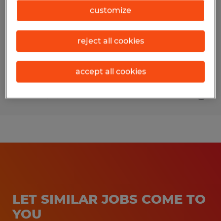
customize
Rantoul, Illinois
Temp to Perm
reject all cookies
$18.00 per hour
accept all cookies
Posted 5/12/2026
LET SIMILAR JOBS COME TO
YOU