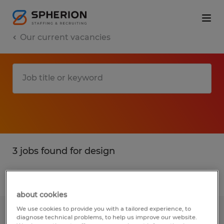
Our current vacancies
3 jobs found for design
Filter
1
about cookies
We use cookies to provide you with a tailored experience, to
PATTERN MAKER ASSISTANT
diagnose technical problems, to help us improve our website.