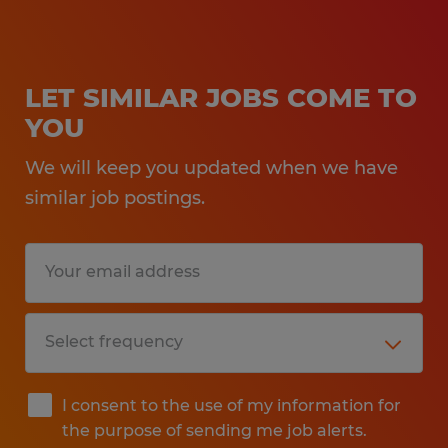
LET SIMILAR JOBS COME TO
YOU
We will keep you updated when we have
similar job postings.
I consent to the use of my information for
the purpose of sending me job alerts.