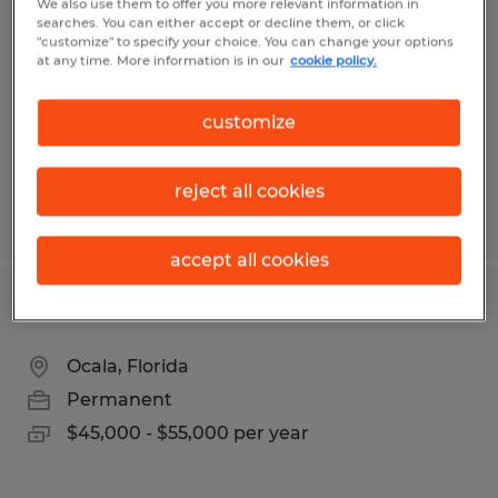
We also use them to offer you more relevant information in
searches. You can either accept or decline them, or click
Fort Myers, Florida
"customize" to specify your choice. You can change your options
at any time. More information is in our
cookie policy.
Temp to Perm
$22.00 - $25.00 per hour
customize
reject all cookies
Posted 8/4/2026
accept all cookies
WEB DESIGNER
Ocala, Florida
Permanent
$45,000 - $55,000 per year