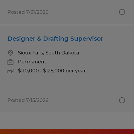
Posted 7/31/2026
Designer & Drafting Supervisor
Sioux Falls, South Dakota
Permanent
$110,000 - $125,000 per year
Posted 7/15/2026