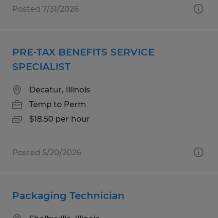
Posted 7/31/2026
PRE-TAX BENEFITS SERVICE
SPECIALIST
Decatur, Illinois
Temp to Perm
$18.50 per hour
Posted 5/20/2026
Packaging Technician