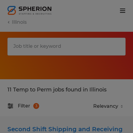
Illinois
11 Temp to Perm jobs found in Illinois
Filter
3
Second Shift Shipping and Receiving