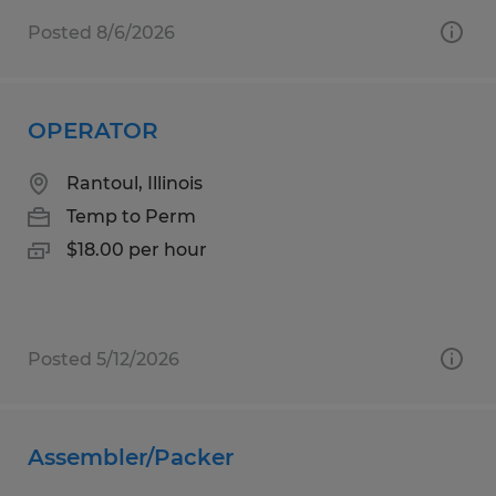
Posted 8/6/2026
OPERATOR
Rantoul, Illinois
Temp to Perm
$18.00 per hour
Posted 5/12/2026
Assembler/Packer