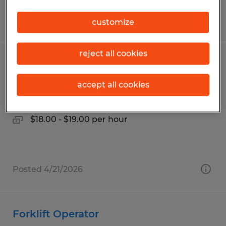
Posted 6/22/2026
customize
reject all cookies
Forklift Operator
accept all cookies
Decatur, Illinois
Temp to Perm
$18.00 - $19.00 per hour
Posted 4/21/2026
Forklift Operator