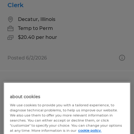
Clerk
Decatur, Illinois
Temp to Perm
$20.40 per hour
Posted 6/2/2026
ASSEMBLER
about cookies
Lincoln, Illinois
We use cookies to provide you with a tailored experience, to
Temp to Perm
diagnose technical problems, to help us improve our website.
We also use them to offer you more relevant information in
$19.50 per hour
searches. You can either accept or decline them, or click
"customize" to specify your choice. You can change your options
at any time. More information is in our
cookie policy.