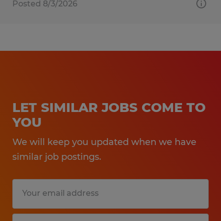
Posted 8/3/2026
LET SIMILAR JOBS COME TO
YOU
We will keep you updated when we have
similar job postings.