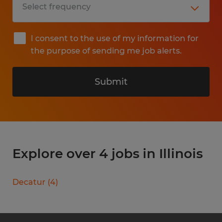
I consent to the use of my information for
the purpose of sending me job alerts.
Submit
Explore over 4 jobs in Illinois
Decatur
(
4
)