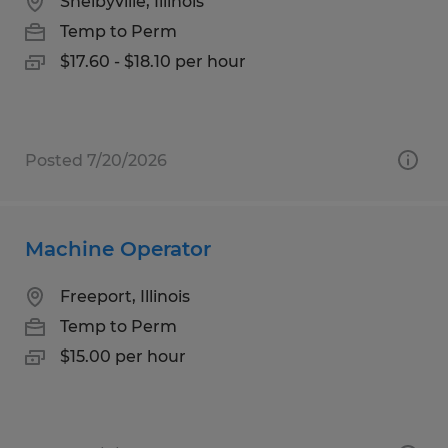
Shelbyville, Illinois
Temp to Perm
$17.60 - $18.10 per hour
Posted 7/20/2026
Machine Operator
Freeport, Illinois
Temp to Perm
$15.00 per hour