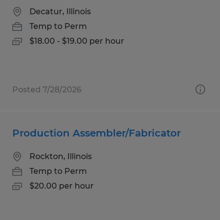
Decatur, Illinois
Temp to Perm
$18.00 - $19.00 per hour
Posted 7/28/2026
Production Assembler/Fabricator
Rockton, Illinois
Temp to Perm
$20.00 per hour