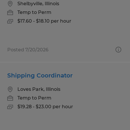
Shelbyville, Illinois
Temp to Perm
$17.60 - $18.10 per hour
Posted 7/20/2026
Shipping Coordinator
Loves Park, Illinois
Temp to Perm
$19.28 - $23.00 per hour