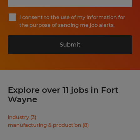
I consent to the use of my information for
the purpose of sending me job alerts.
Submit
Explore over 11 jobs in Fort
Wayne
industry
(
3
)
manufacturing & production
(
8
)