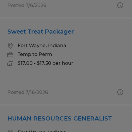
Posted 7/6/2026
Sweet Treat Packager
Fort Wayne, Indiana
Temp to Perm
$17.00 - $17.50 per hour
Posted 7/16/2026
HUMAN RESOURCES GENERALIST