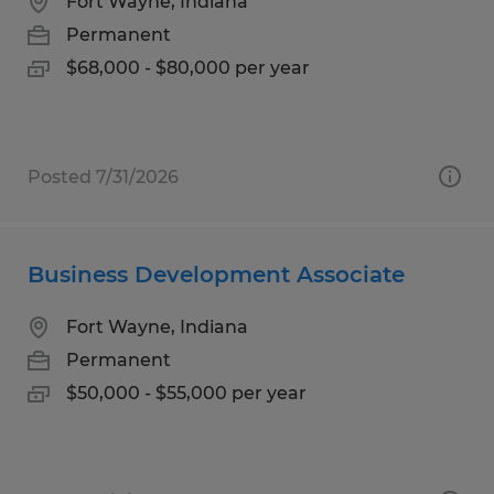
Fort Wayne, Indiana
Permanent
$68,000 - $80,000 per year
Posted 7/31/2026
Business Development Associate
Fort Wayne, Indiana
Permanent
$50,000 - $55,000 per year