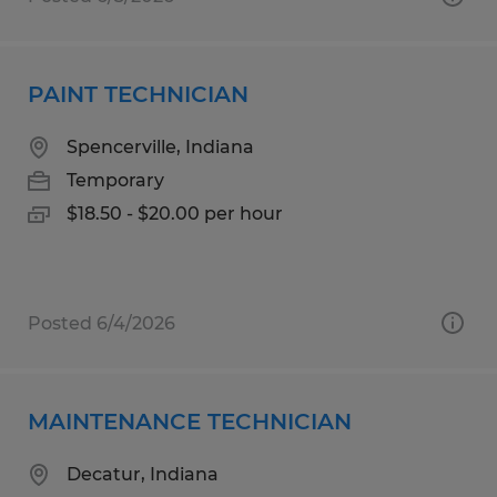
PAINT TECHNICIAN
Spencerville, Indiana
Temporary
$18.50 - $20.00 per hour
Posted 6/4/2026
MAINTENANCE TECHNICIAN
Decatur, Indiana