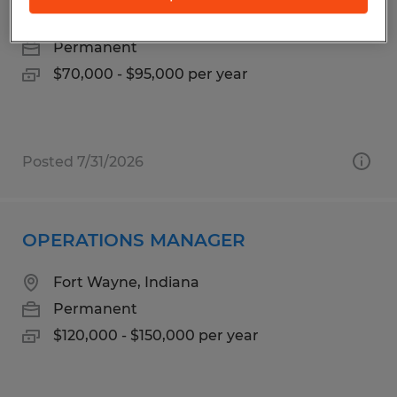
Fort Wayne, Indiana
Permanent
$70,000 - $95,000 per year
Posted 7/31/2026
OPERATIONS MANAGER
Fort Wayne, Indiana
Permanent
$120,000 - $150,000 per year