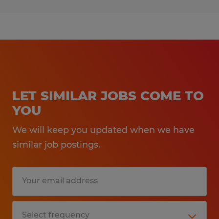
LET SIMILAR JOBS COME TO
YOU
We will keep you updated when we have
similar job postings.