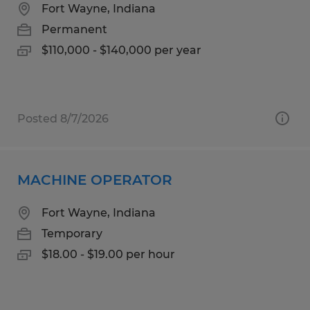
Fort Wayne, Indiana
Permanent
$110,000 - $140,000 per year
Posted 8/7/2026
MACHINE OPERATOR
Fort Wayne, Indiana
Temporary
$18.00 - $19.00 per hour