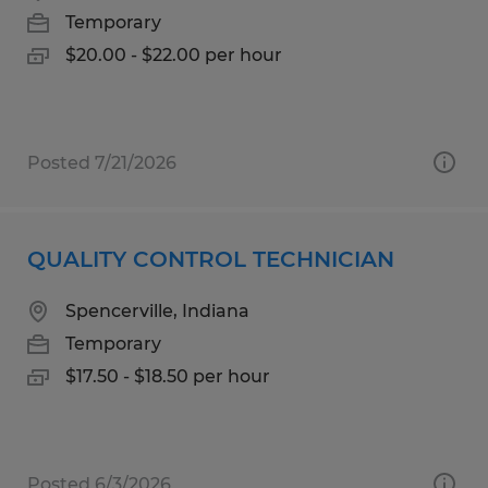
Temporary
$20.00 - $22.00 per hour
Posted 7/21/2026
QUALITY CONTROL TECHNICIAN
Spencerville, Indiana
Temporary
$17.50 - $18.50 per hour
Posted 6/3/2026