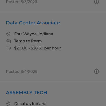
Posted 8/3/2026
Data Center Associate
Fort Wayne, Indiana
Temp to Perm
$20.00 - $28.50 per hour
Posted 8/4/2026
ASSEMBLY TECH
Decatur, Indiana