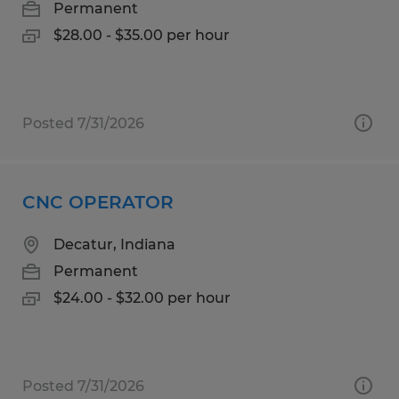
Permanent
$28.00 - $35.00 per hour
Posted 7/31/2026
CNC OPERATOR
Decatur, Indiana
Permanent
$24.00 - $32.00 per hour
Posted 7/31/2026