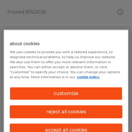
Posted 8/5/2026
LICENSED INSURANCE
about cookies
REPRESENTATIVE
We use cookies to provide you with a tailored experience, to
diagnose technical problems, to help us improve our website.
Fort Wayne, Indiana
We also use them to offer you more relevant information in
searches. You can either accept or decline them, or click
Permanent
"customize" to specify your choice. You can change your options
at any time. More information is in our
cookie policy.
$17 - $25 per year
customize
Posted 7/31/2026
reject all cookies
PROCESS ENGINEER
accept all cookies