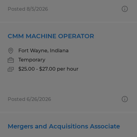
Posted 8/5/2026
CMM MACHINE OPERATOR
Fort Wayne, Indiana
Temporary
$25.00 - $27.00 per hour
Posted 6/26/2026
Mergers and Acquisitions Associate