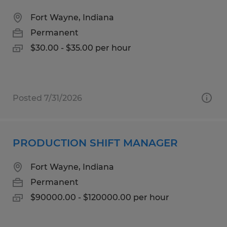
Fort Wayne, Indiana
Permanent
$30.00 - $35.00 per hour
Posted 7/31/2026
PRODUCTION SHIFT MANAGER
Fort Wayne, Indiana
Permanent
$90000.00 - $120000.00 per hour