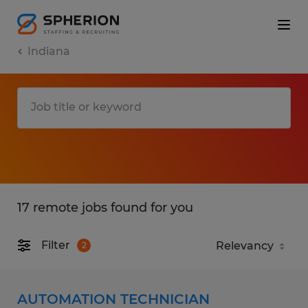
Indiana
17 remote jobs found for you
Filter
2
AUTOMATION TECHNICIAN