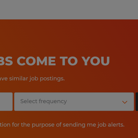
OBS COME TO YOU
e similar job postings.
tion for the purpose of sending me job alerts.