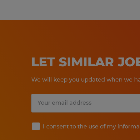
LET SIMILAR J
We will keep you updated when we hav
Submit
I consent to the use of my informa