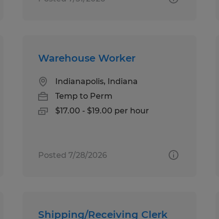
Warehouse Worker
Indianapolis, Indiana
Temp to Perm
$17.00 - $19.00 per hour
Posted 7/28/2026
Shipping/Receiving Clerk