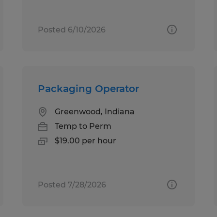
Posted 6/10/2026
Packaging Operator
Greenwood, Indiana
Temp to Perm
$19.00 per hour
Posted 7/28/2026