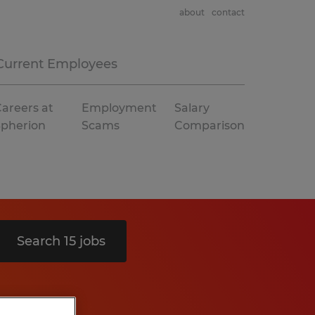
about
contact
Current Employees
areers at
Employment
Salary
Spherion
Scams
Comparison
Search 15 jobs