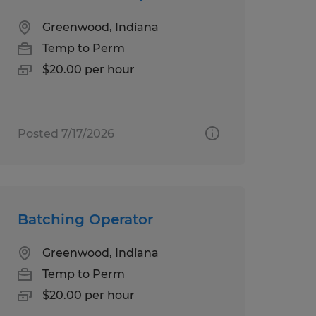
Greenwood, Indiana
Temp to Perm
$20.00 per hour
Posted 7/17/2026
Batching Operator
Greenwood, Indiana
Temp to Perm
$20.00 per hour