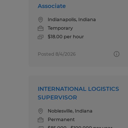
Associate
Indianapolis, Indiana
Temporary
$18.00 per hour
Posted 8/4/2026
INTERNATIONAL LOGISTICS
SUPERVISOR
Noblesville, Indiana
Permanent