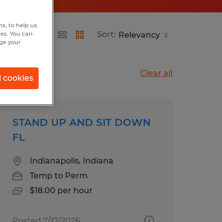
s, to help us
Sort:
hes. You can
nge your
Clear all
l cookies
STAND UP AND SIT DOWN
FL
Indianapolis, Indiana
Temp to Perm
$18.00 per hour
Posted 7/17/2026