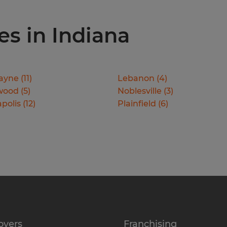
ies in Indiana
ayne
(
11
)
Lebanon
(
4
)
wood
(
5
)
Noblesville
(
3
)
polis
(
12
)
Plainfield
(
6
)
oyers
Franchising