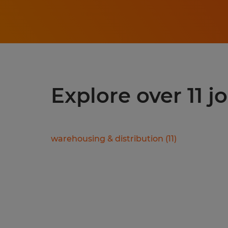
Explore over 11 j
warehousing & distribution
(
11
)