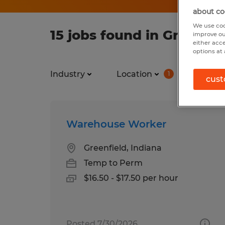
about co
We use coo
15 jobs found in Greenfie
improve ou
either acc
options at 
Industry
Location
Job ty
1
cust
Warehouse Worker
Greenfield, Indiana
Temp to Perm
$16.50 - $17.50 per hour
Posted 7/30/2026