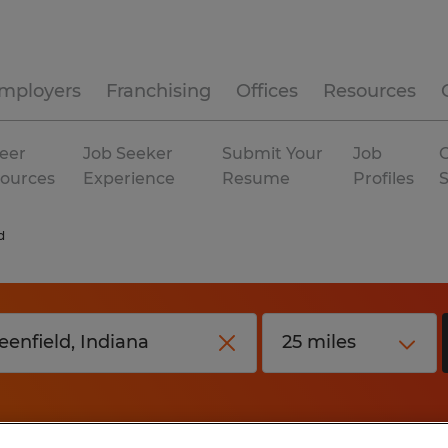
mployers
Franchising
Offices
Resources
eer
Job Seeker
Submit Your
Job
C
ources
Experience
Resume
Profiles
d