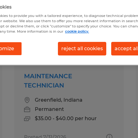
okies
kies to provide you with a tailored experience, to diagnose technical problem
ld, Indiana
r website. We also use them to offer you more relevant information in searc
ept or decline them, or click "customize" to specify your choice. You can cha
any time. More information is in our
cookie policy.
pes
Salary
omize
reject all cookies
accept al
MAINTENANCE
TECHNICIAN
Greenfield, Indiana
Permanent
$35.00 - $40.00 per hour
Posted 7/31/2026