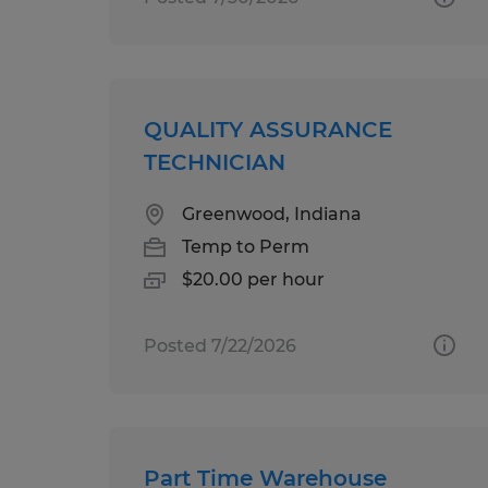
QUALITY ASSURANCE
TECHNICIAN
Greenwood, Indiana
Temp to Perm
$20.00 per hour
Posted 7/22/2026
Part Time Warehouse