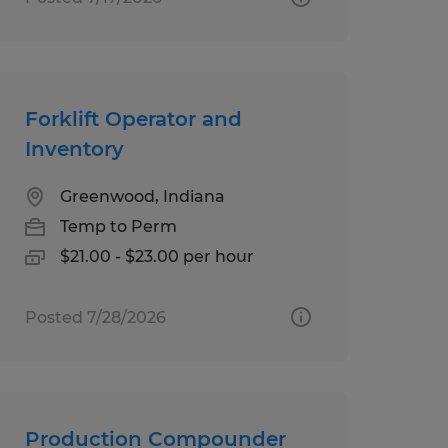
Forklift Operator and
Inventory
Greenwood, Indiana
Temp to Perm
$21.00 - $23.00 per hour
Posted 7/28/2026
Production Compounder