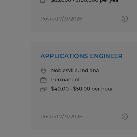
$85,000 - $100,000 per year
Posted 7/31/2026
APPLICATIONS ENGINEER
Noblesville, Indiana
Permanent
$40.00 - $50.00 per hour
Posted 7/31/2026