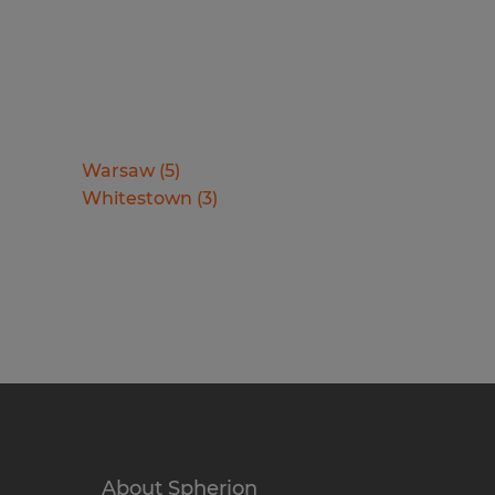
Warsaw
(
5
)
Whitestown
(
3
)
About Spherion