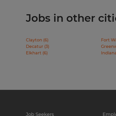
Jobs in other cit
Clayton
(
6
)
Fort W
Decatur
(
3
)
Green
Elkhart
(
6
)
Indiana
Job Seekers
Empl