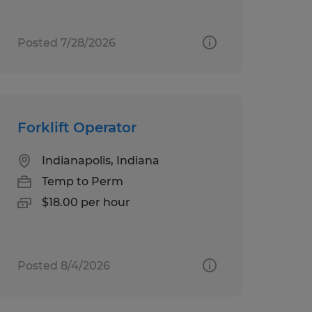
Posted 7/28/2026
Forklift Operator
Indianapolis, Indiana
Temp to Perm
$18.00 per hour
Posted 8/4/2026