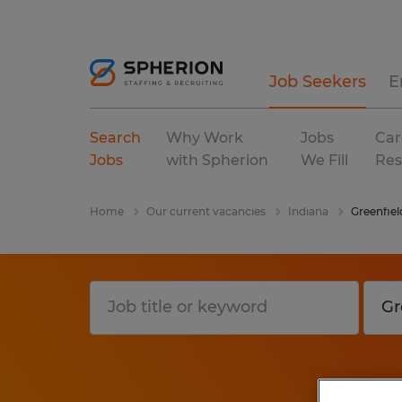
Job Seekers
E
Search
Why Work
Jobs
Car
Jobs
with Spherion
We Fill
Res
Home
Our current vacancies
Indiana
Greenfiel