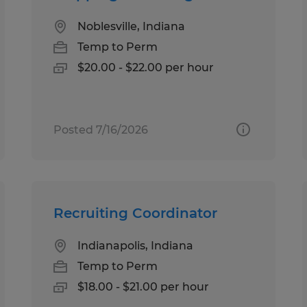
Noblesville, Indiana
Temp to Perm
$20.00 - $22.00 per hour
Posted 7/16/2026
Recruiting Coordinator
Indianapolis, Indiana
Temp to Perm
$18.00 - $21.00 per hour