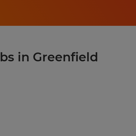
obs in Greenfield