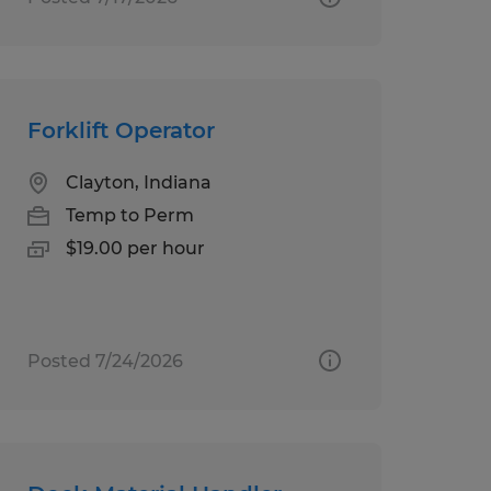
Forklift Operator
Clayton, Indiana
Temp to Perm
$19.00 per hour
Posted 7/24/2026