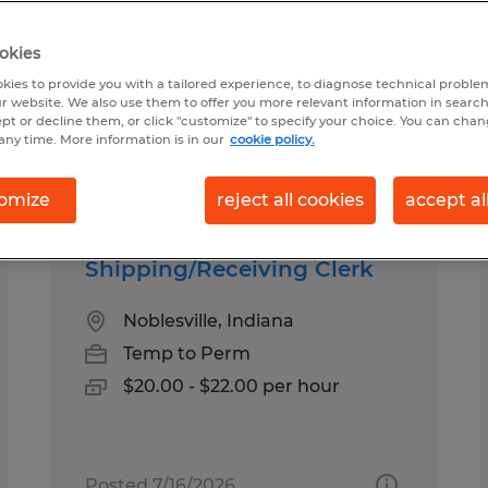
okies
und in Indiana
kies to provide you with a tailored experience, to diagnose technical problem
r website. We also use them to offer you more relevant information in searc
ept or decline them, or click "customize" to specify your choice. You can cha
any time. More information is in our
cookie policy.
pes
Salary
1
omize
reject all cookies
accept al
Shipping/Receiving Clerk
Noblesville, Indiana
Temp to Perm
$20.00 - $22.00 per hour
Posted 7/16/2026