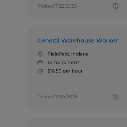
Posted 7/22/2026
General Warehouse Worker
Plainfield, Indiana
Temp to Perm
$16.50 per hour
Posted 7/30/2026