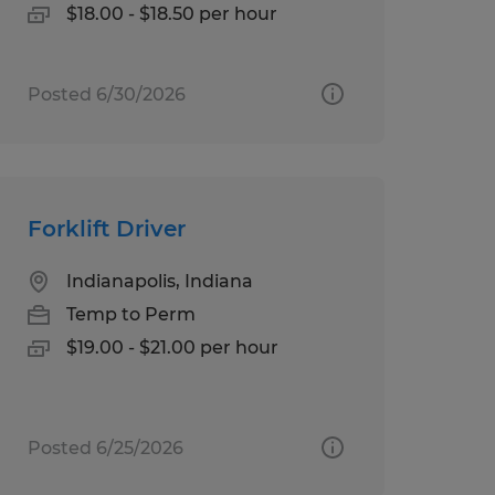
$18.00 - $18.50 per hour
Posted 6/30/2026
Forklift Driver
Indianapolis, Indiana
Temp to Perm
$19.00 - $21.00 per hour
Posted 6/25/2026