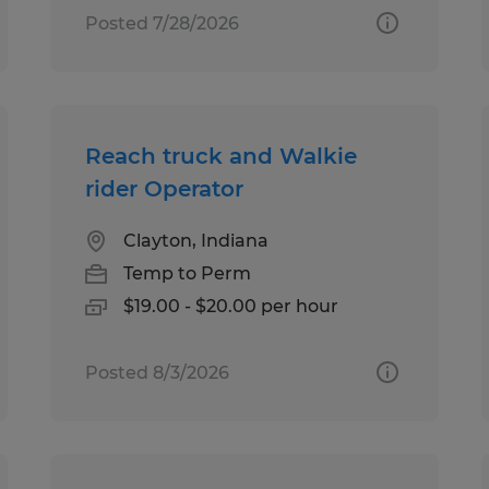
Posted 7/28/2026
Reach truck and Walkie
rider Operator
Clayton, Indiana
Temp to Perm
$19.00 - $20.00 per hour
Posted 8/3/2026