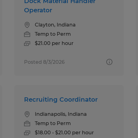
Dock Material Handler
Operator
Clayton, Indiana
Temp to Perm
$21.00 per hour
Posted 8/3/2026
Recruiting Coordinator
Indianapolis, Indiana
Temp to Perm
$18.00 - $21.00 per hour