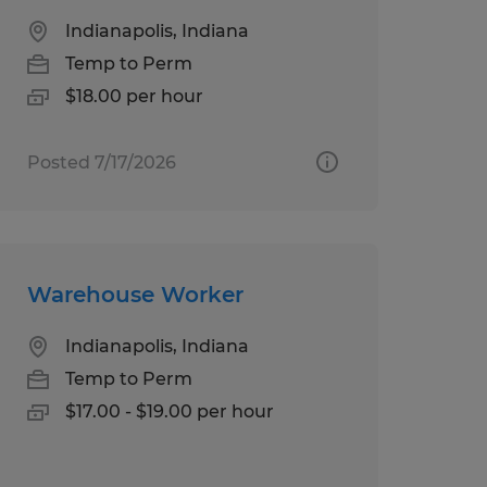
Indianapolis, Indiana
Temp to Perm
$18.00 per hour
Posted 7/17/2026
Warehouse Worker
Indianapolis, Indiana
Temp to Perm
$17.00 - $19.00 per hour