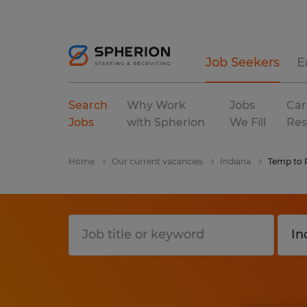
Job Seekers
E
Search
Why Work
Jobs
Car
Jobs
with Spherion
We Fill
Res
Home
Our current vacancies
Indiana
Temp to