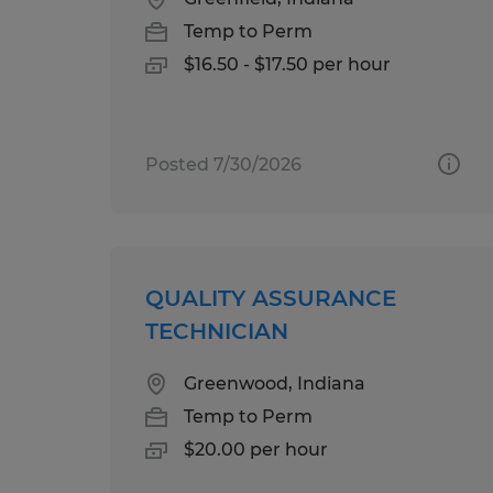
Temp to Perm
$16.50 - $17.50 per hour
Posted 7/30/2026
QUALITY ASSURANCE
TECHNICIAN
Greenwood, Indiana
Temp to Perm
$20.00 per hour