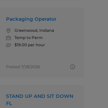
Packaging Operator
Greenwood, Indiana
Temp to Perm
$19.00 per hour
Posted 7/28/2026
STAND UP AND SIT DOWN
FL