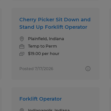
Cherry Picker Sit Down and
Stand Up Forklift Operator
Plainfield, Indiana
Temp to Perm
$19.00 per hour
Posted 7/17/2026
Forklift Operator
Indianapolis, Indiana