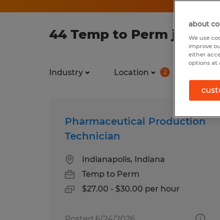
about co
44 Temp to Perm jobs fo
We use coo
improve ou
either acc
options at 
Industry
Location
Job ty
2
cust
Pharmaceutical Production
Technician
Indianapolis, Indiana
Temp to Perm
$27.00 - $30.00 per hour
Posted 6/24/2026