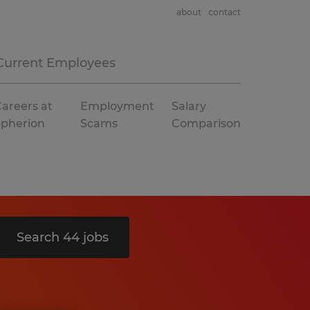
about
contact
Current Employees
areers at
Employment
Salary
Spherion
Scams
Comparison
Search 44 jobs