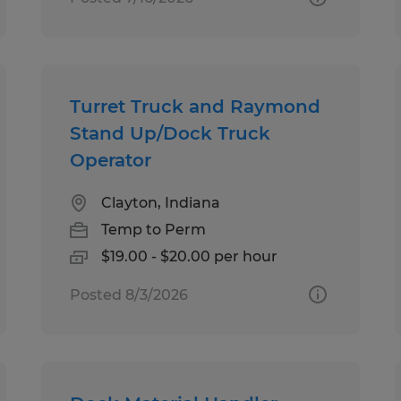
Turret Truck and Raymond
Stand Up/Dock Truck
Operator
Clayton, Indiana
Temp to Perm
$19.00 - $20.00 per hour
Posted 8/3/2026