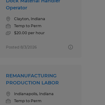
Dock Material Handler
Operator
Clayton, Indiana
Temp to Perm
$20.00 per hour
Posted 8/3/2026
REMANUFACTURING
PRODUCTION LABOR
Indianapolis, Indiana
Temp to Perm