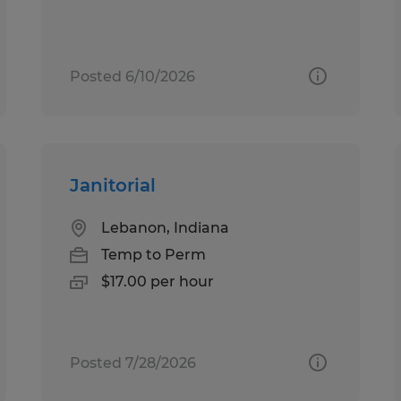
Posted 6/10/2026
Janitorial
Lebanon, Indiana
Temp to Perm
$17.00 per hour
Posted 7/28/2026