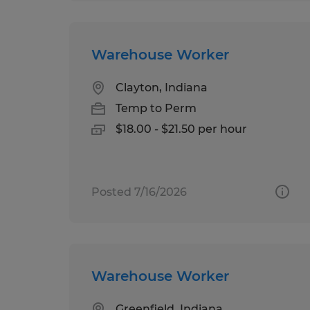
Warehouse Worker
Clayton, Indiana
Temp to Perm
$18.00 - $21.50 per hour
Posted 7/16/2026
Warehouse Worker
Greenfield, Indiana