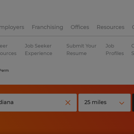
mployers
Franchising
Offices
Resources
eer
Job Seeker
Submit Your
Job
C
ources
Experience
Resume
Profiles
 Perm