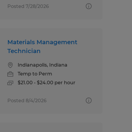
Posted 7/28/2026
Materials Management
Technician
Indianapolis, Indiana
Temp to Perm
$21.00 - $24.00 per hour
Posted 8/4/2026