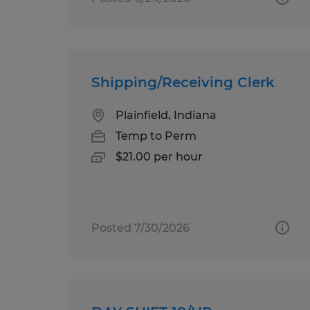
Shipping/Receiving Clerk
Plainfield, Indiana
Temp to Perm
$21.00 per hour
Posted 7/30/2026