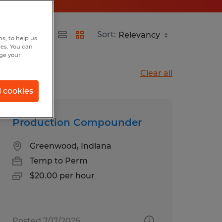
Sort:
s, to help us
hes. You can
nge your
Clear all
l cookies
Production Compounder
Greenwood, Indiana
Temp to Perm
$20.00 per hour
Posted 7/17/2026