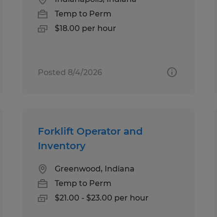
Temp to Perm
$18.00 per hour
Posted 8/4/2026
Forklift Operator and
Inventory
Greenwood, Indiana
Temp to Perm
$21.00 - $23.00 per hour