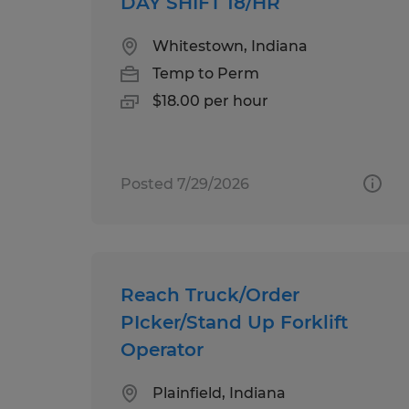
DAY SHIFT 18/HR
Whitestown, Indiana
Temp to Perm
$18.00 per hour
Posted 7/29/2026
Reach Truck/Order
PIcker/Stand Up Forklift
Operator
Plainfield, Indiana