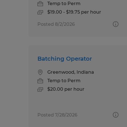
Temp to Perm
$19.00 - $19.75 per hour
Posted 8/2/2026
Batching Operator
Greenwood, Indiana
Temp to Perm
$20.00 per hour
Posted 7/28/2026