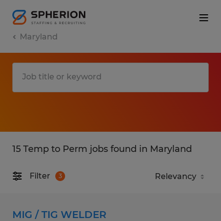
Maryland
15 Temp to Perm jobs found in Maryland
Filter
3
MIG / TIG WELDER