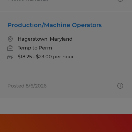
Production/Machine Operators
Hagerstown, Maryland
Temp to Perm
$18.25 - $23.00 per hour
Posted 8/6/2026