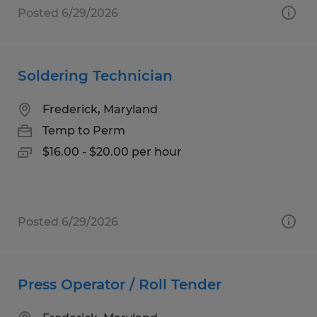
Posted 6/29/2026
Soldering Technician
Frederick, Maryland
Temp to Perm
$16.00 - $20.00 per hour
Posted 6/29/2026
Press Operator / Roll Tender