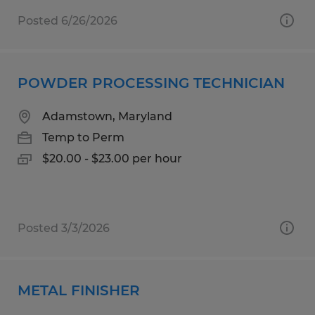
Posted 6/26/2026
POWDER PROCESSING TECHNICIAN
Adamstown, Maryland
Temp to Perm
$20.00 - $23.00 per hour
Posted 3/3/2026
METAL FINISHER