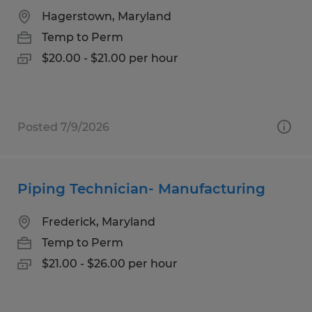
Hagerstown, Maryland
Temp to Perm
$20.00 - $21.00 per hour
Posted 7/9/2026
Piping Technician- Manufacturing
Frederick, Maryland
Temp to Perm
$21.00 - $26.00 per hour