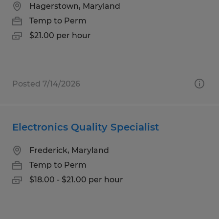
Hagerstown, Maryland
Temp to Perm
$21.00 per hour
Posted 7/14/2026
Electronics Quality Specialist
Frederick, Maryland
Temp to Perm
$18.00 - $21.00 per hour