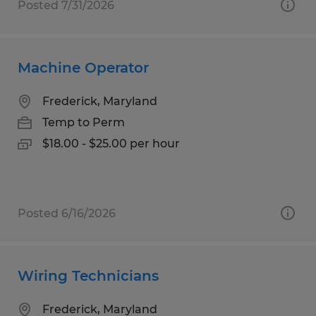
Posted 7/31/2026
Machine Operator
Frederick, Maryland
Temp to Perm
$18.00 - $25.00 per hour
Posted 6/16/2026
Wiring Technicians
Frederick, Maryland