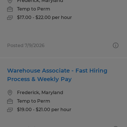
Frederick, Maryland
Temp to Perm
$17.00 - $22.00 per hour
Posted 7/9/2026
Warehouse Associate - Fast Hiring
Process & Weekly Pay
Frederick, Maryland
Temp to Perm
$19.00 - $21.00 per hour