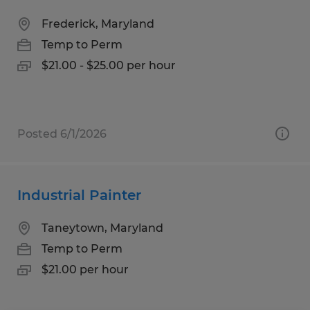
Frederick, Maryland
Temp to Perm
$21.00 - $25.00 per hour
Posted 6/1/2026
Industrial Painter
Taneytown, Maryland
Temp to Perm
$21.00 per hour