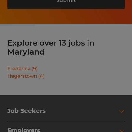
Submit
Explore over 13 jobs in
Maryland
Frederick
(
9
)
Hagerstown
(
4
)
Job Seekers
Search Jobs
Employers