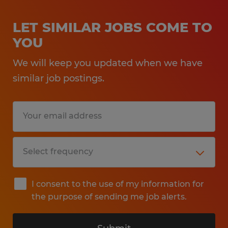
LET SIMILAR JOBS COME TO
YOU
We will keep you updated when we have
similar job postings.
I consent to the use of my information for
the purpose of sending me job alerts.