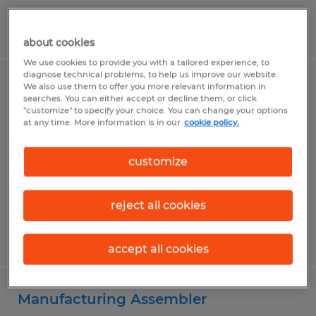
Posted 6/26/2026
about cookies
We use cookies to provide you with a tailored experience, to
diagnose technical problems, to help us improve our website.
We also use them to offer you more relevant information in
QUALITY ASSURANCE INSPECTOR
searches. You can either accept or decline them, or click
"customize" to specify your choice. You can change your options
at any time. More information is in our
cookie policy.
Hagerstown, Maryland
Temp to Perm
customize
$19.00 per hour
reject all cookies
Posted 7/7/2026
accept all cookies
Manufacturing Assembler