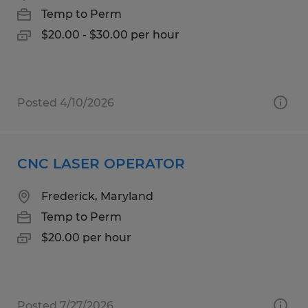
Temp to Perm
$20.00 - $30.00 per hour
Posted 4/10/2026
CNC LASER OPERATOR
Frederick, Maryland
Temp to Perm
$20.00 per hour
Posted 7/27/2026