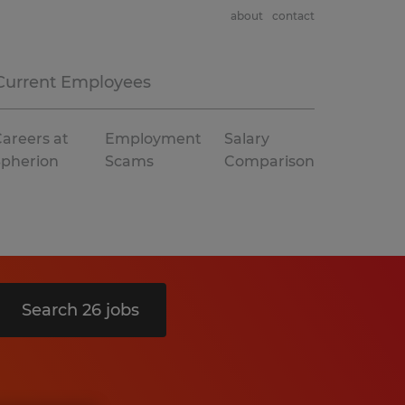
about
contact
Current Employees
areers at
Employment
Salary
Spherion
Scams
Comparison
Search 26 jobs