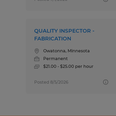
QUALITY INSPECTOR -
FABRICATION
Owatonna, Minnesota
Permanent
$21.00 - $25.00 per hour
Posted 8/5/2026