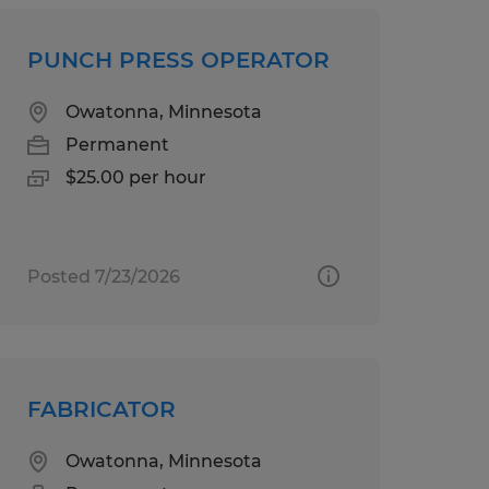
PUNCH PRESS OPERATOR
Owatonna, Minnesota
Permanent
$25.00 per hour
Posted 7/23/2026
FABRICATOR
Owatonna, Minnesota