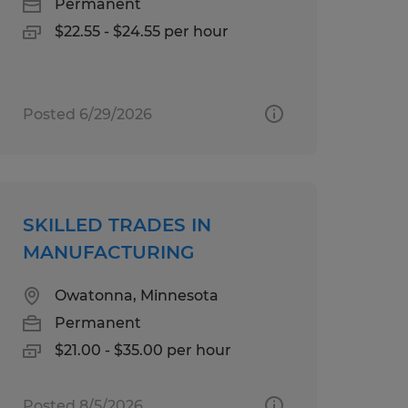
Permanent
$22.55 - $24.55 per hour
Posted 6/29/2026
SKILLED TRADES IN
MANUFACTURING
Owatonna, Minnesota
Permanent
$21.00 - $35.00 per hour
Posted 8/5/2026