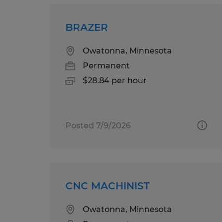
BRAZER
Owatonna, Minnesota
Permanent
$28.84 per hour
Posted 7/9/2026
CNC MACHINIST
Owatonna, Minnesota