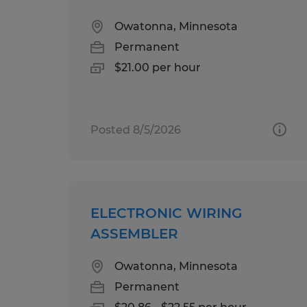
Owatonna, Minnesota
Permanent
$21.00 per hour
Posted 8/5/2026
ELECTRONIC WIRING
ASSEMBLER
Owatonna, Minnesota
Permanent