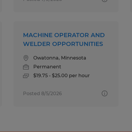
MACHINE OPERATOR AND
WELDER OPPORTUNITIES
Owatonna, Minnesota
Permanent
$19.75 - $25.00 per hour
Posted 8/5/2026