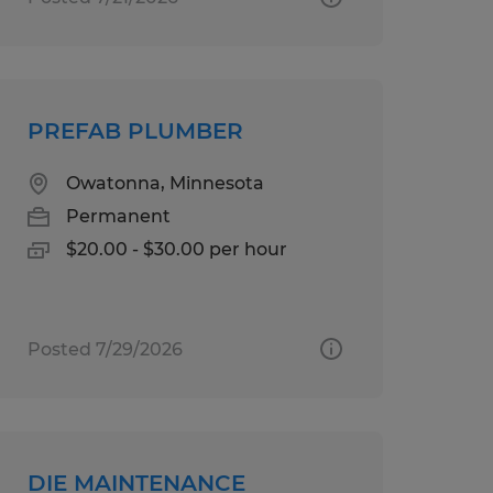
PREFAB PLUMBER
Owatonna, Minnesota
Permanent
$20.00 - $30.00 per hour
Posted 7/29/2026
DIE MAINTENANCE