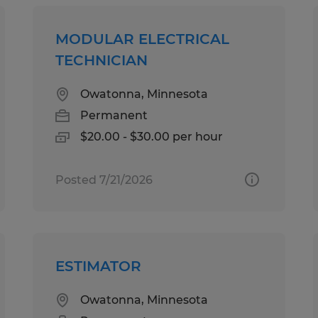
MODULAR ELECTRICAL
TECHNICIAN
Owatonna, Minnesota
Permanent
$20.00 - $30.00 per hour
Posted 7/21/2026
ESTIMATOR
Owatonna, Minnesota