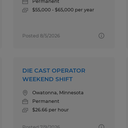
Permanent
$55,000 - $65,000 per year
Posted 8/5/2026
DIE CAST OPERATOR
WEEKEND SHIFT
Owatonna, Minnesota
Permanent
$26.66 per hour
Posted 7/9/2026