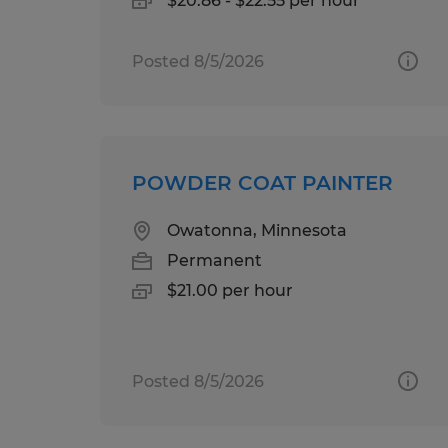
$20.86 - $22.55 per hour
Posted 8/5/2026
POWDER COAT PAINTER
Owatonna, Minnesota
Permanent
$21.00 per hour
Posted 8/5/2026