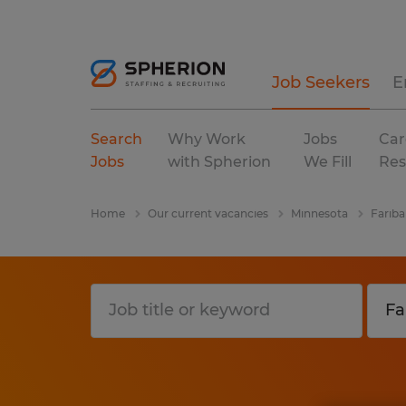
Job Seekers
E
Search
Why Work
Jobs
Car
Jobs
with Spherion
We Fill
Res
Home
Our current vacancies
Minnesota
Fariba