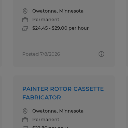
Owatonna, Minnesota
Permanent
$24.45 - $29.00 per hour
Posted 7/8/2026
PAINTER ROTOR CASSETTE
FABRICATOR
Owatonna, Minnesota
Permanent