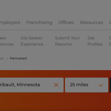
mployers
Franchising
Offices
Resources
eer
Job Seeker
Submit Your
Job
C
ources
Experience
Resume
Profiles
ult
Permanent