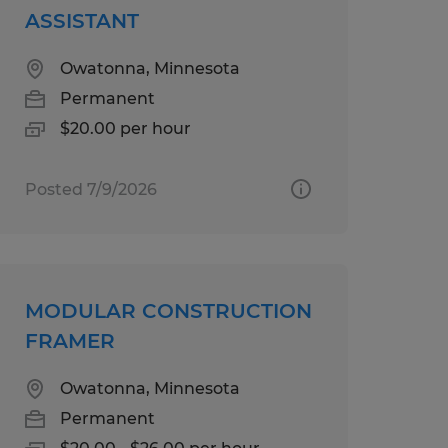
ASSISTANT
Owatonna, Minnesota
Permanent
$20.00 per hour
Posted 7/9/2026
MODULAR CONSTRUCTION
FRAMER
Owatonna, Minnesota
Permanent