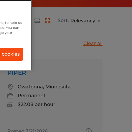
Sort:
s, to help us
hes. You can
nge your
Clear all
l cookies
PIPER
Owatonna, Minnesota
Permanent
$22.08 per hour
Posted 7/21/2026