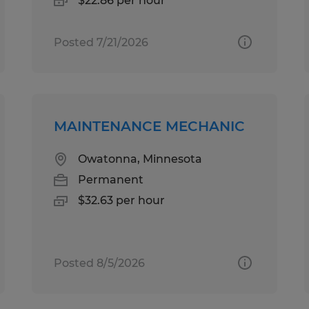
$22.86 per hour
Posted 7/21/2026
MAINTENANCE MECHANIC
Owatonna, Minnesota
Permanent
$32.63 per hour
Posted 8/5/2026