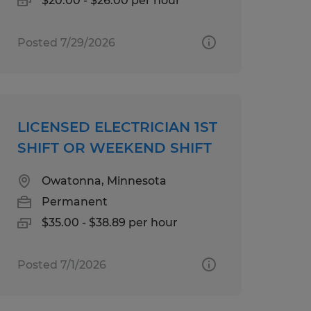
$20.00 - $26.00 per hour
Posted 7/29/2026
LICENSED ELECTRICIAN 1ST
SHIFT OR WEEKEND SHIFT
Owatonna, Minnesota
Permanent
$35.00 - $38.89 per hour
Posted 7/1/2026