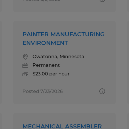
PAINTER MANUFACTURING
ENVIRONMENT
Owatonna, Minnesota
Permanent
$23.00 per hour
Posted 7/23/2026
MECHANICAL ASSEMBLER