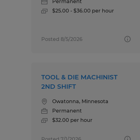
Permanent
$25.00 - $36.00 per hour
Posted 8/5/2026
TOOL & DIE MACHINIST
2ND SHIFT
Owatonna, Minnesota
Permanent
$32.00 per hour
Posted 7/1/2026