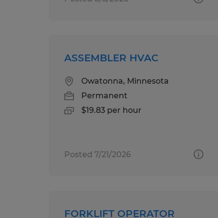
ASSEMBLER HVAC
Owatonna, Minnesota
Permanent
$19.83 per hour
Posted 7/21/2026
FORKLIFT OPERATOR