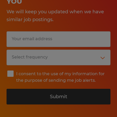
YOU
We will keep you updated when we have
similar job postings.
I consent to the use of my information for
the purpose of sending me job alerts.
Submit