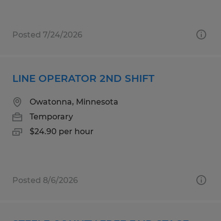
Posted 7/24/2026
LINE OPERATOR 2ND SHIFT
Owatonna, Minnesota
Temporary
$24.90 per hour
Posted 8/6/2026