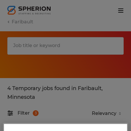
Faribault
4 Temporary jobs found in Faribault,
Minnesota
Filter
3