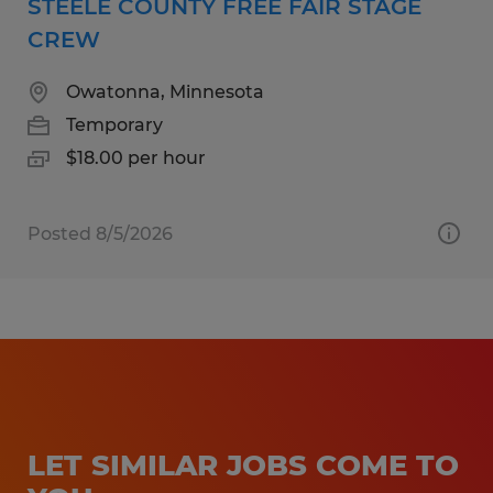
STEELE COUNTY FREE FAIR STAGE
CREW
Owatonna, Minnesota
Temporary
$18.00 per hour
Posted 8/5/2026
LET SIMILAR JOBS COME TO