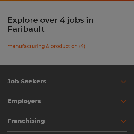
Explore over 4 jobs in
Faribault
manufacturing & production
(
4
)
Job Seekers
Search Jobs
Employers
Why Work with Spherion
Partner with Spherion
Jobs We Fill
Franchising
Workforce Solutions
Spherion Job Seeker Experience