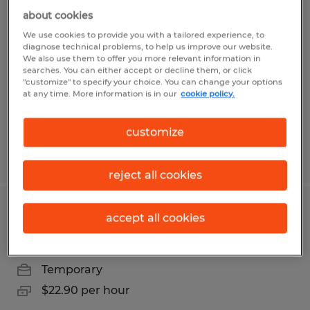
SEASONAL PRODUCTION WORKERS
about cookies
We use cookies to provide you with a tailored experience, to
Owatonna, Minnesota
diagnose technical problems, to help us improve our website.
We also use them to offer you more relevant information in
Temporary
searches. You can either accept or decline them, or click
"customize" to specify your choice. You can change your options
$18.00 per hour
at any time. More information is in our
cookie policy.
customize
Posted 7/23/2026
reject all cookies
LINE OPERATOR
accept all cookies
Owatonna, Minnesota
Temporary
$22.90 per hour