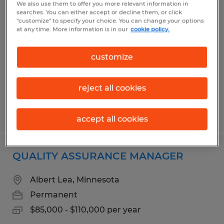
We also use them to offer you more relevant information in
HVAC SERVICE TECHNICIAN
searches. You can either accept or decline them, or click
"customize" to specify your choice. You can change your options
at any time. More information is in our
cookie policy.
Albert Lea, Minnesota
Permanent
customize
$24.00 - $40.00 per hour
reject all cookies
Posted 7/28/2026
accept all cookies
QUALITY ASSURANCE MANAGER
Albert Lea, Minnesota
Permanent
$85,000 - $110,000 per year