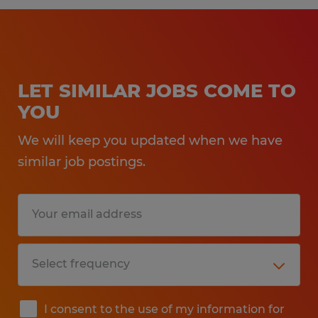
LET SIMILAR JOBS COME TO
YOU
We will keep you updated when we have
similar job postings.
I consent to the use of my information for