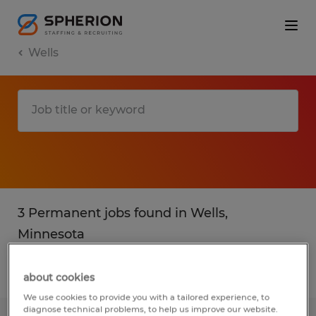
Wells
3 Permanent jobs found in Wells,
Minnesota
Filter
2
about cookies
We use cookies to provide you with a tailored experience, to
diagnose technical problems, to help us improve our website.