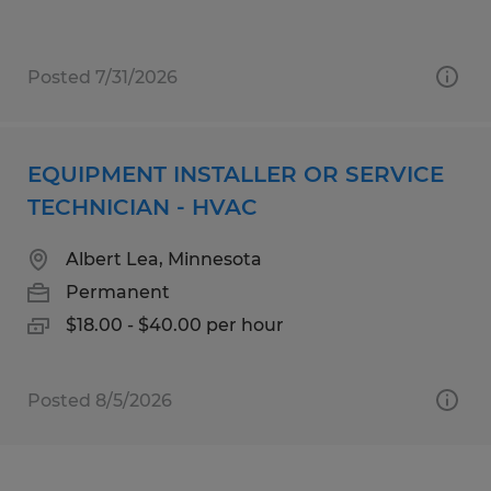
Posted 7/31/2026
EQUIPMENT INSTALLER OR SERVICE
TECHNICIAN - HVAC
Albert Lea, Minnesota
Permanent
$18.00 - $40.00 per hour
Posted 8/5/2026