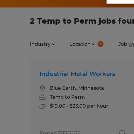
2 Temp to Perm jobs fou
Industry
Location
Job ty
1
Industrial Metal Workers
Blue Earth, Minnesota
Temp to Perm
$19.00 - $23.00 per hour
Posted 7/13/2026