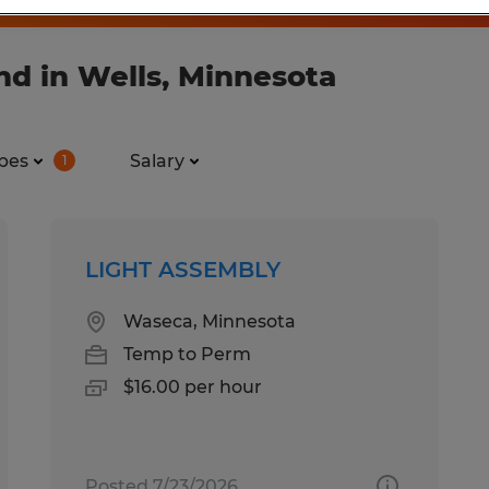
nd in Wells, Minnesota
pes
Salary
1
LIGHT ASSEMBLY
Waseca, Minnesota
Temp to Perm
$16.00 per hour
Posted 7/23/2026