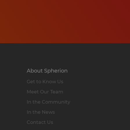
About Spherion
Get to Know Us
Meet Our Team
In the Community
In the News
Contact Us