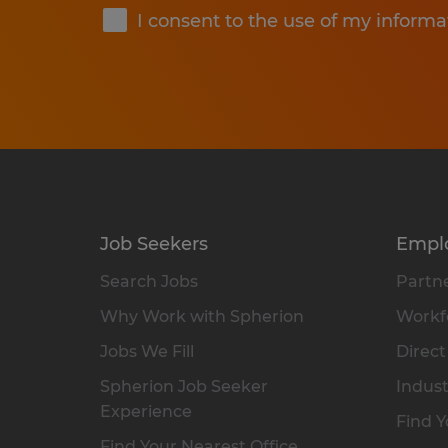
I consent to the use of my informa
Job Seekers
Empl
Search Jobs
Partne
Why Work with Spherion
Workfo
Jobs We Fill
Direct
Spherion Job Seeker
Indust
Experience
Find Y
Find Your Nearest Office