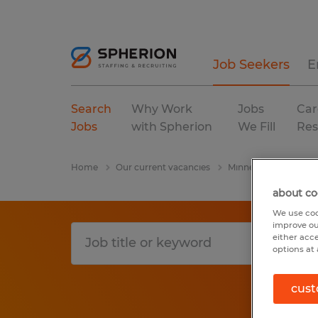
Job Seekers
E
Search
Why Work
Jobs
Car
Jobs
with Spherion
We Fill
Res
Home
Our current vacancies
Minnesota
Wells
about co
We use coo
improve ou
either acc
options at 
cust