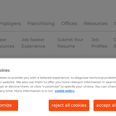
mployers
Franchising
Offices
Resources
eer
Job Seeker
Submit Your
Job
C
ources
Experience
Resume
Profiles
Temp to Perm
okies
kies to provide you with a tailored experience, to diagnose technical problem
r website. We also use them to offer you more relevant information in searc
ept or decline them, or click "customize" to specify your choice. You can cha
any time. More information is in our
cookie policy.
omize
reject all cookies
accept al