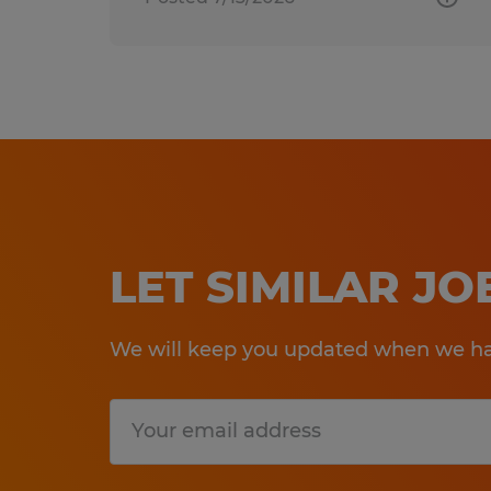
LET SIMILAR J
We will keep you updated when we hav
Submit