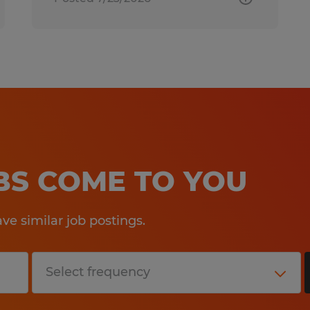
OBS COME TO YOU
e similar job postings.