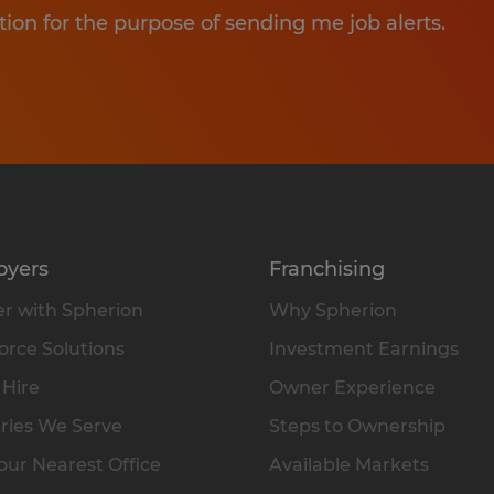
tion for the purpose of sending me job alerts.
oyers
Franchising
r with Spherion
Why Spherion
rce Solutions
Investment Earnings
 Hire
Owner Experience
ries We Serve
Steps to Ownership
our Nearest Office
Available Markets