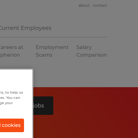
about
contact
Current Employees
areers at
Employment
Salary
Spherion
Scams
Comparison
s, to help us
hes. You can
nge your
Search 2 jobs
l cookies