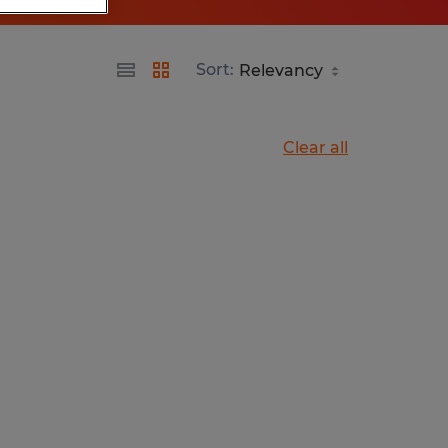
Sort:
Clear all