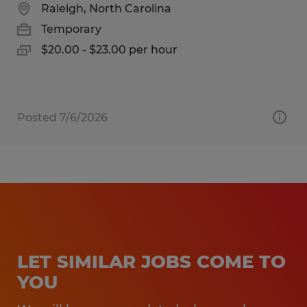
Raleigh, North Carolina
Temporary
$20.00 - $23.00 per hour
Posted 7/6/2026
LET SIMILAR JOBS COME TO
YOU