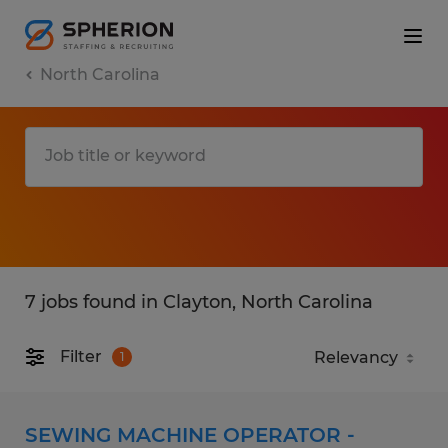
North Carolina
7 jobs found in Clayton, North Carolina
Filter
1
SEWING MACHINE OPERATOR -