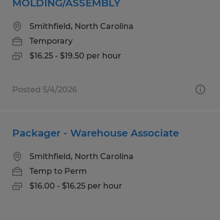
MOLDING/ASSEMBLY
Smithfield, North Carolina
Temporary
$16.25 - $19.50 per hour
Posted 5/4/2026
Packager - Warehouse Associate
Smithfield, North Carolina
Temp to Perm
$16.00 - $16.25 per hour