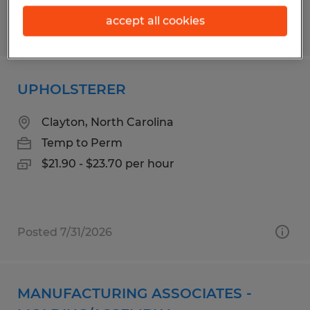
accept all cookies
Posted 7/31/2026
UPHOLSTERER
Clayton, North Carolina
Temp to Perm
$21.90 - $23.70 per hour
Posted 7/31/2026
MANUFACTURING ASSOCIATES -