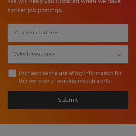
We will keep you updated when we have
similar job postings.
I consent to the use of my information for
the purpose of sending me job alerts.
Submit