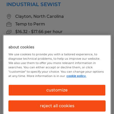
INDUSTRIAL SEWIST
Clayton, North Carolina
Temp to Perm
$16.32 - $17.66 per hour
about cookies
Posted 7/31/2026
We use cookies to provide you with a tailored experience, to
diagnose technical problems, to help us improve our website.
We also use them to offer you more relevant information in
searches. You can either accept or decline them, or click
CNC OPERATOR
"customize" to specify your choice. You can change your options
at any time. More information is in our
cookie policy.
Clayton, North Carolina
customize
Temp to Perm
$19.38 - $20.98 per hour
reject all cookies