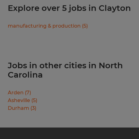
Explore over 5 jobs in Clayton
manufacturing & production
(
5
)
Jobs in other cities in North
Carolina
Arden
(
7
)
Asheville
(
5
)
Durham
(
3
)