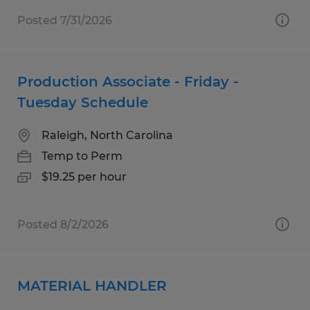
Posted 7/31/2026
Production Associate - Friday -
Tuesday Schedule
Raleigh, North Carolina
Temp to Perm
$19.25 per hour
Posted 8/2/2026
MATERIAL HANDLER