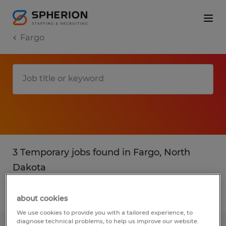
Fargo
3 Temporary jobs found in Fargo, North
Dakota
Filter
2
about cookies
We use cookies to provide you with a tailored experience, to
diagnose technical problems, to help us improve our website.