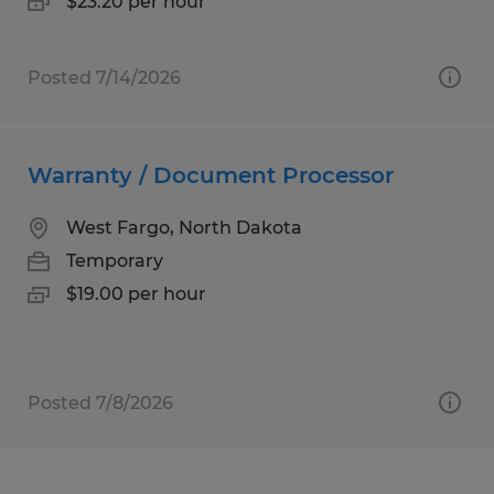
$23.20 per hour
Posted 7/14/2026
Warranty / Document Processor
West Fargo, North Dakota
Temporary
$19.00 per hour
Posted 7/8/2026