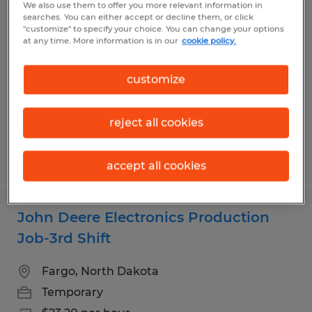
We also use them to offer you more relevant information in
Temporary Materials Courier
searches. You can either accept or decline them, or click
"customize" to specify your choice. You can change your options
at any time. More information is in our
cookie policy.
Fargo, North Dakota
Temporary
customize
$24.00 per hour
reject all cookies
Posted 8/4/2026
accept all cookies
John Deere Electronics Production
Job-3rd Shift
Fargo, North Dakota
Temporary