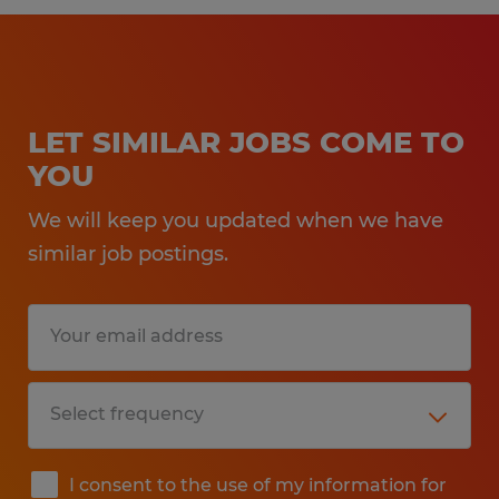
LET SIMILAR JOBS COME TO
YOU
We will keep you updated when we have
similar job postings.
I consent to the use of my information for