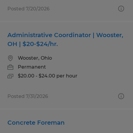
Posted 7/20/2026
Administrative Coordinator | Wooster,
OH | $20-$24/hr.
Wooster, Ohio
Permanent
$20.00 - $24.00 per hour
Posted 7/31/2026
Concrete Foreman