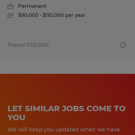
Permanent
$90,000 - $110,000 per year
Posted 7/13/2026
LET SIMILAR JOBS COME TO
YOU
We will keep you updated when we have