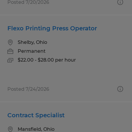
Posted 7/20/2026
Flexo Printing Press Operator
Shelby, Ohio
Permanent
$22.00 - $28.00 per hour
Posted 7/24/2026
Contract Specialist
Mansfield, Ohio