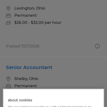
Lexington, Ohio
Permanent
$26.00 - $32.00 per hour
Posted 7/27/2026
Senior Accountant
Shelby, Ohio
Permanent
$75,000 - $95,000 per year
about cookies
We use cookies to provide you with a tailored experience, to