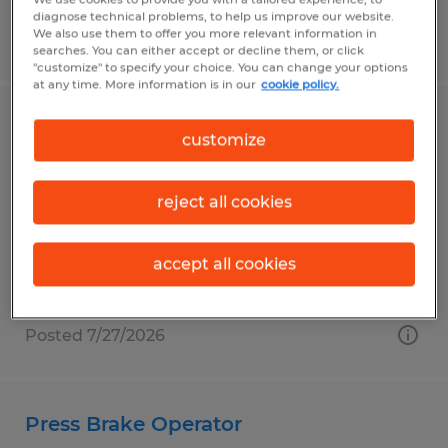
diagnose technical problems, to help us improve our website.
We also use them to offer you more relevant information in
Posted 7/27/2026
searches. You can either accept or decline them, or click
"customize" to specify your choice. You can change your options
at any time. More information is in our
cookie policy.
Senior Recruiting & Staffing
customize
Specialist
reject all cookies
Wooster, Ohio
Permanent
accept all cookies
$55,000 - $60,000 per year
Posted 7/27/2026
Press Brake Operator