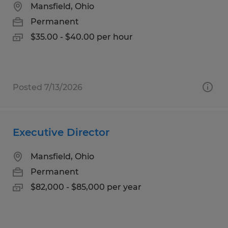
Mansfield, Ohio
Permanent
$35.00 - $40.00 per hour
Posted 7/13/2026
Executive Director
Mansfield, Ohio
Permanent
$82,000 - $85,000 per year