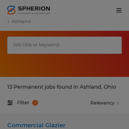
Ashland
13 Permanent jobs found in Ashland, Ohio
Filter
2
Commercial Glazier