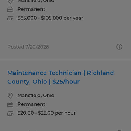
Mansfield, Ohio
Permanent
$85,000 - $105,000 per year
Posted 7/20/2026
Maintenance Technician | Richland
County, Ohio | $25/hour
Mansfield, Ohio
Permanent
$20.00 - $25.00 per hour