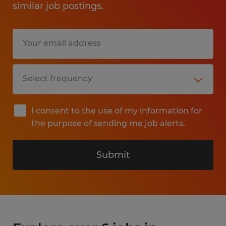
similar job postings.
I consent to the use of my information for
the purpose of sending me job alerts.
Submit