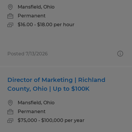
Mansfield, Ohio
Permanent
$16.00 - $18.00 per hour
Posted 7/13/2026
Director of Marketing | Richland
County, Ohio | Up to $100K
Mansfield, Ohio
Permanent
$75,000 - $100,000 per year