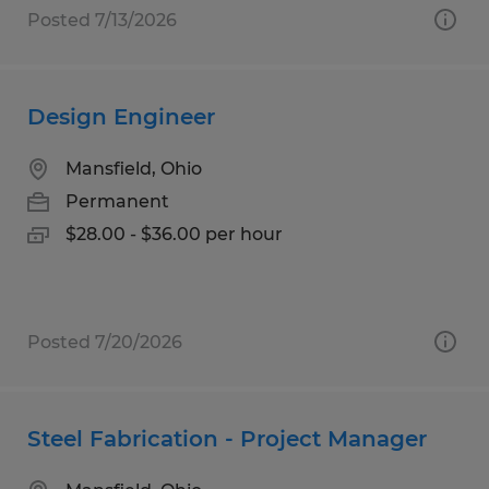
Posted 7/13/2026
Design Engineer
Mansfield, Ohio
Permanent
$28.00 - $36.00 per hour
Posted 7/20/2026
Steel Fabrication - Project Manager