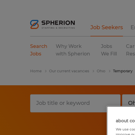
Job Seekers
E
Search
Why Work
Jobs
Car
Jobs
with Spherion
We Fill
Res
Home
Our current vacancies
Ohio
Temporary
about co
We use coo
improve ou