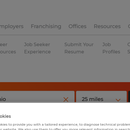
mployers
Franchising
Offices
Resources
eer
Job Seeker
Submit Your
Job
C
ources
Experience
Resume
Profiles
okies
kies to provide you with a tailored experience, to diagnose technical problem
r website. We also use them to offer you more relevant information in searc