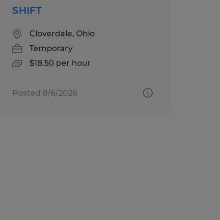
SHIFT
Cloverdale, Ohio
Temporary
$18.50 per hour
Posted 8/6/2026