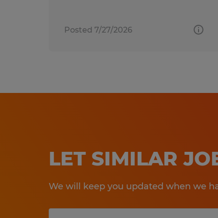
Posted 7/27/2026
LET SIMILAR J
We will keep you updated when we hav