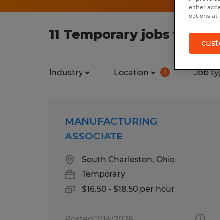
either acc
options at 
11 Temporary jobs found 
cust
Industry
Location
Job ty
2
MANUFACTURING
ASSOCIATE
South Charleston, Ohio
Temporary
$16.50 - $18.50 per hour
Posted 7/14/2026