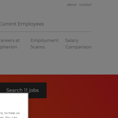
about
contact
Current Employees
areers at
Employment
Salary
Spherion
Scams
Comparison
Search 11 jobs
s, to help us
hes. You can