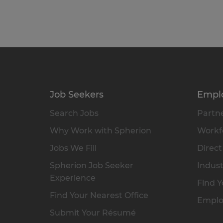
Job Seekers
Empl
Search Jobs
Partne
Why Work with Spherion
Workfo
Jobs We Fill
Direct
Spherion Job Seeker
Indust
Experience
Find Y
Find Your Nearest Office
Emplo
Submit Your Résumé