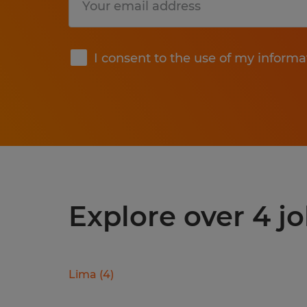
Submit
I consent to the use of my informa
Explore over 4 jo
Lima
(
4
)