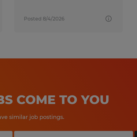
Posted 8/4/2026
OBS COME TO YOU
e similar job postings.