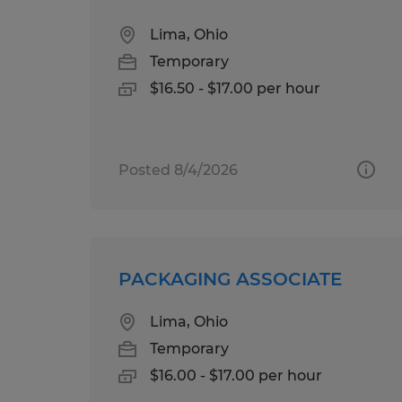
Lima, Ohio
Temporary
$16.50 - $17.00 per hour
Posted 8/4/2026
PACKAGING ASSOCIATE
Lima, Ohio
Temporary
$16.00 - $17.00 per hour