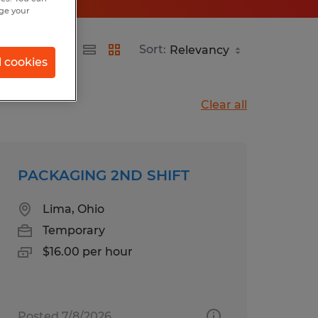
nge your
Sort:
l cookies
Clear all
PACKAGING 2ND SHIFT
Lima, Ohio
Temporary
$16.00 per hour
Posted 7/8/2026