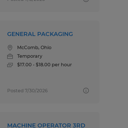
GENERAL PACKAGING
McComb, Ohio
Temporary
$17.00 - $18.00 per hour
Posted 7/30/2026
MACHINE OPERATOR 3RD