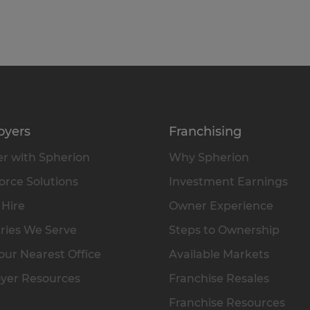
oyers
Franchising
r with Spherion
Why Spherion
rce Solutions
Investment Earnings
 Hire
Owner Experience
ries We Serve
Steps to Ownership
our Nearest Office
Available Markets
yer Resources
Franchise Resales
Franchise Resources