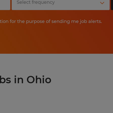
tion for the purpose of sending me job alerts.
bs in Ohio