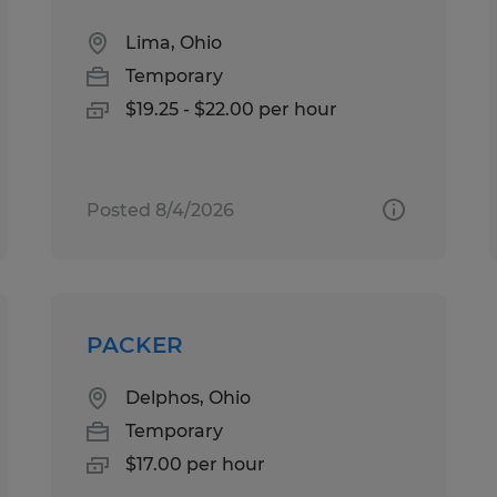
Lima, Ohio
Temporary
$19.25 - $22.00 per hour
Posted 8/4/2026
PACKER
Delphos, Ohio
Temporary
$17.00 per hour