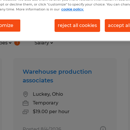
ept or decline them, or click "customize" to specify your choice. You can cha
any time. More information is in our
cookie policy.
in Ohio
omize
reject all cookies
accept al
pes
Salary
1
Warehouse production
associates
Luckey, Ohio
Temporary
$19.00 per hour
Posted 8/4/2026