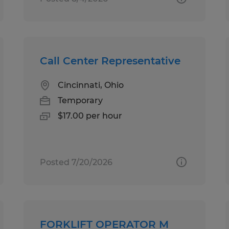
Call Center Representative
Cincinnati, Ohio
Temporary
$17.00 per hour
Posted 7/20/2026
FORKLIFT OPERATOR M