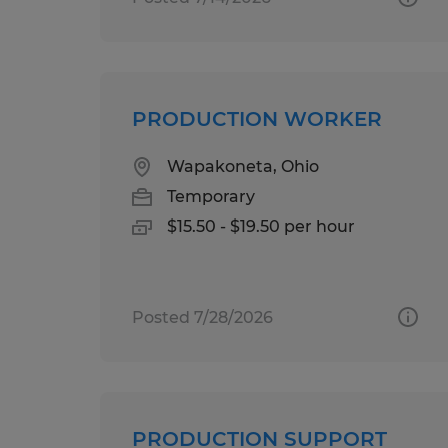
PRODUCTION WORKER
Wapakoneta, Ohio
Temporary
$15.50 - $19.50 per hour
Posted 7/28/2026
PRODUCTION SUPPORT