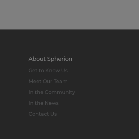
About Spherion
Get to Know Us
Meet Our Team
In the Community
In the News
Contact Us