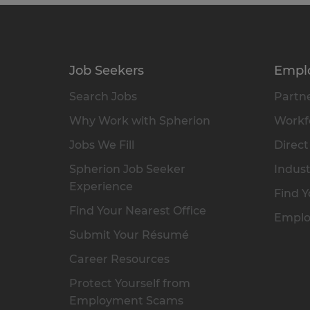
Job Seekers
Empl
Search Jobs
Partne
Why Work with Spherion
Workfo
Jobs We Fill
Direct
Spherion Job Seeker
Indust
Experience
Find Y
Find Your Nearest Office
Emplo
Submit Your Résumé
Career Resources
Protect Yourself from
Employment Scams