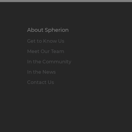
About Spherion
Get to Know Us
Meet Our Team
In the Community
In the News
Contact Us