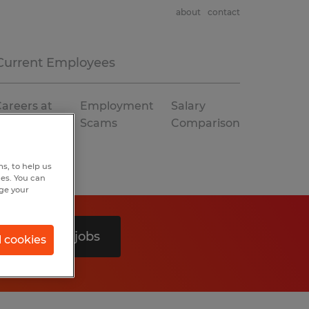
about
contact
Current Employees
areers at
Employment
Salary
Spherion
Scams
Comparison
s, to help us
hes. You can
nge your
Search 0 jobs
l cookies