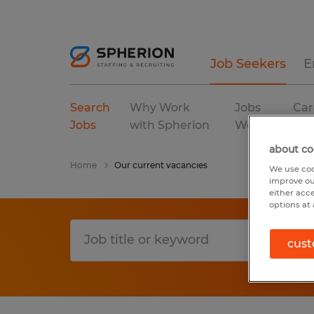
Job Seekers
E
Search
Why Work
Jobs
Car
Jobs
with Spherion
We Fill
Res
about co
Home
Our current vacancies
We use coo
improve ou
either acc
options at 
cust