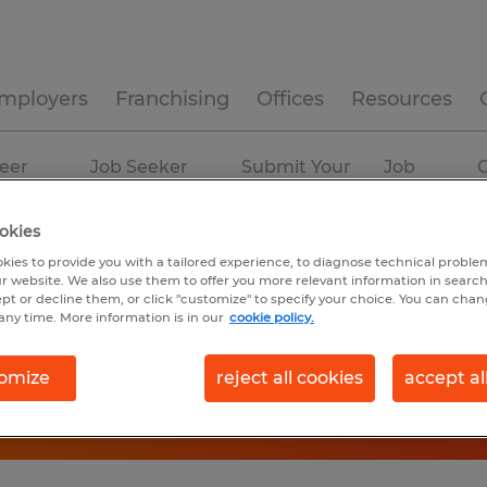
mployers
Franchising
Offices
Resources
eer
Job Seeker
Submit Your
Job
C
ources
Experience
Resume
Profiles
okies
kies to provide you with a tailored experience, to diagnose technical problem
r website. We also use them to offer you more relevant information in searc
ept or decline them, or click "customize" to specify your choice. You can cha
any time. More information is in our
cookie policy.
omize
reject all cookies
accept al