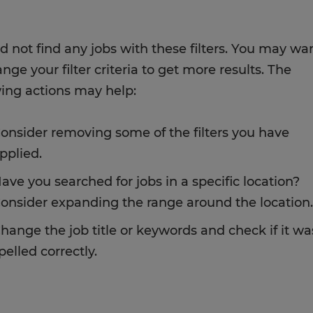
d not find any jobs with these filters. You may wa
nge your filter criteria to get more results. The
wing actions may help:
onsider removing some of the filters you have
pplied.
ave you searched for jobs in a specific location?
onsider expanding the range around the location.
hange the job title or keywords and check if it wa
pelled correctly.