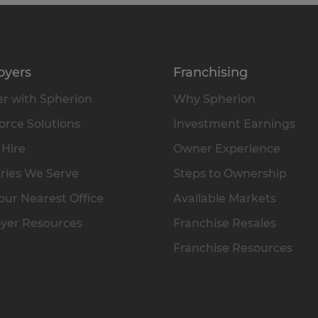
oyers
Franchising
r with Spherion
Why Spherion
rce Solutions
Investment Earnings
 Hire
Owner Experience
ries We Serve
Steps to Ownership
our Nearest Office
Available Markets
yer Resources
Franchise Resales
Franchise Resources