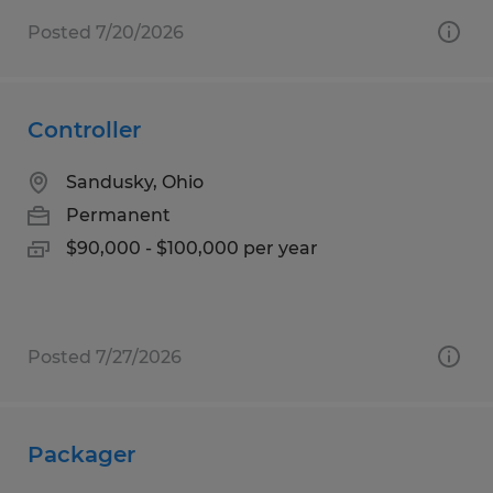
Posted 7/20/2026
Controller
Sandusky, Ohio
Permanent
$90,000 - $100,000 per year
Posted 7/27/2026
Packager