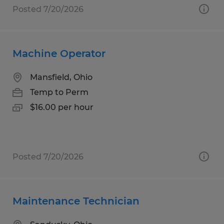
Posted 7/20/2026
Machine Operator
Mansfield, Ohio
Temp to Perm
$16.00 per hour
Posted 7/20/2026
Maintenance Technician