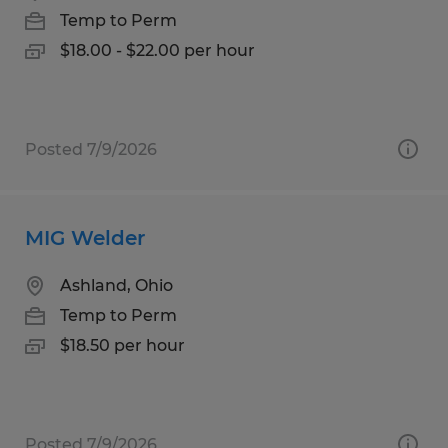
Temp to Perm
$18.00 - $22.00 per hour
Posted 7/9/2026
MIG Welder
Ashland, Ohio
Temp to Perm
$18.50 per hour
Posted 7/9/2026