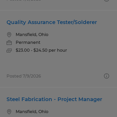
Quality Assurance Tester/Solderer
Mansfield, Ohio
Permanent
$23.00 - $24.50 per hour
Posted 7/9/2026
Steel Fabrication - Project Manager
Mansfield, Ohio