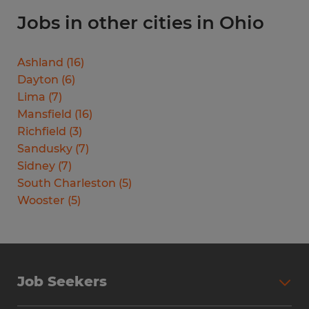
Jobs in other cities in Ohio
Ashland
(
16
)
Dayton
(
6
)
Lima
(
7
)
Mansfield
(
16
)
Richfield
(
3
)
Sandusky
(
7
)
Sidney
(
7
)
South Charleston
(
5
)
Wooster
(
5
)
Job Seekers