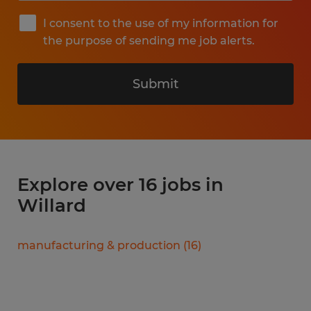
I consent to the use of my information for
the purpose of sending me job alerts.
Submit
Explore over 16 jobs in
Willard
manufacturing & production
(
16
)