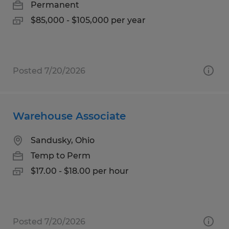
Permanent
$85,000 - $105,000 per year
Posted 7/20/2026
Warehouse Associate
Sandusky, Ohio
Temp to Perm
$17.00 - $18.00 per hour
Posted 7/20/2026