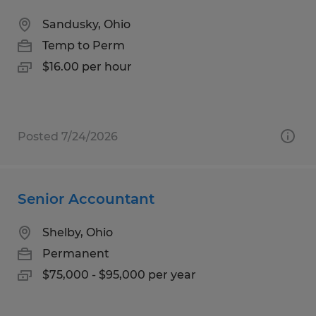
Sandusky, Ohio
Temp to Perm
$16.00 per hour
Posted 7/24/2026
Senior Accountant
Shelby, Ohio
Permanent
$75,000 - $95,000 per year