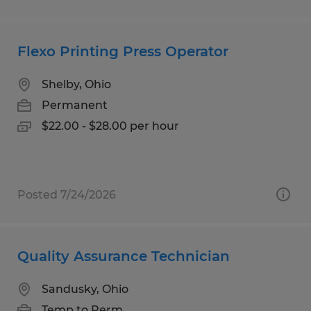
Flexo Printing Press Operator
Shelby, Ohio
Permanent
$22.00 - $28.00 per hour
Posted 7/24/2026
Quality Assurance Technician
Sandusky, Ohio
Temp to Perm