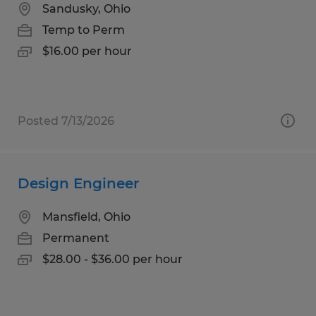
Sandusky, Ohio
Temp to Perm
$16.00 per hour
Posted 7/13/2026
Design Engineer
Mansfield, Ohio
Permanent
$28.00 - $36.00 per hour