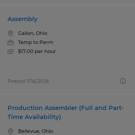
Assembly
Galion, Ohio
Temp to Perm
$17.00 per hour
Posted 7/16/2026
Production Assembler (Full and Part-
Time Availability)
Bellevue, Ohio