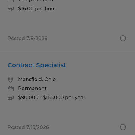
$16.00 per hour
Posted 7/9/2026
Contract Specialist
Mansfield, Ohio
Permanent
$90,000 - $110,000 per year
Posted 7/13/2026