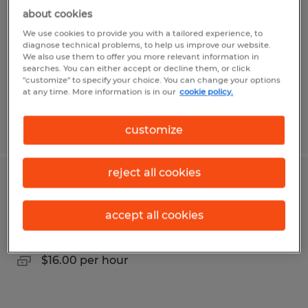
County, Ohio | Up to $100K
about cookies
We use cookies to provide you with a tailored experience, to
Mansfield, Ohio
diagnose technical problems, to help us improve our website.
Permanent
We also use them to offer you more relevant information in
searches. You can either accept or decline them, or click
$75,000 - $100,000 per year
"customize" to specify your choice. You can change your options
at any time. More information is in our
cookie policy.
Posted 7/20/2026
customize
reject all cookies
Injection Mold/ Utility Operator
accept all cookies
Bellevue, Ohio
Temp to Perm
$16.00 per hour