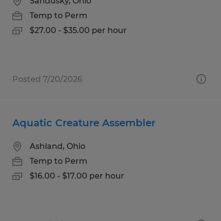
Sandusky, Ohio
Temp to Perm
$27.00 - $35.00 per hour
Posted 7/20/2026
Aquatic Creature Assembler
Ashland, Ohio
Temp to Perm
$16.00 - $17.00 per hour