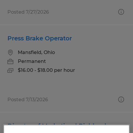
Posted 7/27/2026
Press Brake Operator
Mansfield, Ohio
Permanent
$16.00 - $18.00 per hour
Posted 7/13/2026
Director of Marketing | Richland