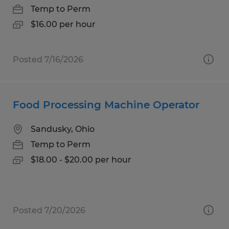
Temp to Perm
$16.00 per hour
Posted 7/16/2026
Food Processing Machine Operator
Sandusky, Ohio
Temp to Perm
$18.00 - $20.00 per hour
Posted 7/20/2026