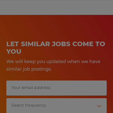
LET SIMILAR JOBS COME TO
YOU
We will keep you updated when we have
similar job postings.