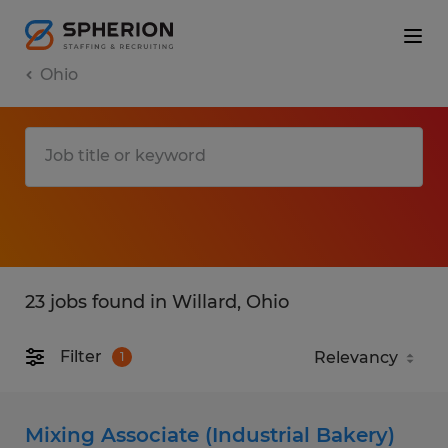
Ohio
23 jobs found in Willard, Ohio
Filter
1
Mixing Associate (Industrial Bakery)