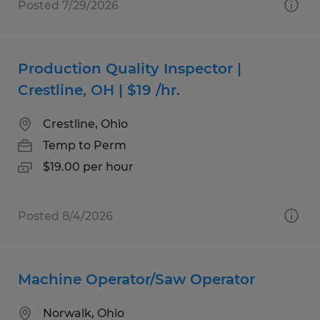
Posted 7/29/2026
Production Quality Inspector |
Crestline, OH | $19 /hr.
Crestline, Ohio
Temp to Perm
$19.00 per hour
Posted 8/4/2026
Machine Operator/Saw Operator
Norwalk, Ohio