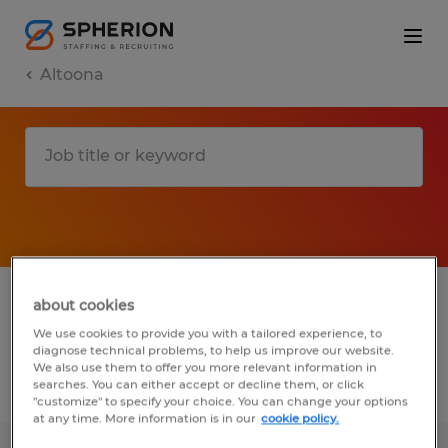
Altoona
1 Temporary job found in Altoona,
about cookies
Pennsylvania
We use cookies to provide you with a tailored experience, to
diagnose technical problems, to help us improve our website.
We also use them to offer you more relevant information in
searches. You can either accept or decline them, or click
Filter
2
"customize" to specify your choice. You can change your options
at any time. More information is in our
cookie policy.