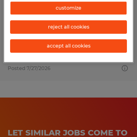
Shipping Clerk
customize
Duncansville, Pennsylvania
reject all cookies
Temporary
$20.00 per hour
accept all cookies
Posted 7/27/2026
LET SIMILAR JOBS COME TO