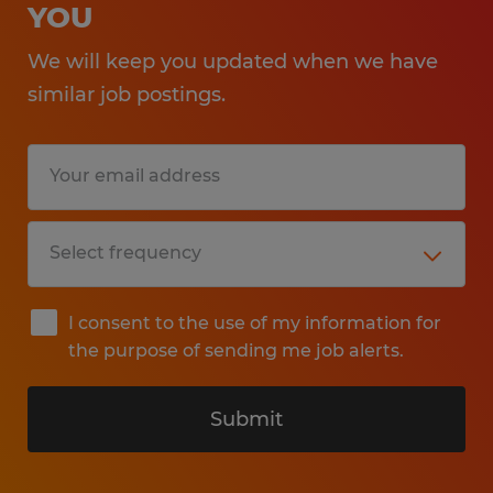
YOU
We will keep you updated when we have
similar job postings.
I consent to the use of my information for
the purpose of sending me job alerts.
Submit