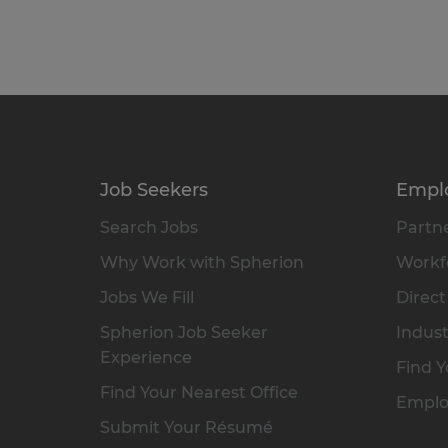
Job Seekers
Empl
Search Jobs
Partne
Why Work with Spherion
Workfo
Jobs We Fill
Direct
Spherion Job Seeker
Indust
Experience
Find Y
Find Your Nearest Office
Emplo
Submit Your Résumé