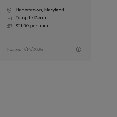
Hagerstown, Maryland
Temp to Perm
$21.00 per hour
Posted 7/14/2026