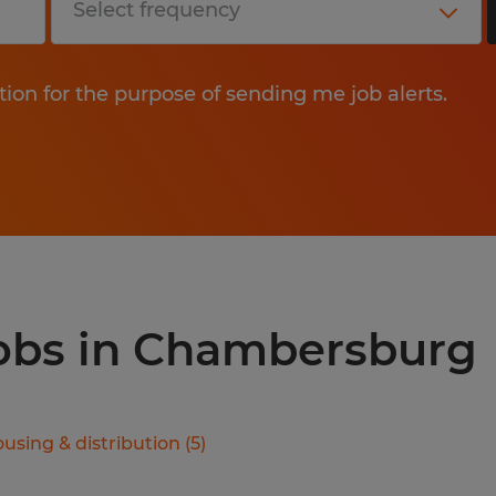
tion for the purpose of sending me job alerts.
jobs in Chambersburg
using & distribution
(
5
)