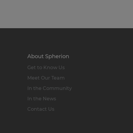
About Spherion
Get to Know Us
Meet Our Team
In the Community
In the News
Contact Us