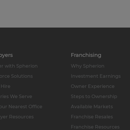
oyers
Franchising
r with Spherion
Why Spherion
rce Solutions
Investment Earnings
 Hire
Owner Experience
ries We Serve
Steps to Ownership
our Nearest Office
Available Markets
yer Resources
Franchise Resales
Franchise Resources