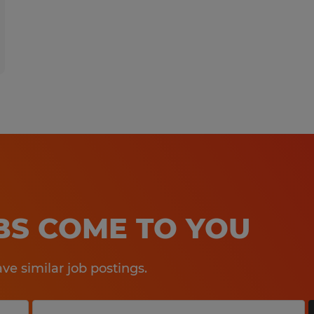
OBS COME TO YOU
e similar job postings.