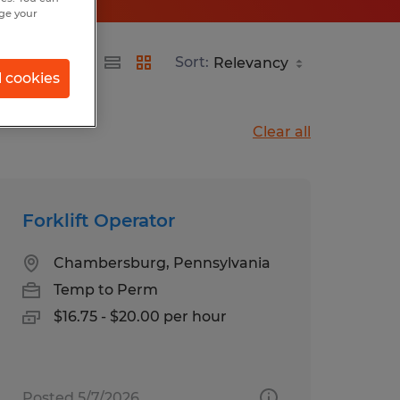
nge your
nia
Sort:
l cookies
Clear all
Forklift Operator
Chambersburg, Pennsylvania
Temp to Perm
$16.75 - $20.00 per hour
Posted 5/7/2026