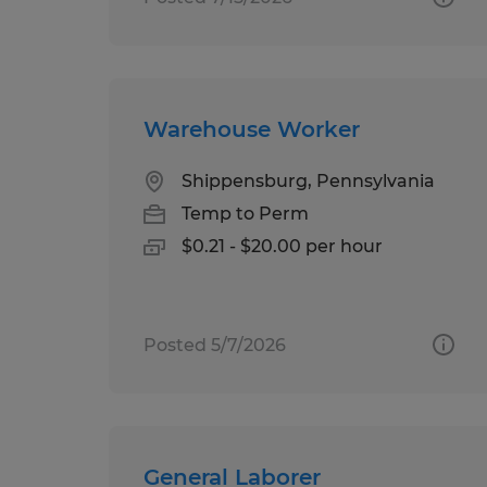
Warehouse Worker
Shippensburg, Pennsylvania
Temp to Perm
$0.21 - $20.00 per hour
Posted 5/7/2026
General Laborer