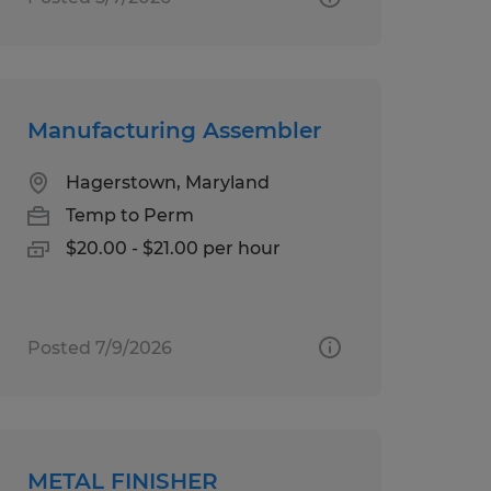
Manufacturing Assembler
Hagerstown, Maryland
Temp to Perm
$20.00 - $21.00 per hour
Posted 7/9/2026
METAL FINISHER