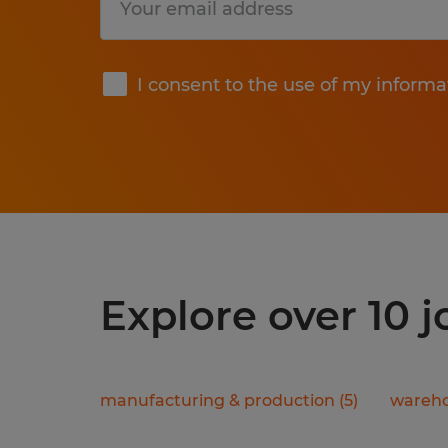
Submit
I consent to the use of my informa
Explore over 10 
manufacturing & production
(
5
)
wareho