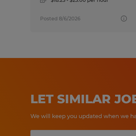
$18.25 - $23.00 per hour
Posted 8/6/2026
LET SIMILAR J
We will keep you updated when we hav