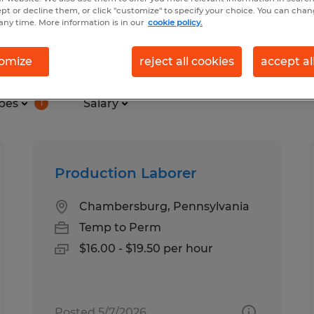
ept or decline them, or click "customize" to specify your choice. You can cha
any time. More information is in our
cookie policy.
und in Chambersburg, Pennsylva
omize
reject all cookies
accept al
pes
Salary
1
Production Laborer
Chambersburg, Pennsylvania
Temp to Perm
$16.00 - $19.50 per hour
Posted 5/7/2026