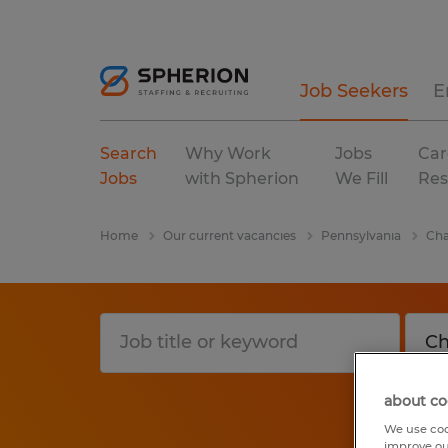
Job Seekers
E
Search
Why Work
Jobs
Car
Jobs
with Spherion
We Fill
Res
Home
Our current vacancies
Pennsylvania
Ch
about co
We use coo
improve ou