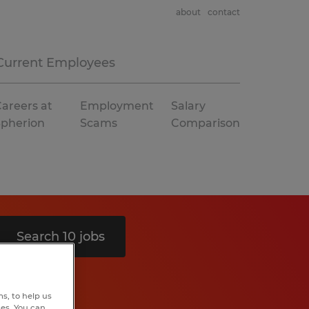
about
contact
Current Employees
areers at
Employment
Salary
Spherion
Scams
Comparison
Search 10 jobs
s, to help us
hes. You can