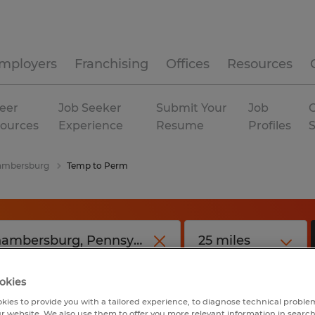
mployers
Franchising
Offices
Resources
eer
Job Seeker
Submit Your
Job
C
ources
Experience
Resume
Profiles
ambersburg
Temp to Perm
okies
kies to provide you with a tailored experience, to diagnose technical problem
r website. We also use them to offer you more relevant information in searc