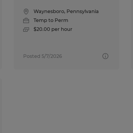
Waynesboro, Pennsylvania
Temp to Perm
$20.00 per hour
Posted 5/7/2026