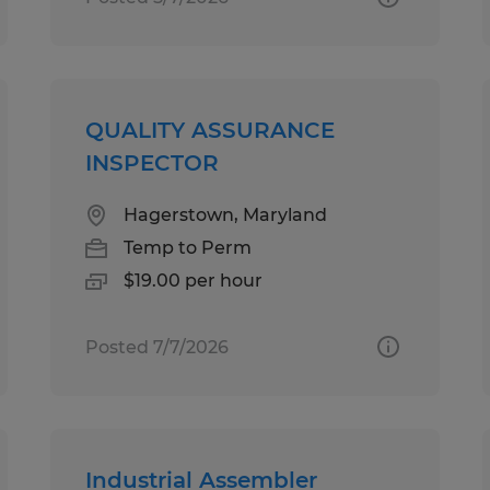
QUALITY ASSURANCE
INSPECTOR
Hagerstown, Maryland
Temp to Perm
$19.00 per hour
Posted 7/7/2026
Industrial Assembler