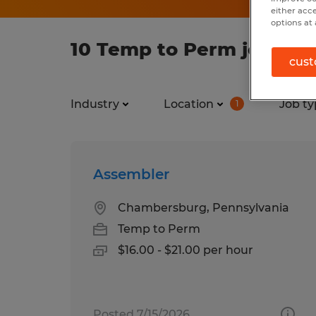
either acc
options at 
10 Temp to Perm jobs fo
cust
Industry
Location
Job ty
1
Assembler
Chambersburg, Pennsylvania
Temp to Perm
$16.00 - $21.00 per hour
Posted 7/15/2026