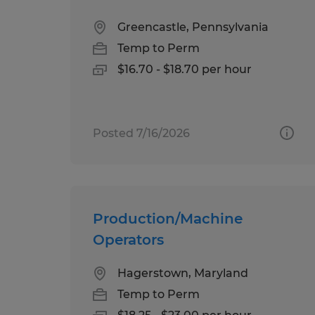
Greencastle, Pennsylvania
Temp to Perm
$16.70 - $18.70 per hour
Posted 7/16/2026
Production/Machine
Operators
Hagerstown, Maryland
Temp to Perm