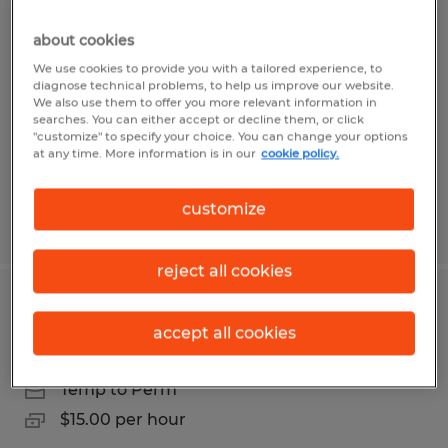
Line Worker
about cookies
Coudersport, Pennsylvania
We use cookies to provide you with a tailored experience, to
diagnose technical problems, to help us improve our website.
Temp to Perm
We also use them to offer you more relevant information in
searches. You can either accept or decline them, or click
$10.00 per hour
"customize" to specify your choice. You can change your options
at any time. More information is in our
cookie policy.
customize
Posted 7/30/2026
reject all cookies
Production Operators 1st shift
accept all cookies
Coudersport, Pennsylvania
Temp to Perm
$15.00 per hour