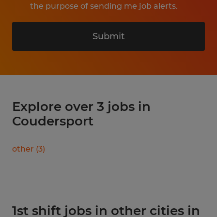
the purpose of sending me job alerts.
Submit
Explore over 3 jobs in
Coudersport
other
(
3
)
1st shift jobs in other cities in