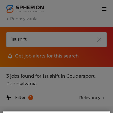
Pennsylvania
Get job alerts for this search
3 jobs found for 1st shift in Coudersport,
Pennsylvania
Filter
1