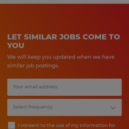
LET SIMILAR JOBS COME TO
YOU
We will keep you updated when we have
similar job postings.
I consent to the use of my information for