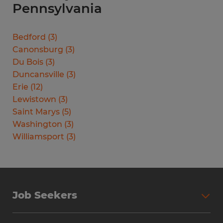
Pennsylvania
Bedford
(
3
)
Canonsburg
(
3
)
Du Bois
(
3
)
Duncansville
(
3
)
Erie
(
12
)
Lewistown
(
3
)
Saint Marys
(
5
)
Washington
(
3
)
Williamsport
(
3
)
Job Seekers
Search Jobs