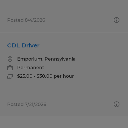
Posted 8/4/2026
CDL Driver
Emporium, Pennsylvania
Permanent
$25.00 - $30.00 per hour
Posted 7/21/2026