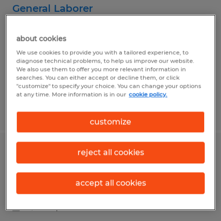
General Laborer
Curwensville, Pennsylvania
about cookies
Temp to Perm
We use cookies to provide you with a tailored experience, to
$15.25 per hour
diagnose technical problems, to help us improve our website.
We also use them to offer you more relevant information in
searches. You can either accept or decline them, or click
"customize" to specify your choice. You can change your options
at any time. More information is in our
cookie policy.
Posted 7/24/2026
customize
reject all cookies
Manufacturing Machine Operator
Du Bois, Pennsylvania
accept all cookies
Temp to Perm
$15.45 per hour