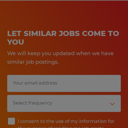
LET SIMILAR JOBS COME TO
YOU
We will keep you updated when we have
similar job postings.
I consent to the use of my information for