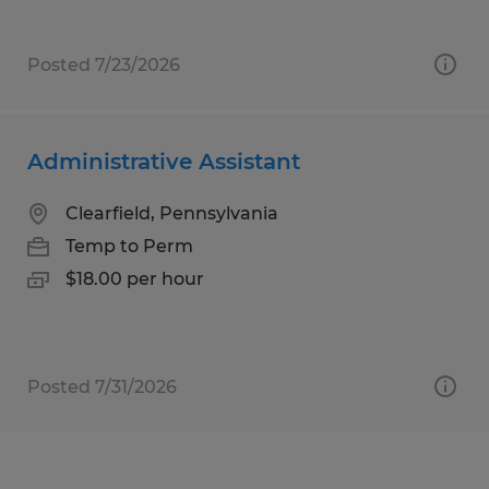
Posted 7/23/2026
Administrative Assistant
Clearfield, Pennsylvania
Temp to Perm
$18.00 per hour
Posted 7/31/2026