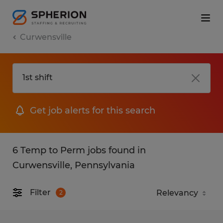
Curwensville
Get job alerts for this search
6 Temp to Perm jobs found in
Curwensville, Pennsylvania
Filter
2