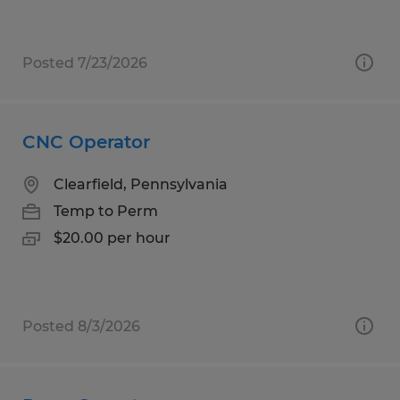
Posted 7/23/2026
CNC Operator
Clearfield, Pennsylvania
Temp to Perm
$20.00 per hour
Posted 8/3/2026