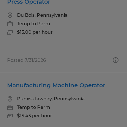
Press Operator
Du Bois, Pennsylvania
Temp to Perm
$15.00 per hour
Posted 7/31/2026
Manufacturing Machine Operator
Punxsutawney, Pennsylvania
Temp to Perm
$15.45 per hour