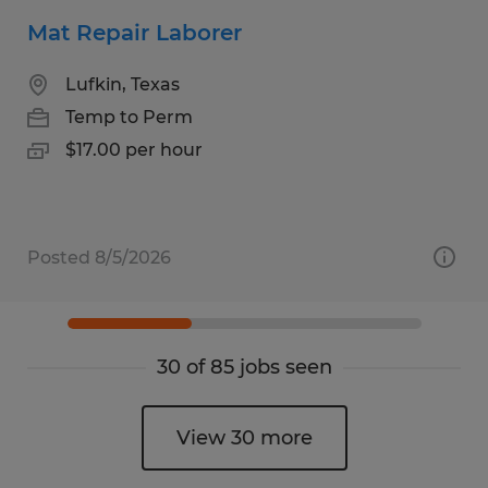
Mat Repair Laborer
Lufkin, Texas
Temp to Perm
$17.00 per hour
Posted 8/5/2026
30 of 85 jobs seen
View 30 more