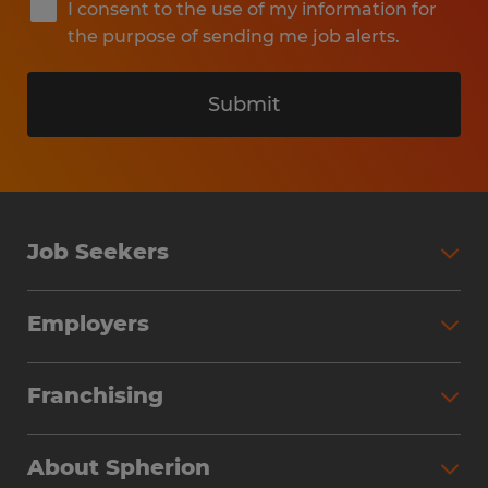
I consent to the use of my information for
the purpose of sending me job alerts.
Submit
Job Seekers
Search Jobs
Employers
Why Work with Spherion
Partner with Spherion
Jobs We Fill
Franchising
Workforce Solutions
Spherion Job Seeker Experience
Why Spherion
Direct Hire
Find Your Nearest Office
About Spherion
Investment Earnings