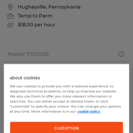
Hughesville, Pennsylvania
Temp to Perm
$18.00 per hour
Posted 7/10/2026
about cookies
Warehouse Associate
We use cookies to provide you with a tailored experience, to
diagnose technical problems, to help us improve our website.
Reedsville, Pennsylvania
We also use them to offer you more relevant information in
searches. You can either accept or decline them, or click
Temp to Perm
"customize" to specify your choice. You can change your options
at any time. More information is in our
cookie policy.
$19.80 per hour
customize