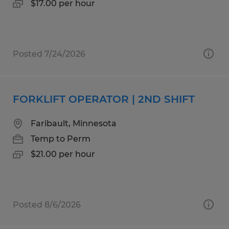
$17.00 per hour
Posted 7/24/2026
FORKLIFT OPERATOR | 2ND SHIFT
Faribault, Minnesota
Temp to Perm
$21.00 per hour
Posted 8/6/2026