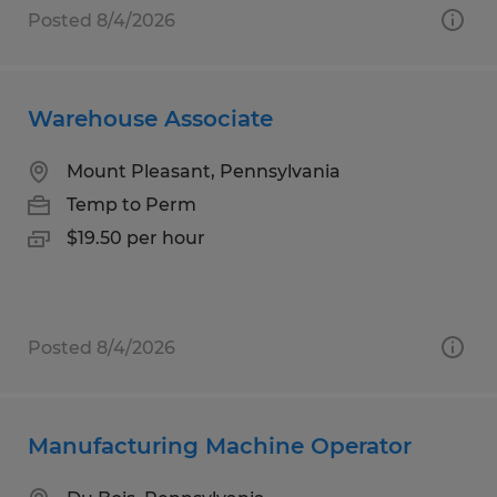
Posted 8/4/2026
Warehouse Associate
Mount Pleasant, Pennsylvania
Temp to Perm
$19.50 per hour
Posted 8/4/2026
Manufacturing Machine Operator