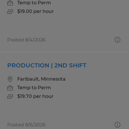
Temp to Perm
$19.00 per hour
Posted 8/4/2026
PRODUCTION | 2ND SHIFT
Faribault, Minnesota
Temp to Perm
$19.70 per hour
Posted 8/6/2026