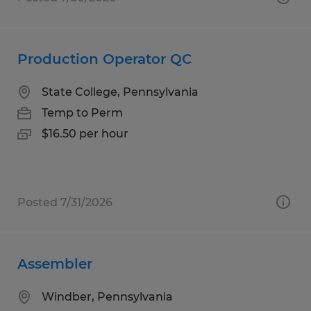
Production Operator QC
State College, Pennsylvania
Temp to Perm
$16.50 per hour
Posted 7/31/2026
Assembler
Windber, Pennsylvania