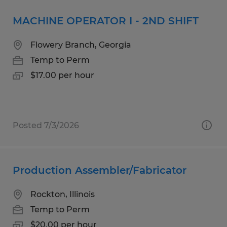
MACHINE OPERATOR I - 2ND SHIFT
Flowery Branch, Georgia
Temp to Perm
$17.00 per hour
Posted 7/3/2026
Production Assembler/Fabricator
Rockton, Illinois
Temp to Perm
$20.00 per hour