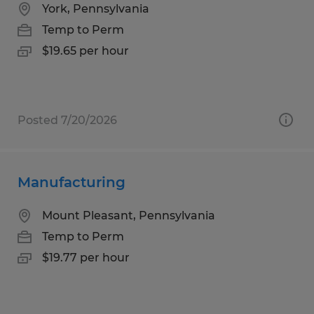
York, Pennsylvania
Temp to Perm
$19.65 per hour
Posted 7/20/2026
Manufacturing
Mount Pleasant, Pennsylvania
Temp to Perm
$19.77 per hour