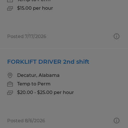
$15.00 per hour
Posted 7/17/2026
FORKLIFT DRIVER 2nd shift
Decatur, Alabama
Temp to Perm
$20.00 - $25.00 per hour
Posted 8/6/2026