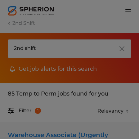
2nd Shift
Get job alerts for this search
85 Temp to Perm jobs found for you
Filter
1
Warehouse Associate (Urgently