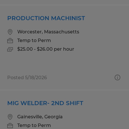
PRODUCTION MACHINIST
Worcester, Massachusetts
Temp to Perm
$25.00 - $26.00 per hour
Posted 5/18/2026
MIG WELDER- 2ND SHIFT
Gainesville, Georgia
Temp to Perm