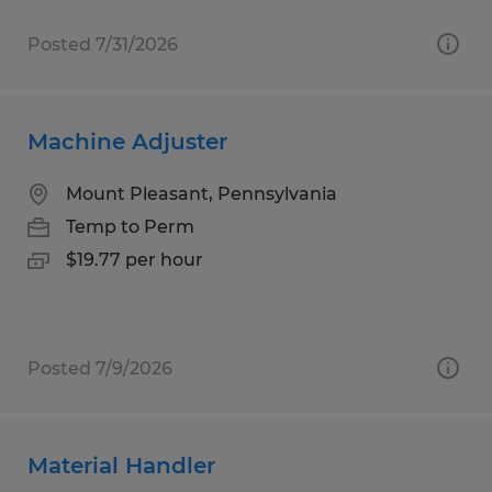
Posted 7/31/2026
Machine Adjuster
Mount Pleasant, Pennsylvania
Temp to Perm
$19.77 per hour
Posted 7/9/2026
Material Handler