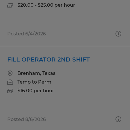
$20.00 - $25.00 per hour
Posted 6/4/2026
FILL OPERATOR 2ND SHIFT
Brenham, Texas
Temp to Perm
$16.00 per hour
Posted 8/6/2026