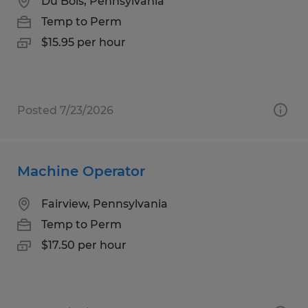
Du Bois, Pennsylvania
Temp to Perm
$15.95 per hour
Posted 7/23/2026
Machine Operator
Fairview, Pennsylvania
Temp to Perm
$17.50 per hour