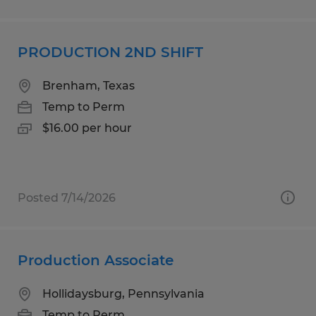
PRODUCTION 2ND SHIFT
Brenham, Texas
Temp to Perm
$16.00 per hour
Posted 7/14/2026
Production Associate
Hollidaysburg, Pennsylvania
Temp to Perm