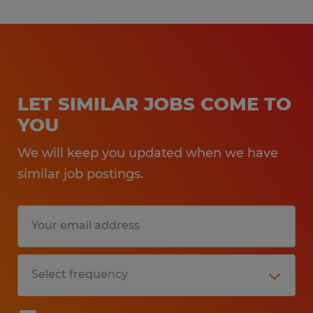
LET SIMILAR JOBS COME TO
YOU
We will keep you updated when we have
similar job postings.