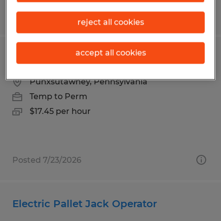
Posted 7/28/2026
reject all cookies
accept all cookies
Manufacturing Machine Operator
Punxsutawney, Pennsylvania
Temp to Perm
$17.45 per hour
Posted 7/23/2026
Electric Pallet Jack Operator