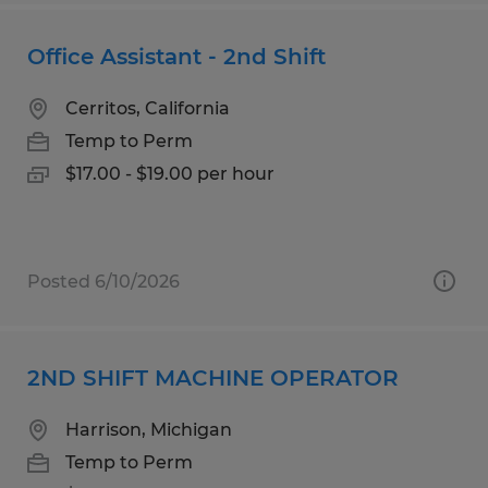
Office Assistant - 2nd Shift
Cerritos, California
Temp to Perm
$17.00 - $19.00 per hour
Posted 6/10/2026
2ND SHIFT MACHINE OPERATOR
Harrison, Michigan
Temp to Perm