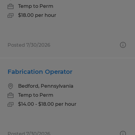
Temp to Perm
$18.00 per hour
Posted 7/30/2026
Fabrication Operator
Bedford, Pennsylvania
Temp to Perm
$14.00 - $18.00 per hour
Posted 7/30/2026