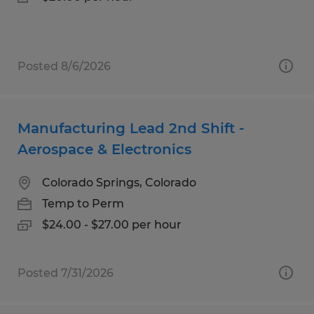
Posted 8/6/2026
Manufacturing Lead 2nd Shift -
Aerospace & Electronics
Colorado Springs, Colorado
Temp to Perm
$24.00 - $27.00 per hour
Posted 7/31/2026