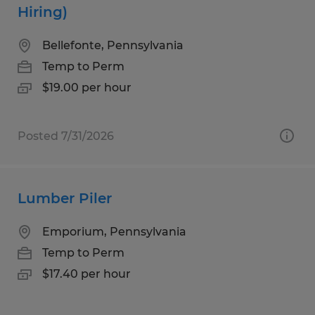
Hiring)
Bellefonte, Pennsylvania
Temp to Perm
$19.00 per hour
Posted 7/31/2026
Lumber Piler
Emporium, Pennsylvania
Temp to Perm
$17.40 per hour