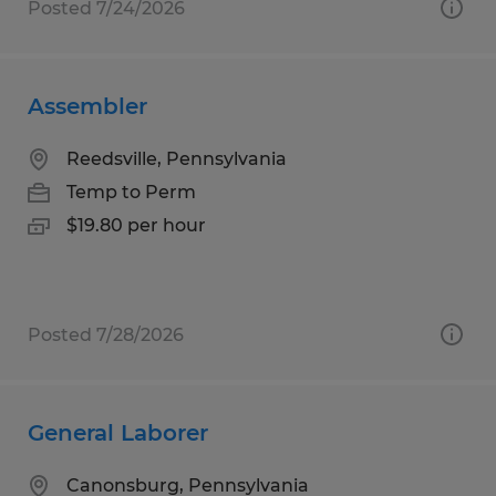
Posted 7/24/2026
Assembler
Reedsville, Pennsylvania
Temp to Perm
$19.80 per hour
Posted 7/28/2026
General Laborer
Canonsburg, Pennsylvania