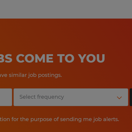
OBS COME TO YOU
e similar job postings.
tion for the purpose of sending me job alerts.