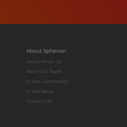
About Spherion
Get to Know Us
Meet Our Team
In the Community
In the News
Contact Us