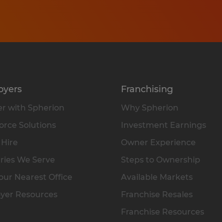
oyers
Franchising
r with Spherion
Why Spherion
rce Solutions
Investment Earnings
 Hire
Owner Experience
ries We Serve
Steps to Ownership
our Nearest Office
Available Markets
yer Resources
Franchise Resales
Franchise Resources