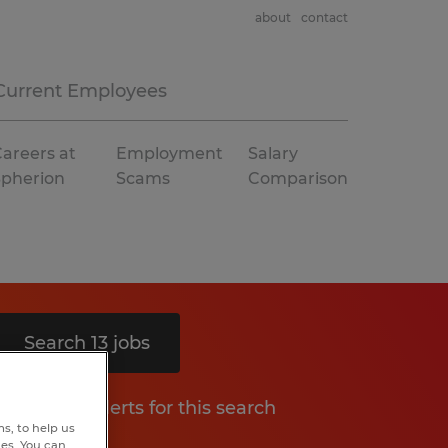
about
contact
Current Employees
areers at
Employment
Salary
Spherion
Scams
Comparison
Search 13 jobs
Get job alerts for this search
s, to help us
hes. You can