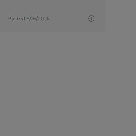
Posted 6/16/2026