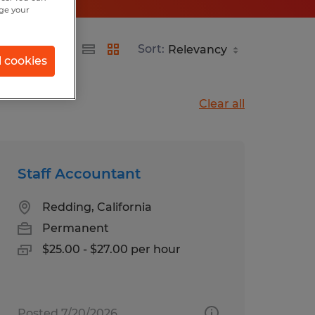
nge your
Sort:
l cookies
Clear all
Staff Accountant
Redding, California
Permanent
$25.00 - $27.00 per hour
Posted 7/20/2026