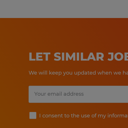
LET SIMILAR J
We will keep you updated when we hav
Submit
I consent to the use of my informa