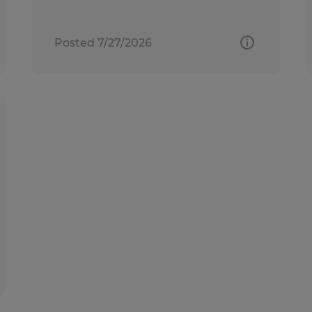
Posted 7/27/2026