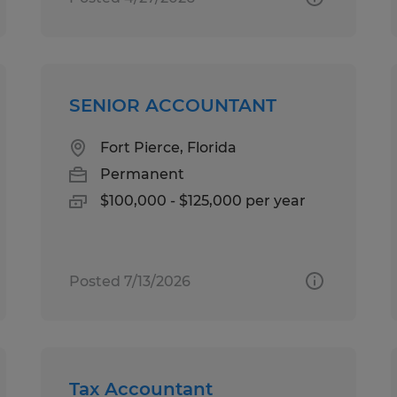
SENIOR ACCOUNTANT
Fort Pierce, Florida
Permanent
$100,000 - $125,000 per year
Posted 7/13/2026
Tax Accountant