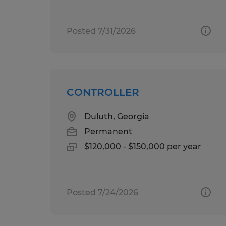
Posted 7/31/2026
CONTROLLER
Duluth, Georgia
Permanent
$120,000 - $150,000 per year
Posted 7/24/2026