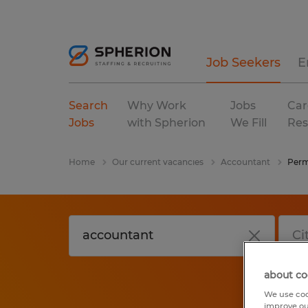
Job Seekers
E
Search
Why Work
Jobs
Car
Jobs
with Spherion
We Fill
Res
Home
Our current vacancies
Accountant
Per
about co
We use coo
improve ou