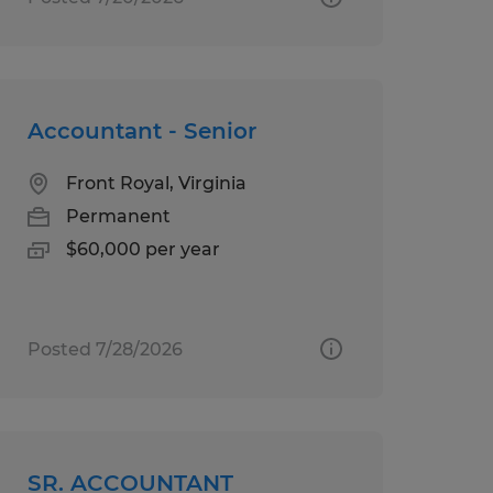
Accountant - Senior
Front Royal, Virginia
Permanent
$60,000 per year
Posted 7/28/2026
SR. ACCOUNTANT