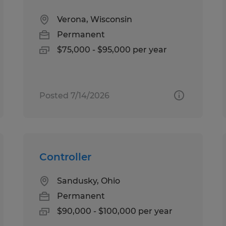
Verona, Wisconsin
Permanent
$75,000 - $95,000 per year
Posted 7/14/2026
Controller
Sandusky, Ohio
Permanent
$90,000 - $100,000 per year