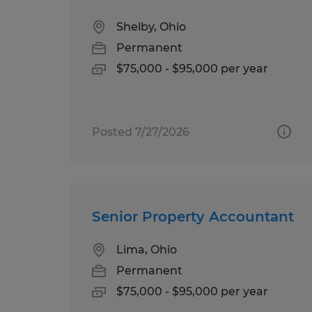
Shelby, Ohio
Permanent
$75,000 - $95,000 per year
Posted 7/27/2026
Senior Property Accountant
Lima, Ohio
Permanent
$75,000 - $95,000 per year