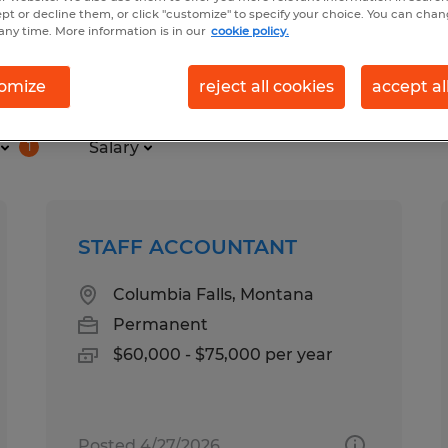
ept or decline them, or click "customize" to specify your choice. You can cha
any time. More information is in our
cookie policy.
 for you
omize
reject all cookies
accept al
Salary
1
STAFF ACCOUNTANT
Columbia Falls, Montana
Permanent
$60,000 - $75,000 per year
Posted 4/27/2026