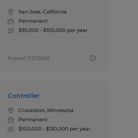
San Jose, California
Permanent
$95,000 - $105,000 per year
Posted 7/31/2026
Controller
Crookston, Minnesota
Permanent
$100,000 - $130,000 per year