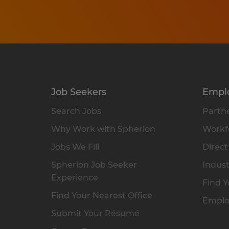
Job Seekers
Empl
Search Jobs
Partne
Why Work with Spherion
Workfo
Jobs We Fill
Direct
Spherion Job Seeker
Indust
Experience
Find Y
Find Your Nearest Office
Emplo
Submit Your Résumé