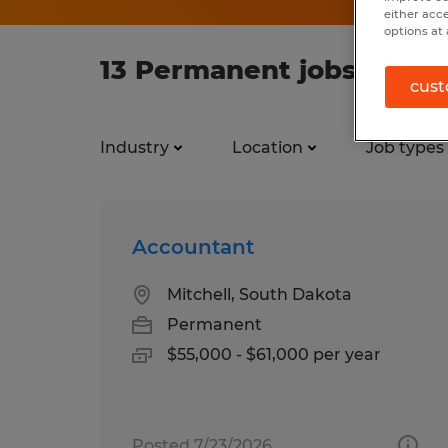
either acc
options at 
13 Permanent jobs found
cust
Industry
Location
Job types
Accountant
Mitchell, South Dakota
Permanent
$55,000 - $61,000 per year
Posted 7/23/2026