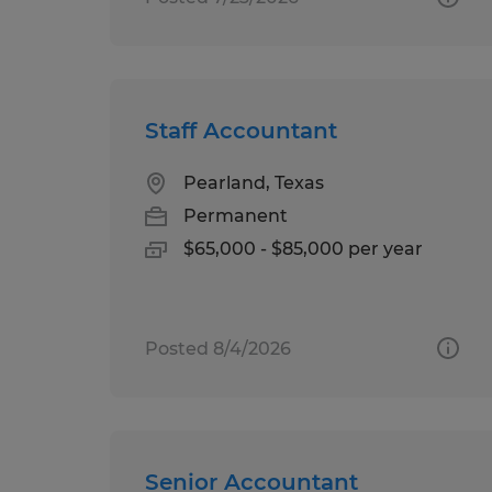
Staff Accountant
Pearland, Texas
Permanent
$65,000 - $85,000 per year
Posted 8/4/2026
Senior Accountant