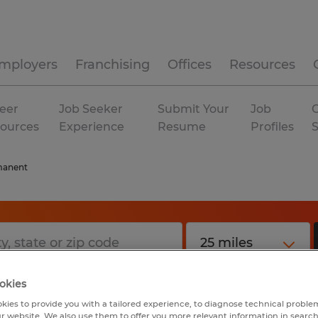
mployers
Franchising
Offices
Resources
eer
Job Seeker
Submit Your
Job
C
ources
Experience
Resume
Profiles
manent
okies
kies to provide you with a tailored experience, to diagnose technical problem
r website. We also use them to offer you more relevant information in searc