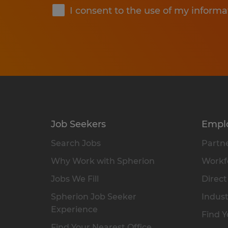
I consent to the use of my informa
Job Seekers
Empl
Search Jobs
Partne
Why Work with Spherion
Workfo
Jobs We Fill
Direct
Spherion Job Seeker
Indust
Experience
Find Y
Find Your Nearest Office