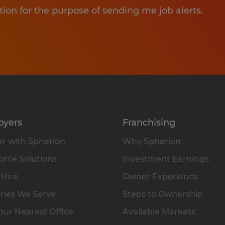
tion for the purpose of sending me job alerts.
oyers
Franchising
r with Spherion
Why Spherion
rce Solutions
Investment Earnings
 Hire
Owner Experience
ries We Serve
Steps to Ownership
our Nearest Office
Available Markets