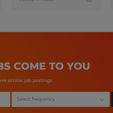
OBS COME TO YOU
e similar job postings.