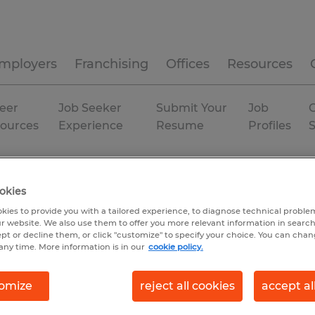
mployers
Franchising
Offices
Resources
eer
Job Seeker
Submit Your
Job
C
ources
Experience
Resume
Profiles
ama
Permanent
okies
kies to provide you with a tailored experience, to diagnose technical problem
r website. We also use them to offer you more relevant information in searc
ept or decline them, or click "customize" to specify your choice. You can cha
any time. More information is in our
cookie policy.
omize
reject all cookies
accept al