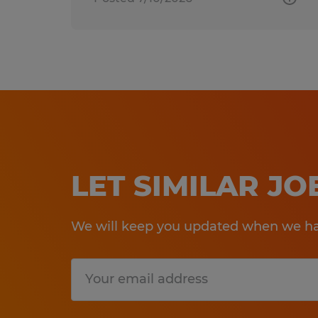
LET SIMILAR J
We will keep you updated when we hav
Submit