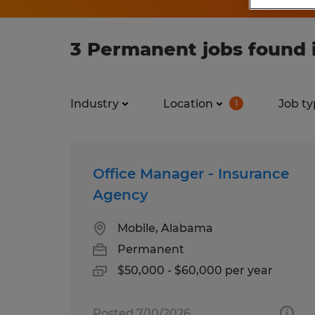
3 Permanent jobs found 
Industry
Location
Job ty
1
Office Manager - Insurance
Agency
Mobile, Alabama
Permanent
$50,000 - $60,000 per year
Posted 7/10/2026