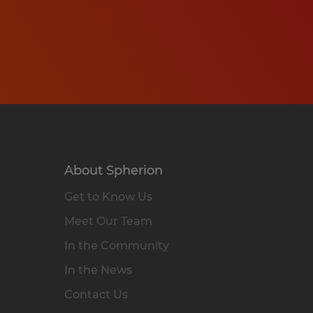
About Spherion
Get to Know Us
Meet Our Team
In the Community
In the News
Contact Us