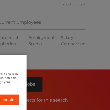
about
contact
Current Employees
areers at
Employment
Salary
Spherion
Scams
Comparison
s, to help us
hes. You can
nge your
Search 3 jobs
Get job alerts for this search
l cookies