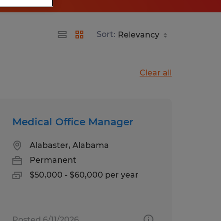
Sort:
Clear all
Medical Office Manager
Alabaster, Alabama
Permanent
$50,000 - $60,000 per year
Posted 6/11/2026