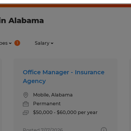
in Alabama
pes
Salary
1
Office Manager - Insurance
Agency
Mobile, Alabama
Permanent
$50,000 - $60,000 per year
Posted 7/17/2026