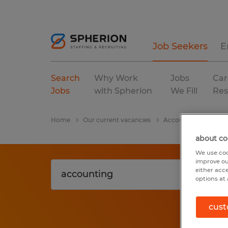
Job Seekers
E
Search
Why Work
Jobs
Car
Jobs
with Spherion
We Fill
Res
Home
Our current vacancies
Accounting
Alab
about co
We use coo
improve ou
either acc
options at 
cust