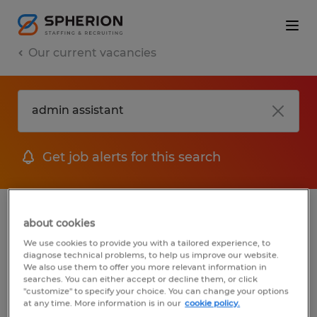
Our current vacancies
Get job alerts for this search
jobs
FAQ
about cookies
We use cookies to provide you with a tailored experience, to
diagnose technical problems, to help us improve our website.
We also use them to offer you more relevant information in
searches. You can either accept or decline them, or click
1 job found for Admin Assistant
"customize" to specify your choice. You can change your options
at any time. More information is in our
cookie policy.