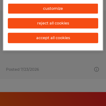
Filter
customize
Administrative Associate
reject all cookies
Bentleyville, Pennsylvania
accept all cookies
Permanent
$14.00 - $16.00 per hour
Posted 7/23/2026