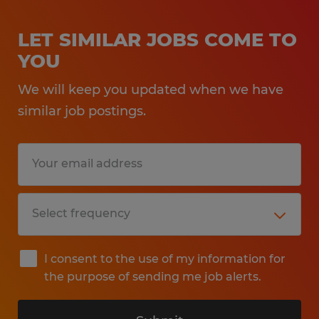
LET SIMILAR JOBS COME TO
YOU
We will keep you updated when we have
similar job postings.
I consent to the use of my information for
the purpose of sending me job alerts.