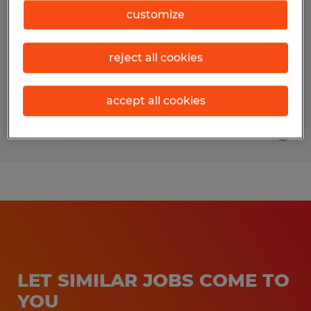
customize
Rockford, Illinois
Permanent
reject all cookies
$45,000 - $52,000 per year
accept all cookies
Posted 8/4/2026
LET SIMILAR JOBS COME TO
YOU