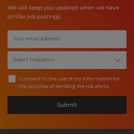
We will keep you updated when we have
similar job postings.
I consent to the use of my information for
the purpose of sending me job alerts.
Submit