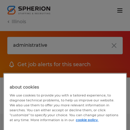
Illinois
Get job alerts for this search
1 Permanent job found in Illinois
about cookies
We use cookies to provide you with a tailored experience, to
diagnose technical problems, to help us improve our website.
Filter
2
We also use them to offer you more relevant information in
searches. You can either accept or decline them, or click
"customize" to specify your choice. You can change your options
at any time. More information is in our
cookie policy.
Bilingual Recruiting Coordinator