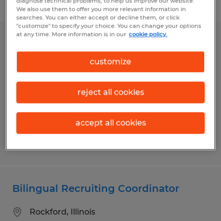
diagnose technical problems, to help us improve our website.
Filter
1
We also use them to offer you more relevant information in
searches. You can either accept or decline them, or click
"customize" to specify your choice. You can change your options
at any time. More information is in our
cookie policy.
ACCOUNTING CLERK
customize
Urbana, Illinois
Temporary
reject all cookies
$19.00 - $20.00 per hour
accept all cookies
Posted 7/10/2026
Bilingual Recruiting Coordinator
Rockford, Illinois