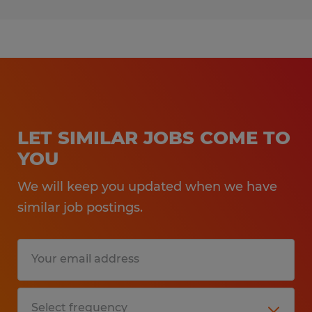
LET SIMILAR JOBS COME TO
YOU
We will keep you updated when we have
similar job postings.