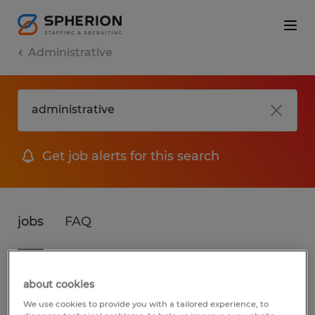
Administrative
Get job alerts for this search
jobs
FAQ
3 jobs found for Administrative in Illinois
about cookies
We use cookies to provide you with a tailored experience, to