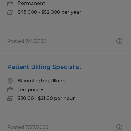
Permanent
$45,000 - $52,000 per year
Posted 8/4/2026
Patient Billing Specialist
Bloomington, Illinois
Temporary
$20.00 - $21.00 per hour
Posted 7/27/2026