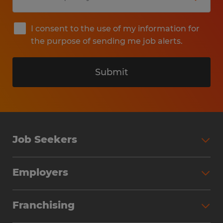
I consent to the use of my information for
the purpose of sending me job alerts.
Submit
Job Seekers
Search Jobs
Employers
Why Work with Spherion
Partner with Spherion
Jobs We Fill
Franchising
Workforce Solutions
Spherion Job Seeker Experience