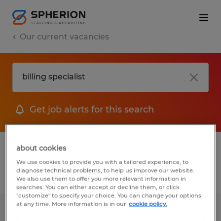
Our current vacancies
Get job alerts for this search
1 job found for Billing Specialist
about cookies
We use cookies to provide you with a tailored experience, to
diagnose technical problems, to help us improve our website.
Filter
We also use them to offer you more relevant information in
searches. You can either accept or decline them, or click
"customize" to specify your choice. You can change your options
at any time. More information is in our
cookie policy.
Patient Billing Specialist