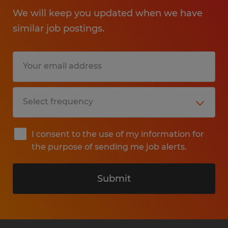
We will keep you updated when we have
similar job postings.
I consent to the use of my information for
the purpose of sending me job alerts.
Submit