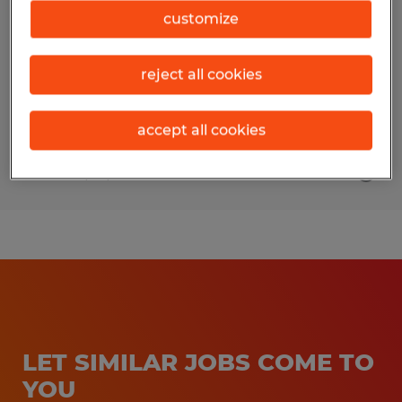
customize
Bloomington, Illinois
Temporary
reject all cookies
$20.00 - $21.00 per hour
accept all cookies
Posted 7/27/2026
LET SIMILAR JOBS COME TO
YOU