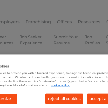
mployers
Franchising
Offices
Resources
eer
Job Seeker
Submit Your
Job
C
ources
Experience
Resume
Profiles
okies
kies to provide you with a tailored experience, to diagnose technical problem
r website. We also use them to offer you more relevant information in searc
ept or decline them, or click "customize" to specify your choice. You can cha
any time. More information is in our
cookie policy.
omize
reject all cookies
accept al