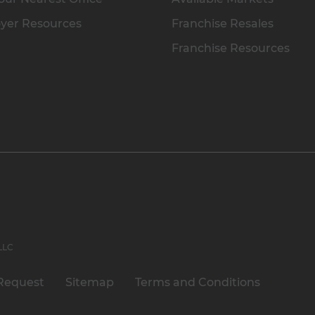
yer Resources
Franchise Resales
Franchise Resources
 LLC
Request
Sitemap
Terms and Conditions