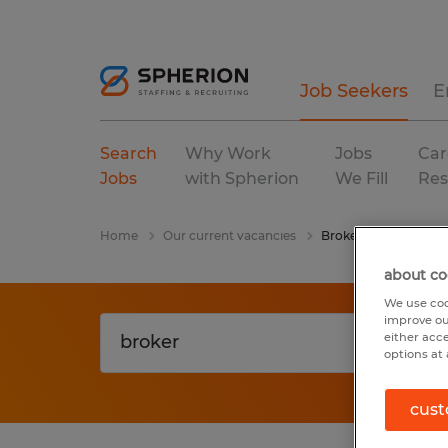
Job Seekers
E
Search
Why Work
Jobs
Car
Jobs
with Spherion
We Fill
Res
Home
Our current vacancies
Broker
about co
We use coo
improve ou
either acc
options at 
cust