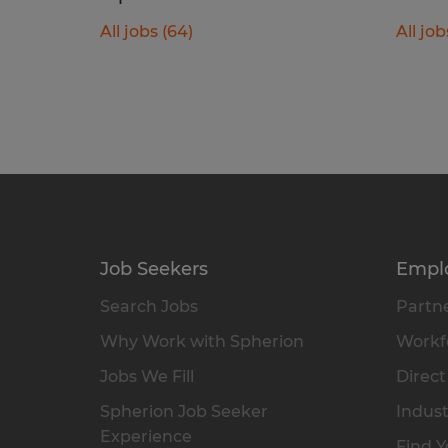
All jobs (64)
All job
Job Seekers
Empl
Search Jobs
Partne
Why Work with Spherion
Workfo
Jobs We Fill
Direct
Spherion Job Seeker
Indust
Experience
Find Y