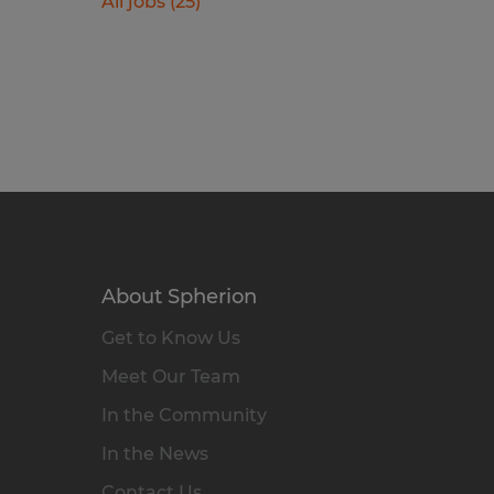
All jobs (25)
About Spherion
Get to Know Us
Meet Our Team
In the Community
In the News
Contact Us