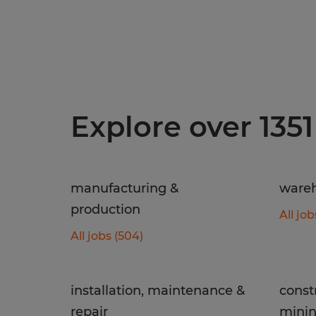
Explore over 1351
manufacturing &
wareh
production
All job
All jobs (504)
installation, maintenance &
const
repair
mini