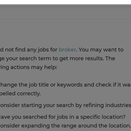
d not find any jobs for
broker
. You may want to
e your search term to get more results. The
wing actions may help:
hange the job title or keywords and check if it wa
pelled correctly.
onsider starting your search by refining industries
ave you searched for jobs in a specific location?
onsider expanding the range around the location.