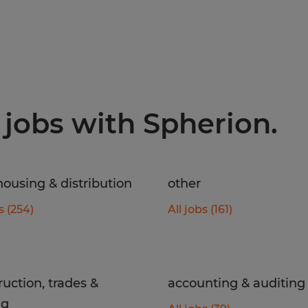
 jobs with Spherion.
ousing & distribution
other
s (254)
All jobs (161)
ruction, trades &
accounting & auditing
ng