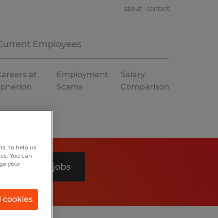
about
contact
Current Employees
areers at
Employment
Salary
Spherion
Scams
Comparison
s, to help us
hes. You can
nge your
Search 0 jobs
l cookies