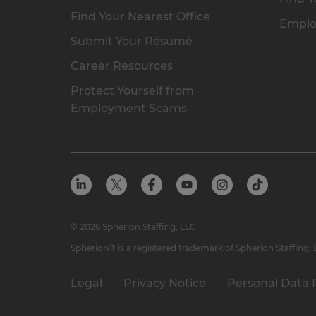
Find Your Nearest Office
Emplo
Submit Your Résumé
Career Resources
Protect Yourself from
Employment Scams
© 2026 Spherion Staffing, LLC
Spherion® is a registered trademark of Spherion Staffing,
Legal
Privacy Notice
Personal Data 