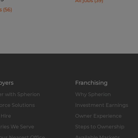
All jobs (39)
s (56)
oyers
Franchising
r with Spherion
Why Spherion
rce Solutions
Investment Earnings
 Hire
Owner Experience
ries We Serve
Steps to Ownership
our Nearest Office
Available Markets