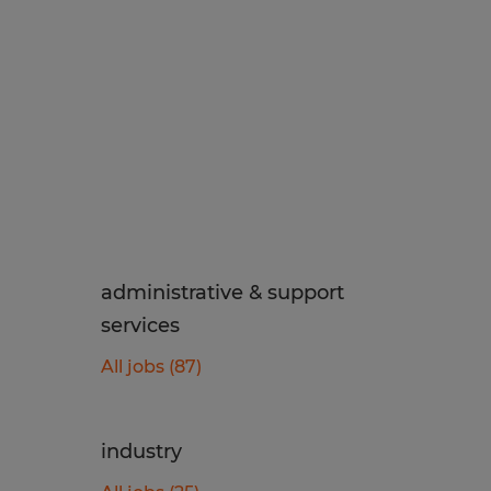
administrative & support
services
All jobs (87)
industry