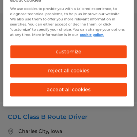
about cookies
Filter
We use cookies to provide you with a tailored experience, to
diagnose technical problems, to help us improve our website.
We also use them to offer you more relevant information in
searches. You can either accept or decline them, or click
CDL Driver
"customize" to specify your choice. You can change your options
at any time. More information is in our
cookie policy.
Duncansville, Pennsylvania
Permanent
customize
$30.00 per hour
reject all cookies
accept all cookies
Posted 8/4/2026
CDL Class B Route Driver
Charles City, Iowa