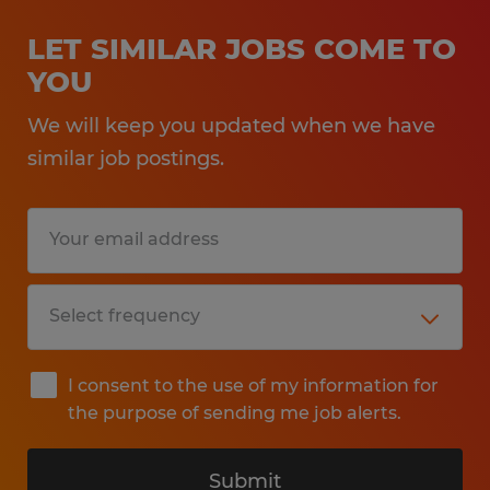
LET SIMILAR JOBS COME TO
YOU
We will keep you updated when we have
similar job postings.
I consent to the use of my information for
the purpose of sending me job alerts.
Submit