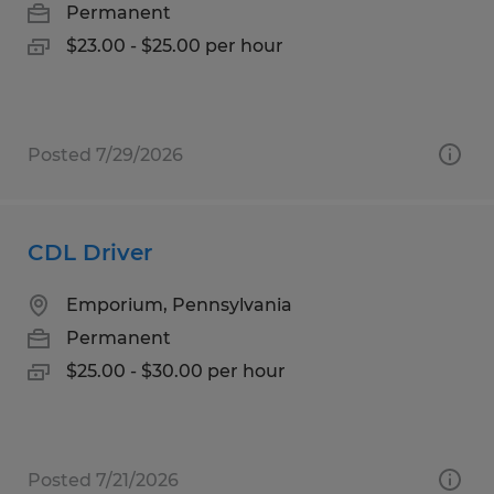
Permanent
$23.00 - $25.00 per hour
Posted 7/29/2026
CDL Driver
Emporium, Pennsylvania
Permanent
$25.00 - $30.00 per hour
Posted 7/21/2026