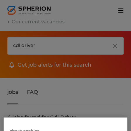
Our current vacancies
Get job alerts for this search
jobs
FAQ
4 jobs found for Cdl Driver