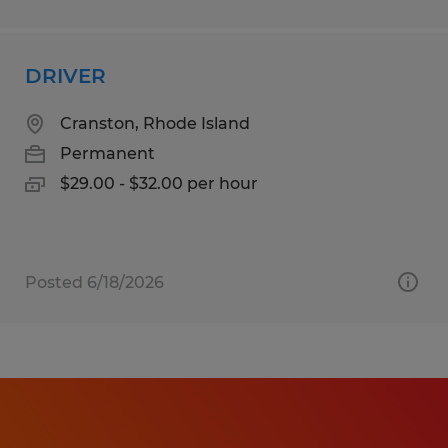
DRIVER
Cranston, Rhode Island
Permanent
$29.00 - $32.00 per hour
Posted 6/18/2026