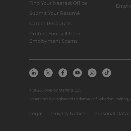
Find Your Nearest Office
Emplo
Submit Your Résumé
Career Resources
Protect Yourself from
Employment Scams
© 2026 Spherion Staffing, LLC
Spherion® is a registered trademark of Spherion Staffing,
Legal
Privacy Notice
Personal Data 