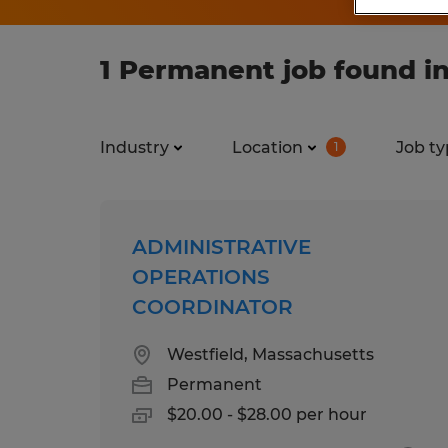
1 Permanent job found i
Industry
Location
Job ty
1
ADMINISTRATIVE
OPERATIONS
COORDINATOR
Westfield, Massachusetts
Permanent
$20.00 - $28.00 per hour