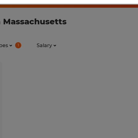
n Massachusetts
pes
Salary
1