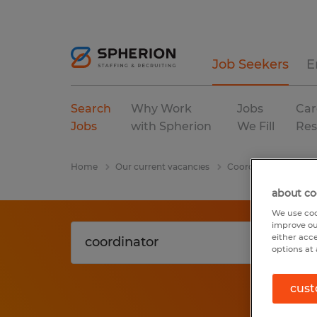
Job Seekers
E
Search
Why Work
Jobs
Car
Jobs
with Spherion
We Fill
Res
Home
Our current vacancies
Coordinator
Mass
about co
We use coo
improve ou
either acc
options at 
cust