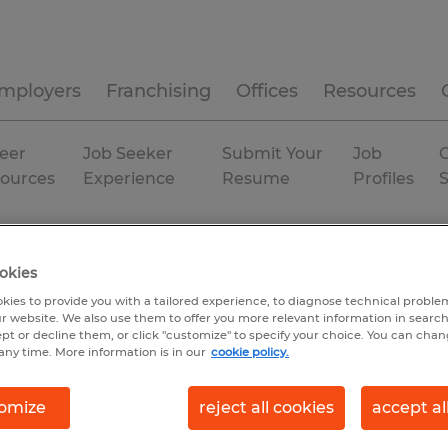
mployers
Franchising
Offices
Resources
eer
Job Seeker
Submit Your
Job
C
ources
Experience
Resume
Profiles
achusetts
Permanent
okies
kies to provide you with a tailored experience, to diagnose technical problem
r website. We also use them to offer you more relevant information in searc
ept or decline them, or click "customize" to specify your choice. You can cha
any time. More information is in our
cookie policy.
omize
reject all cookies
accept al