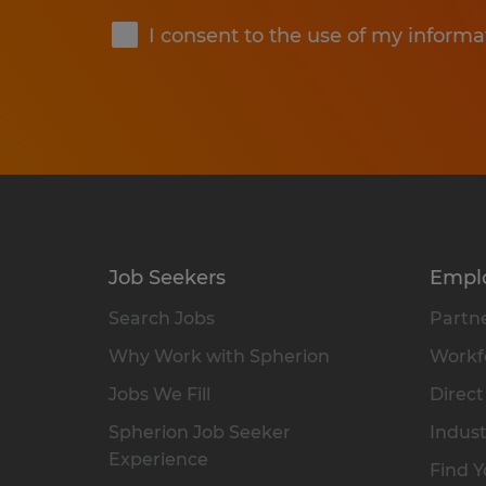
I consent to the use of my informa
Job Seekers
Empl
Search Jobs
Partne
Why Work with Spherion
Workfo
Jobs We Fill
Direct
Spherion Job Seeker
Indust
Experience
Find Y