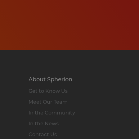
About Spherion
Get to Know Us
Meet Our Team
In the Community
In the News
Contact Us