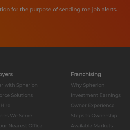
tion for the purpose of sending me job alerts.
oyers
Franchising
r with Spherion
Why Spherion
rce Solutions
Investment Earnings
 Hire
Owner Experience
ries We Serve
Steps to Ownership
our Nearest Office
Available Markets