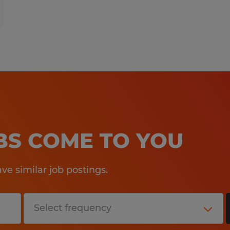
OBS COME TO YOU
e similar job postings.