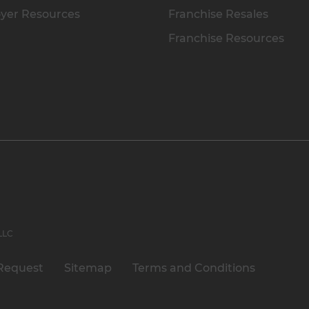
yer Resources
Franchise Resales
Franchise Resources
 LLC
Request
Sitemap
Terms and Conditions