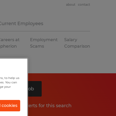
about
contact
Current Employees
areers at
Employment
Salary
Spherion
Scams
Comparison
s, to help us
hes. You can
nge your
Search 1 job
Get job alerts for this search
l cookies