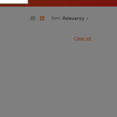
Sort:
Clear all