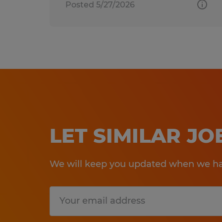
Posted 5/27/2026
LET SIMILAR J
We will keep you updated when we hav
Submit