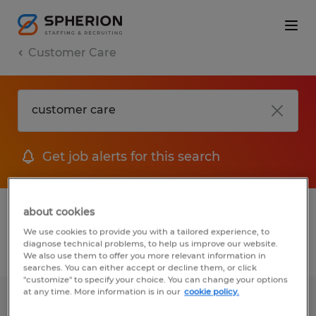
Customer Care
Get job alerts for this search
1 Permanent jobs found for you
about cookies
We use cookies to provide you with a tailored experience, to
diagnose technical problems, to help us improve our website.
Filter
1
We also use them to offer you more relevant information in
searches. You can either accept or decline them, or click
"customize" to specify your choice. You can change your options
at any time. More information is in our
cookie policy.
SERVICE AND RENTAL MANAGER