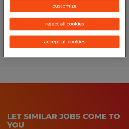
customize
Broussard, Louisiana
Permanent
reject all cookies
$105,000 per year
accept all cookies
Posted 6/24/2026
LET SIMILAR JOBS COME TO
YOU