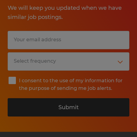
We will keep you updated when we have
similar job postings.
I consent to the use of my information for
the purpose of sending me job alerts.
Submit