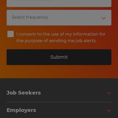
I consent to the use of my information for
the purpose of sending me job alerts.
Submit
Job Seekers
Search Jobs
Employers
Why Work with Spherion