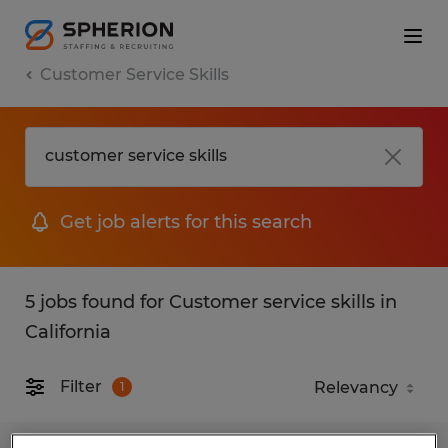
Customer Service Skills
Get job alerts for this search
5 jobs found for Customer service skills in
California
Filter
1