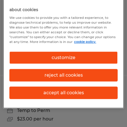
OFFICE ASSISTANT
about cookies
Santa Barbara, California
We use cookies to provide you with a tailored experience, to
diagnose technical problems, to help us improve our website.
Temporary
We also use them to offer you more relevant information in
searches. You can either accept or decline them, or click
$22.00 per hour
"customize" to specify your choice. You can change your options
at any time. More information is in our
cookie policy.
customize
Posted 6/2/2026
reject all cookies
ADMINISTRATIVE ASSISTANT
accept all cookies
Santa Maria, California
Temp to Perm
$23.00 per hour