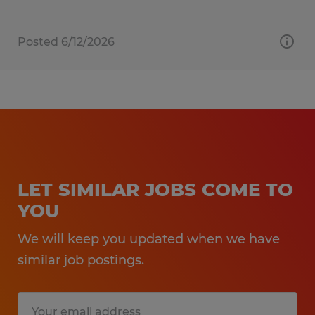
Posted 6/12/2026
LET SIMILAR JOBS COME TO
YOU
We will keep you updated when we have
similar job postings.