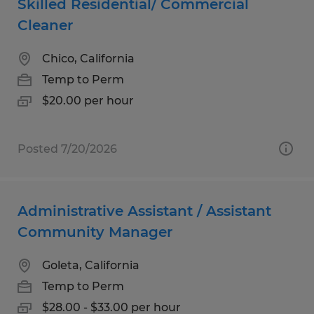
Skilled Residential/ Commercial
Cleaner
Chico, California
Temp to Perm
$20.00 per hour
Posted 7/20/2026
Administrative Assistant / Assistant
Community Manager
Goleta, California
Temp to Perm
$28.00 - $33.00 per hour