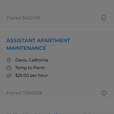
Posted 8/6/2026
ASSISTANT APARTMENT
MAINTENANCE
Davis, California
Temp to Perm
$25.00 per hour
Posted 7/29/2026